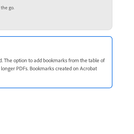
 the go.
d. The option to add bookmarks from the table of
or longer PDFs. Bookmarks created on Acrobat