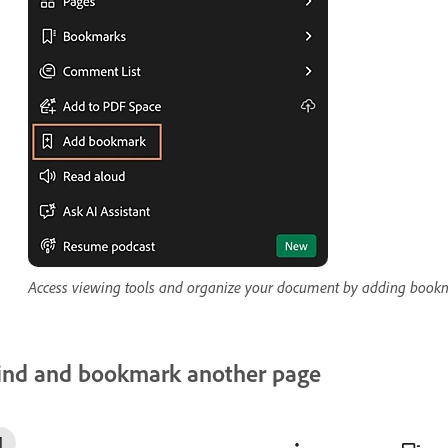
Access viewing tools and organize your document by adding bookm
ind and bookmark another page