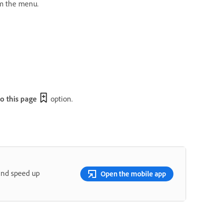
m the menu.
 this page
option.
and speed up
Open the mobile app