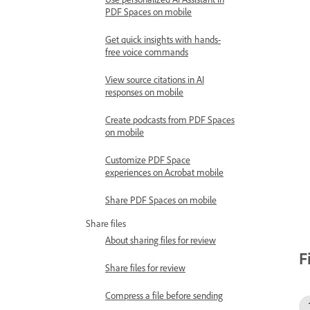
PDF Spaces on mobile
Get quick insights with hands-
free voice commands
View source citations in AI
responses on mobile
Create podcasts from PDF Spaces
on mobile
Customize PDF Space
experiences on Acrobat mobile
Share PDF Spaces on mobile
Share files
About sharing files for review
F
Share files for review
Compress a file before sending