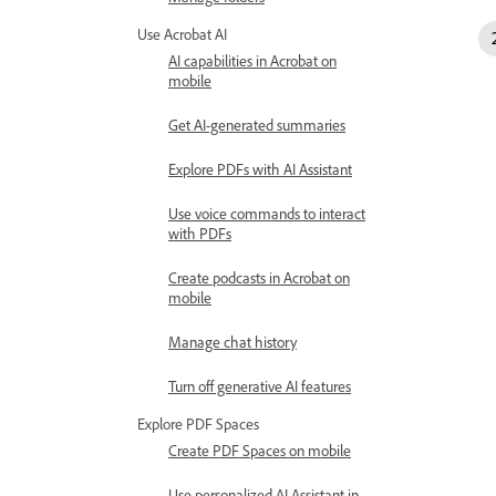
Use Acrobat AI
AI capabilities in Acrobat on
mobile
Get AI-generated summaries
Explore PDFs with AI Assistant
Use voice commands to interact
with PDFs
Create podcasts in Acrobat on
mobile
Manage chat history
Turn off generative AI features
Explore PDF Spaces
Create PDF Spaces on mobile
Use personalized AI Assistant in