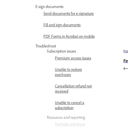
E-sign documents
Send documents for e-signature
Fill and sign documents
PDF Forms in Acrobat on mobile
Troubleshoot
Subscription issues
Pre
Premium access issues
Fi
Unable to restore
purchases
Cancellation refund not
received
Unable to cancel a
subscription
Resources and reporting
Get help and share