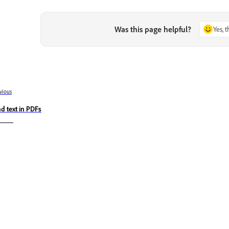
Was this page helpful?
Yes, 
vious
nd text in PDFs