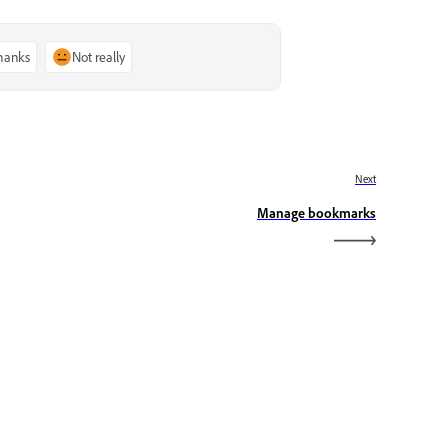
thanks
Not really
Next
Manage bookmarks