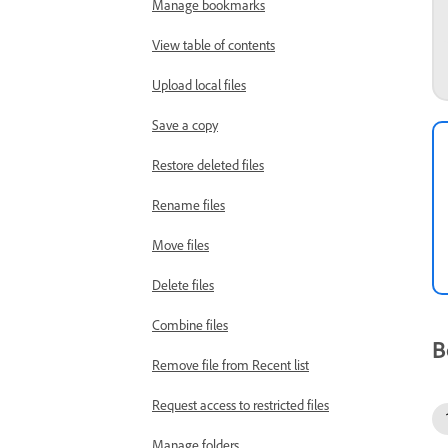
Manage bookmarks
View table of contents
Upload local files
Save a copy
Restore deleted files
Rename files
Move files
Delete files
Combine files
B
Remove file from Recent list
Request access to restricted files
Manage folders