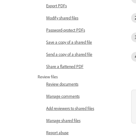
Export PDFs
Modify shared files
Password-protect PDFs
Save a copy of a shared file
Send a copy of a shared file
Share a flattened PDF
Review files
Review documents
Manage comments
Add reviewers to shared files
Manage shared files
Report abuse