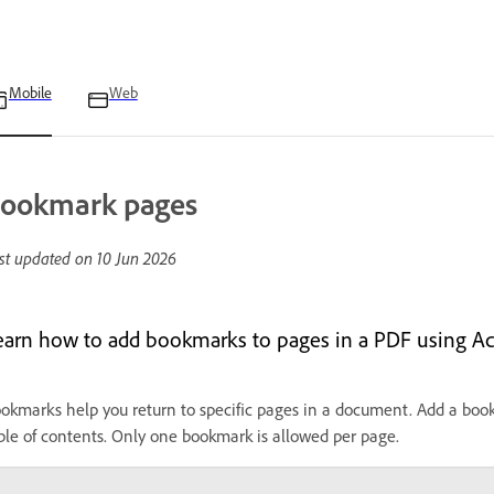
Mobile
Web
ookmark pages
st updated on
10 Jun 2026
earn how to add bookmarks to pages in a PDF using Ac
okmarks help you return to specific pages in a document. Add a bookma
ble of contents. Only one bookmark is allowed per page.