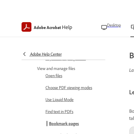
Accessibility features
Use gesture features
Invert colors
Desktop
Help
Adobe Acrobat
Read in low light
Keep screen on
B
Adobe Help Center
Adjust display brightness
View and manage files
La
Open files
Choose PDF viewing modes
L
Use Liquid Mode
Bo
Find text in PDFs
ta
Bookmark pages