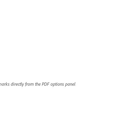
arks directly from the PDF options panel