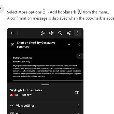
Select
More options
>
Add bookmark
from the menu.
A confirmation message is displayed when the bookmark is adde