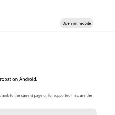
Open on
mobile
robat on Android.
rk to the current page or, for supported files, use the