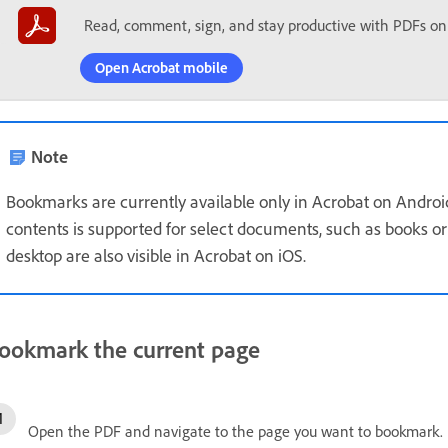
Read, comment, sign, and stay productive with PDFs on
Open Acrobat mobile
Note
Bookmarks are currently available only in Acrobat on Androi
contents is supported for select documents, such as books 
desktop are also visible in Acrobat on iOS.
ookmark the current page
Open the PDF and navigate to the page you want to bookmark.