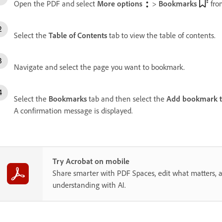
Open the PDF and select
More options
>
Bookmarks
fro
Select the
Table of Contents
tab to view the table of contents.
Navigate and select the page you want to bookmark.
Select the
Bookmarks
tab and then select the
Add bookmark to
A confirmation message is displayed.
Try Acrobat on mobile
Share smarter with PDF Spaces, edit what matters, 
understanding with AI.