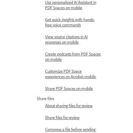
Use personalized AI Assistant in
PDF Spaces on mobile
Get quick insights with hands-
free voice commands
View source citations in AI
responses on mobile
Create podcasts from PDF Spaces
on mobile
Customize PDF Space
experiences on Acrobat mobile
Share PDF Spaces on mobile
Share files
About sharing files for review
Share files for review
Compress a file before sending