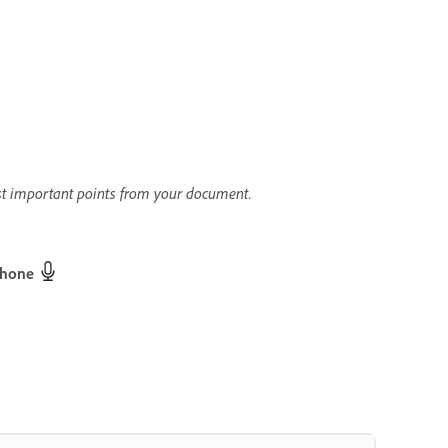
st important points from your document.
phone