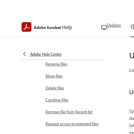
Manage bookmarks
View table of contents
Desktop
Help
Adobe Acrobat
Upload local files
Save a copy
Restore deleted files
U
Adobe Help Center
Rename files
La
Move files
Delete files
U
Combine files
Sp
Remove file from Recent list
do
Request access to restricted files
ta
ge