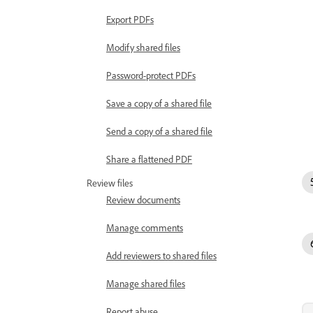
Export PDFs
Modify shared files
Password-protect PDFs
Save a copy of a shared file
Send a copy of a shared file
Share a flattened PDF
Review files
Review documents
Manage comments
Add reviewers to shared files
Manage shared files
Report abuse