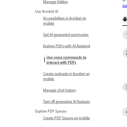
Manage folders
su
Use Acrobat AI
AI capabilities in Acrobat on
mobile
Get AI-generated summaries
Explore PDFs with AI Assistant
Use voice commands to
interact with PDFs
Create podcasts in Acrobat on
mobile
Manage chat history
Turn off generative AI features
Explore PDF Spaces
Create PDF Spaces on mobile