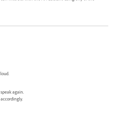
aloud.
 speak again.
accordingly.