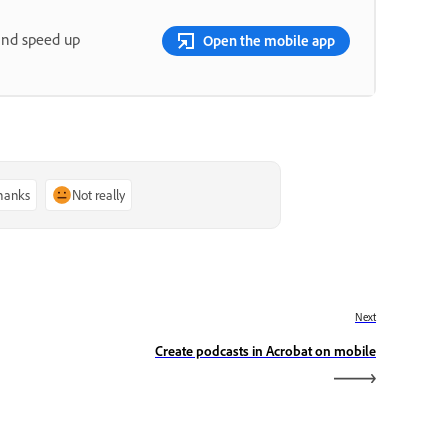
and speed up
Open the mobile app
thanks
Not really
Next
Create podcasts in Acrobat on mobile