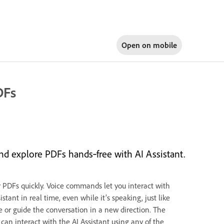
Open on
mobile
DFs
d explore PDFs hands‑free with AI Assistant.
r PDFs quickly. Voice commands let you interact with
tant in real time, even while it’s speaking, just like
se or guide the conversation in a new direction. The
can interact with the AI Assistant using any of the