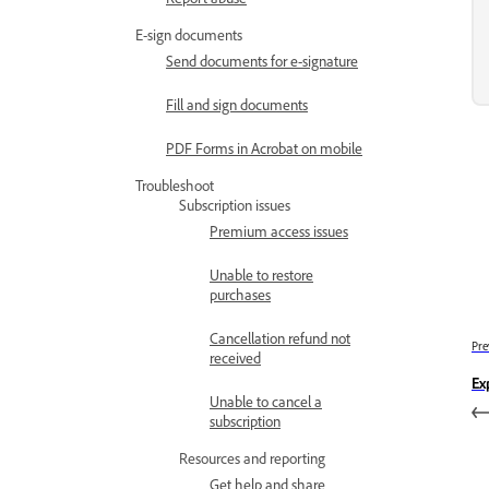
E-sign documents
Send documents for e-signature
Fill and sign documents
PDF Forms in Acrobat on mobile
Troubleshoot
Subscription issues
Premium access issues
Unable to restore
purchases
Cancellation refund not
Pre
received
Ex
Unable to cancel a
subscription
Resources and reporting
Get help and share