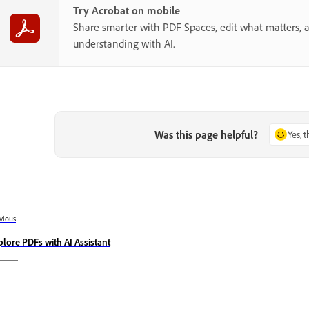
Try Acrobat on mobile
Share smarter with PDF Spaces, edit what matters, 
understanding with AI.
Was this page helpful?
Yes, 
vious
plore PDFs with AI Assistant