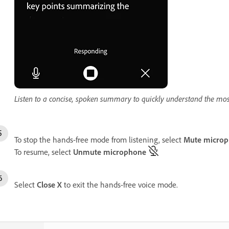
Listen to a concise, spoken summary to quickly understand the mo
To stop the hands-free mode from listening, select
Mute micro
To resume, select
Unmute microphone
Select
Close
X
to exit the hands-free voice mode.