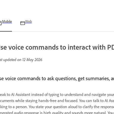
Mobile
Web
se voice commands to interact with P
st updated on
12 May 2026
se voice commands to ask questions, get summaries, an
eak to AI Assistant instead of typing to understand and navigate you
cuments while staying hands‑free and focused. You can talk to AI Assis
lking to a person. You state your question aloud to clarify the respon
nerated audio response is high quality and sounds more natural. You 