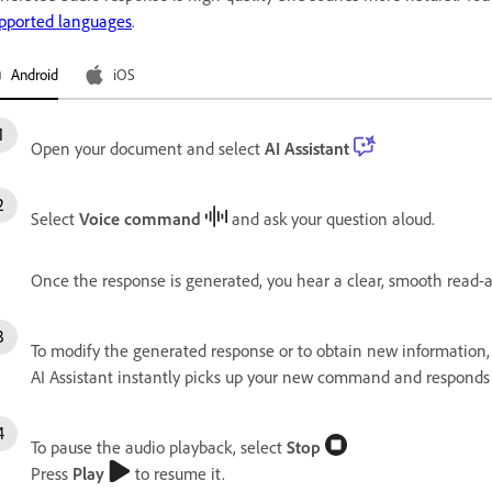
pported languages
.
Android
iOS
Open your document and select
AI Assistant
Select
Voice command
and ask your question aloud.
Once the response is generated, you hear a clear, smooth read-
To modify the generated response or to obtain new information,
AI Assistant instantly picks up your new command and responds 
To pause the audio playback, select
Stop
Press
Play
to resume it.