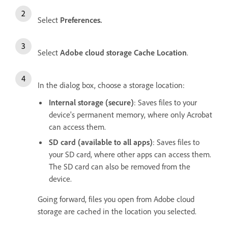
Select
Preferences.
Select
Adobe cloud storage Cache Location
.
In the dialog box, choose a storage location:
Internal storage (secure)
: Saves files to your
device's permanent memory, where only Acrobat
can access them.
SD card (available to all apps)
: Saves files to
your SD card, where other apps can access them.
The SD card can also be removed from the
device.
Going forward, files you open from Adobe cloud
storage are cached in the location you selected.