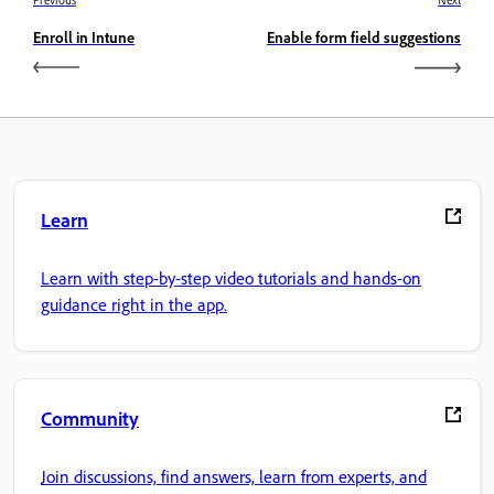
Previous
Next
Enroll in Intune
Enable form field suggestions
Learn
Learn with step-by-step video tutorials and hands-on
guidance right in the app.
Community
Join discussions, find answers, learn from experts, and