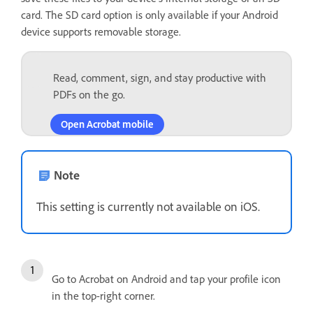
card. The SD card option is only available if your Android
device supports removable storage.
Read, comment, sign, and stay productive with
PDFs on the go.
Open Acrobat mobile
Note
This setting is currently not available on iOS.
Go to Acrobat on Android and tap your profile icon
in the top-right corner.