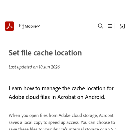
Mobile
Set file cache location
Last updated on
10 Jun 2026
Learn how to manage the cache location for
Adobe cloud files in Acrobat on Android.
When you open files from Adobe cloud storage, Acrobat
saves a local copy to speed up access. You can choose to
save these files to your device's internal storage or an SD