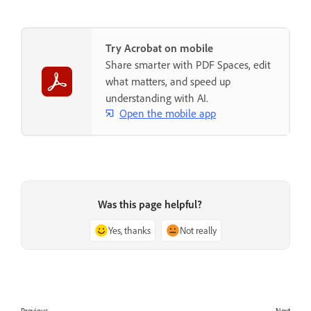
Try Acrobat on mobile
Share smarter with PDF Spaces, edit
what matters, and speed up
understanding with AI.
Open the mobile app
Was this page helpful?
Yes, thanks
Not really