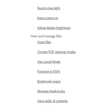
Read in low light
Keep screen on
Adjust display brightness
View and manage files
Open files
Choose PDF viewing modes
Use Liquid Mode
Find text in PDFs
Bookmark pages
Manage bookmarks
View table of contents