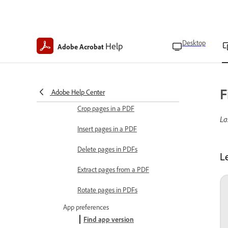
Edit scanned files
Add images to PDFs
Desktop
Help
Adobe Acrobat
Add drawings to PDFs
Modify images
F
Adobe Help Center
Edit and organize PDFs
Crop pages in a PDF
La
Insert pages in a PDF
Delete pages in PDFs
L
Extract pages from a PDF
Rotate pages in PDFs
App preferences
Find app version