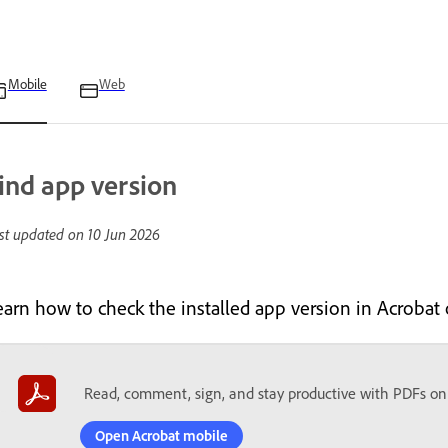
Mobile
Web
ind app version
st updated on
10 Jun 2026
earn how to check the installed app version in Acrobat
Read, comment, sign, and stay productive with PDFs on
Open Acrobat mobile