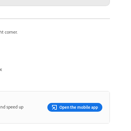
ht corner.
x
and speed up
Open the mobile app