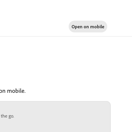
Open on
mobile
 on mobile.
 the go.