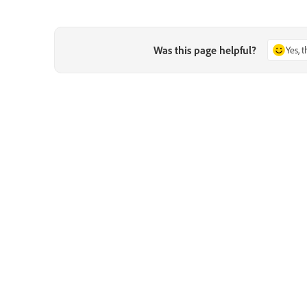
Was this page helpful?
Yes, 