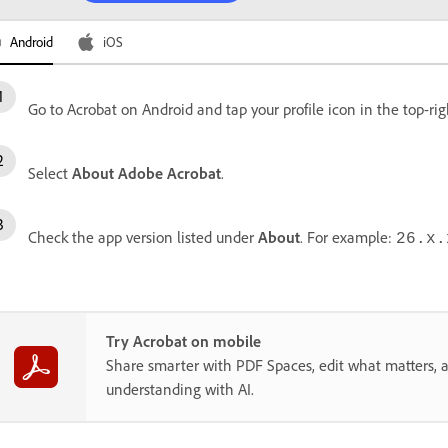
Android
iOS
Go to Acrobat on Android and tap your profile icon in the top-rig
Select
About Adobe Acrobat
.
Check the app version listed under
About
. For example:
26.x.
Try Acrobat on mobile
Share smarter with PDF Spaces, edit what matters, 
understanding with AI.