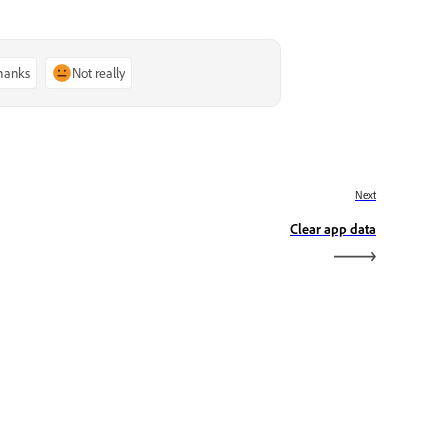
thanks
Not really
Next
Clear app data