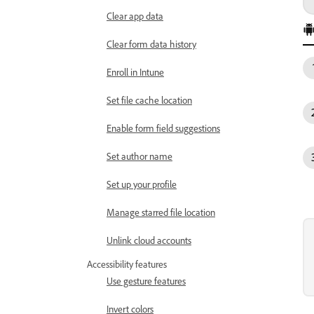
Clear app data
Clear form data history
Enroll in Intune
Set file cache location
Enable form field suggestions
Set author name
Set up your profile
Manage starred file location
Unlink cloud accounts
Accessibility features
Use gesture features
Invert colors