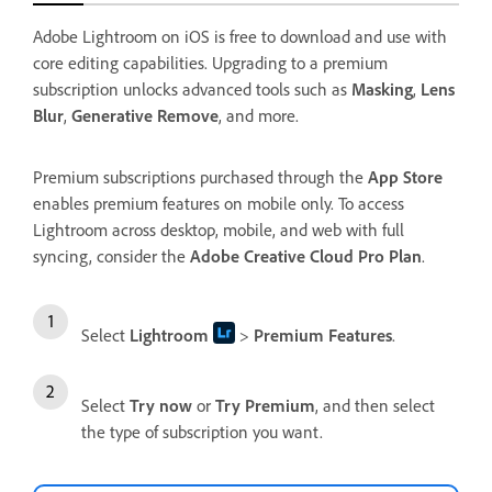
Adobe Lightroom on iOS is free to download and use with
core editing capabilities. Upgrading to a premium
subscription unlocks advanced tools such as
Masking
,
Lens
Blur
,
Generative Remove
, and more.
Premium subscriptions purchased through the
App Store
enables premium features on mobile only. To access
Lightroom across desktop, mobile, and web with full
syncing, consider the
Adobe Creative Cloud Pro Plan
.
Select
Lightroom
>
Premium Features
.
Select
Try now
or
Try Premium
, and then select
the type of subscription you want.