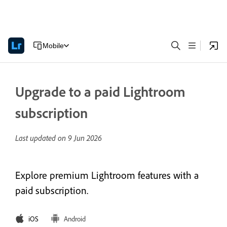
Mobile
Upgrade to a paid Lightroom
subscription
Last updated on
9 Jun 2026
Explore premium Lightroom features with a
paid subscription.
iOS
Android