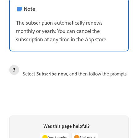
Note
The subscription automatically renews
monthly or yearly. You can cancel the
subscription at any time in the App store.
Select
Subscribe now
, and then follow the prompts.
Was this page helpful?
Yes, thanks
Not really