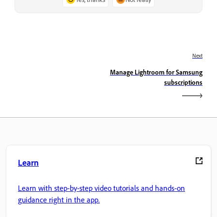
Next
Manage Lightroom for Samsung
subscriptions
Learn
Learn with step-by-step video tutorials and hands-on
guidance right in the app.