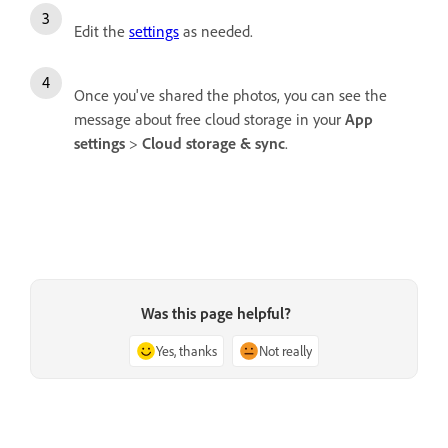
Edit the
settings
as needed.
Once you've shared the photos, you can see the
message about free cloud storage in your
App
settings
>
Cloud storage & sync
.
Was this page helpful?
Yes, thanks
Not really