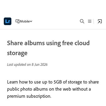
Mobile
Share albums using free cloud
storage
Last updated on
8 Jun 2026
Learn how to use up to 5GB of storage to share
public photo albums on the web without a
premium subscription.