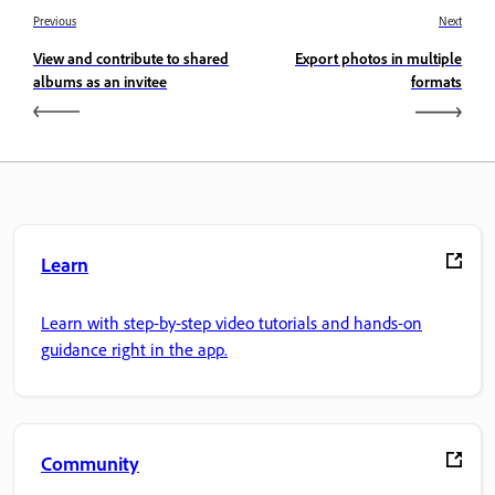
Previous
Next
View and contribute to shared
Export photos in multiple
albums as an invitee
formats
Learn
Learn with step-by-step video tutorials and hands-on
guidance right in the app.
Community