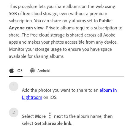
This procedure lets you share albums on the web using
5GB of free cloud storage, even without a premium
subscription. You can share only albums set to
Public:
Anyone can view
. Private albums require a subscription to
share. The free cloud storage is shared across all Adobe
apps and makes your photos accessible from any device.
Monitor your storage usage to ensure you have space
available for sharing albums.
iOS
Android
Add the photos you want to share to an
album
in
Lightroom
on iOS.
Select
More
next to the album name, then
select
Get Shareable link
.