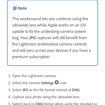
Note
This workaround lets you continue using the
ultrawide lens while Apple works on an iOS
update to fix the underlying camera system
bug. Your
JPG
captures will still benefit from
the Lightroom professional camera controls
and will sync across your devices if you have a
premium subscription.
Open the Lightroom camera.
Select the camera
Settings
icon.
Select
JPG
as the file format instead of
DNG
.
Capture your photo using the ultrawide lens.
Switch back to
DNG
format when using the standard or