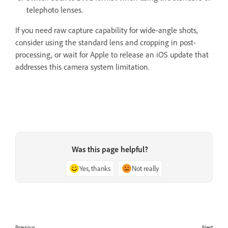
telephoto lenses.
If you need raw capture capability for wide-angle shots,
consider using the standard lens and cropping in post-
processing, or wait for Apple to release an iOS update that
addresses this camera system limitation.
Was this page helpful?
Yes, thanks
Not really
Previous
Next