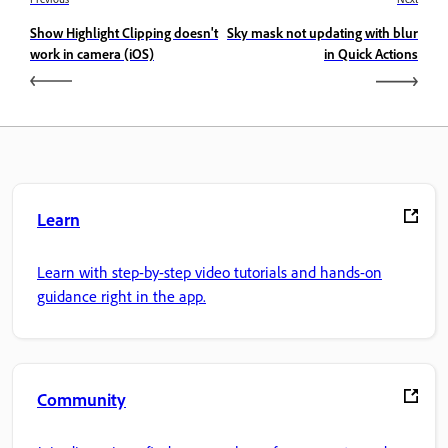
Show Highlight Clipping doesn't
Sky mask not updating with blur
work in camera (iOS)
in Quick Actions
Learn
Learn with step-by-step video tutorials and hands-on
guidance right in the app.
Community