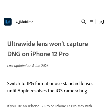
Mobile
Ultrawide lens won’t capture
DNG on iPhone 12 Pro
Last updated on
8 Jun 2026
Switch to JPG format or use standard lenses
until Apple resolves the iOS camera bug.
If you use an iPhone 12 Pro or iPhone 12 Pro Max with