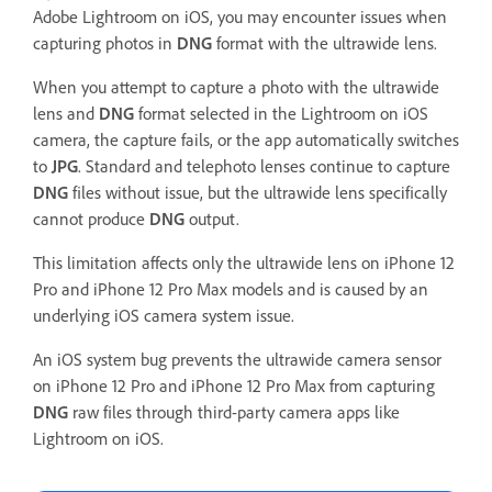
Adobe Lightroom on iOS, you may encounter issues when
capturing photos in
DNG
format with the ultrawide lens.
When you attempt to capture a photo with the ultrawide
lens and
DNG
format selected in the Lightroom on iOS
camera, the capture fails, or the app automatically switches
to
JPG
. Standard and telephoto lenses continue to capture
DNG
files without issue, but the ultrawide lens specifically
cannot produce
DNG
output.
This limitation affects only the ultrawide lens on iPhone 12
Pro and iPhone 12 Pro Max models and is caused by an
underlying iOS camera system issue.
An iOS system bug prevents the ultrawide camera sensor
on iPhone 12 Pro and iPhone 12 Pro Max from capturing
DNG
raw files through third-party camera apps like
Lightroom on iOS.