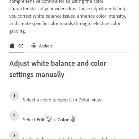
comprehensive controls for adjusting the color
characteristics of your video clips. These adjustments help
you correct white balance issues, enhance color intensity,
and create specific color moods through selective color
grading.
iOS
Android
Adjust white balance and color
settings manually
Select a video to open it in Detail view.
Select
Edit
>
Color
.