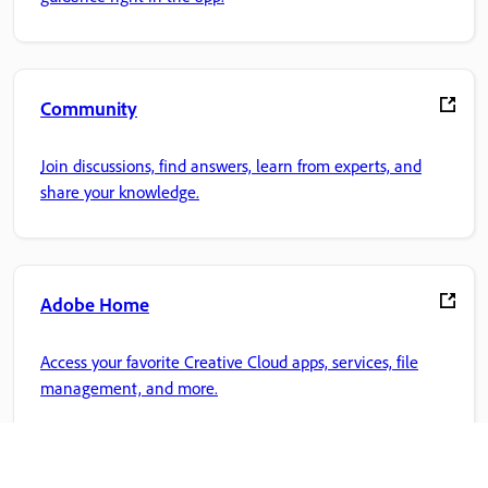
Community
Join discussions, find answers, learn from experts, and
share your knowledge.
Adobe Home
Access your favorite Creative Cloud apps, services, file
management, and more.