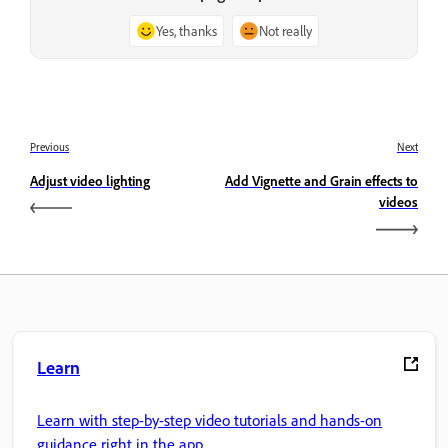
Yes, thanks
Not really
Previous
Next
Adjust video lighting
Add Vignette and Grain effects to
videos
Learn
Learn with step-by-step video tutorials and hands-on
guidance right in the app.