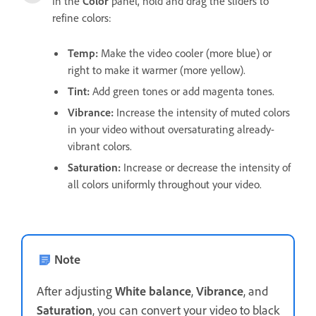
In the
Color
panel, hold and drag the sliders to
refine colors:
Temp
:
Make the video cooler (more blue) or
right to make it warmer (more yellow).
Tint
:
Add green tones or add magenta tones.
Vibrance
:
Increase the intensity of muted colors
in your video without oversaturating already-
vibrant colors.
Saturation
:
Increase or decrease the intensity of
all colors uniformly throughout your video.
Note
After adjusting
White balance
,
Vibrance
, and
Saturation
, you can convert your video to black