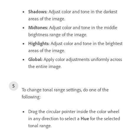
Shadows
:
Adjust color and tone in the darkest
areas of the image.
Midtones
:
Adjust color and tone in the middle
brightness range of the image.
Highlights
:
Adjust color and tone in the brightest
areas of the image.
Global
:
Apply color adjustments uniformly across
the entire image.
To change tonal range settings, do one of the
following:
Drag the circular pointer inside the color wheel
in any direction to select a
Hue
for the selected
tonal range.