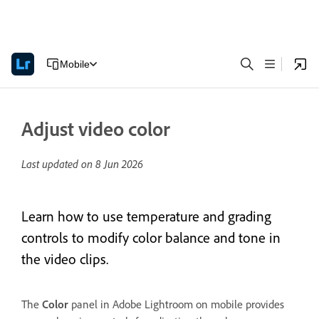
Mobile
Adjust video color
Last updated on
8 Jun 2026
Learn how to use temperature and grading
controls to modify color balance and tone in
the video clips.
The
Color
panel in Adobe Lightroom on mobile provides