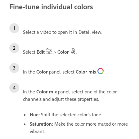
Fine-tune individual colors
Select a video to open it in Detail view.
Select
Edit
>
Color
.
In the
Color
panel, select
Color mix
.
In the
Color mix
panel, select one of the color
channels and adjust these properties:
Hue
:
Shift the selected color's tone.
Saturation
:
Make the color more muted or more
vibrant.