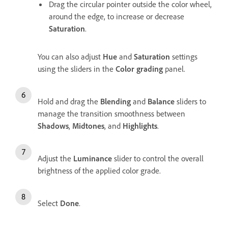
Drag the circular pointer outside the color wheel,
around the edge, to increase or decrease
Saturation
.
You can also adjust
Hue
and
Saturation
settings
using the sliders in the
Color grading
panel.
Hold and drag the
Blending
and
Balance
sliders to
manage the transition smoothness between
Shadows
,
Midtones
, and
Highlights
.
Adjust the
Luminance
slider to control the overall
brightness of the applied color grade.
Select
Done
.