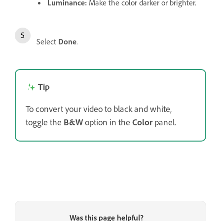
Luminance
:
Make the color darker or brighter.
Select
Done
.
Tip
To convert your video to black and white,
toggle the
B&W
option in the
Color
panel.
Was this page helpful?