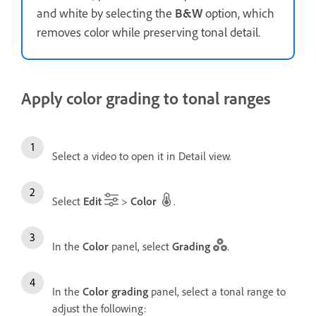
and white by selecting the
B&W
option, which
removes color while preserving tonal detail.
Apply color grading to tonal ranges
Select a video to open it in Detail view.
Select
Edit
>
Color
.
In the
Color
panel, select
Grading
.
In the
Color grading
panel, select a tonal range to
adjust the following: