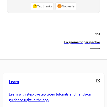
Yes, thanks
Not really
Next
Fix geometric perspective
Learn
Learn with step-by-step video tutorials and hands-on
guidance right in the app.