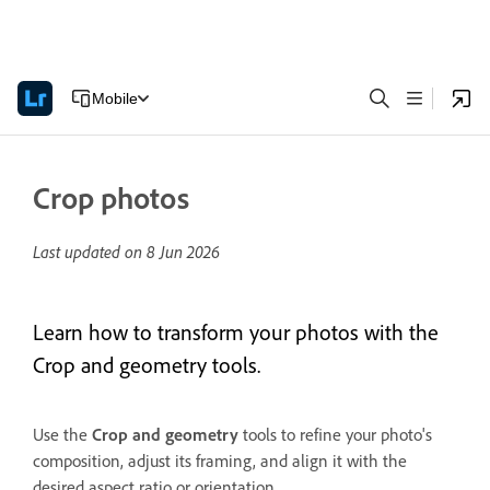
Mobile
Crop photos
Last updated on
8 Jun 2026
Learn how to transform your photos with the
Crop and geometry tools.
Use the
Crop and geometry
tools to refine your photo's
composition, adjust its framing, and align it with the
desired aspect ratio or orientation.