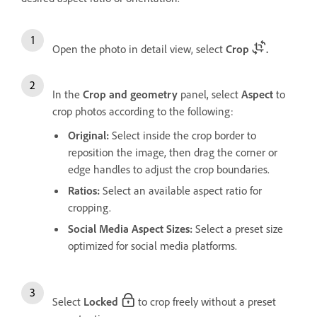
Open the photo in detail view, select
Crop
.
In the
Crop and geometry
panel, select
Aspect
to
crop photos according to the following:
Original
:
Select inside the crop border to
reposition the image, then drag the corner or
edge handles to adjust the crop boundaries.
Ratios
:
Select an available aspect ratio for
cropping.
Social Media Aspect Sizes:
Select a preset size
optimized for social media platforms.
Select
Locked
to crop freely without a preset