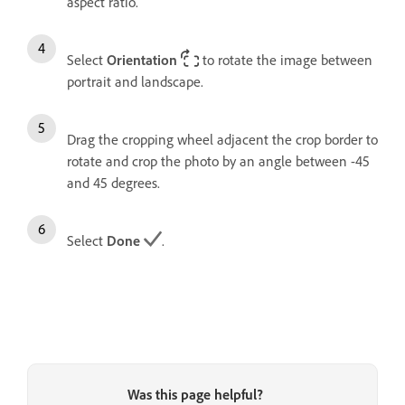
aspect ratio.
Select
Orientation
to rotate the image between
portrait and landscape.
Drag the cropping wheel adjacent the crop border to
rotate and crop the photo by an angle between -45
and 45 degrees.
Select
Done
.
Was this page helpful?