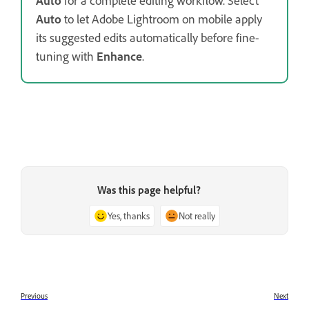
Auto
for a complete editing workflow. Select
Auto
to let Adobe Lightroom on mobile apply
its suggested edits automatically before fine-
tuning with
Enhance
.
Was this page helpful?
Yes, thanks
Not really
Previous
Next