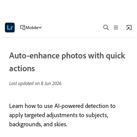
Mobile
Auto-enhance photos with quick
actions
Last updated on
8 Jun 2026
Learn how to use AI-powered detection to
apply targeted adjustments to subjects,
backgrounds, and skies.