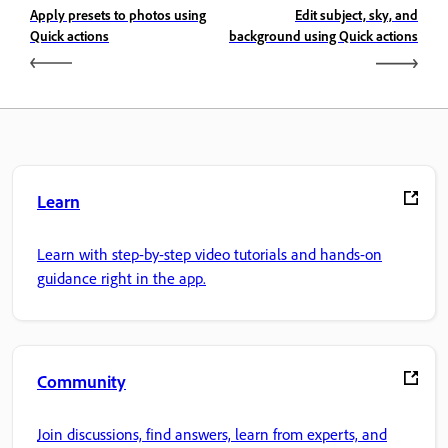
Apply presets to photos using
Edit subject, sky, and
Quick actions
background using Quick actions
Learn
Learn with step-by-step video tutorials and hands-on
guidance right in the app.
Community
Join discussions, find answers, learn from experts, and