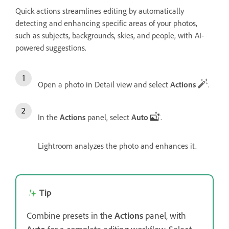
Quick actions streamlines editing by automatically
detecting and enhancing specific areas of your photos,
such as subjects, backgrounds, skies, and people, with AI-
powered suggestions.
Open a photo in Detail view and select
Actions
.
In the
Actions
panel, select
Auto
.
Lightroom analyzes the photo and enhances it.
Tip
Combine presets in the
Actions
panel, with