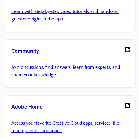
Learn with step-by-step video tutorials and hands-on
guidance right in the app.
Community
Join discussions, find answers, learn from experts, and
share your knowledge.
Adobe Home
Access your favorite Creative Cloud apps, services, file
management, and more.