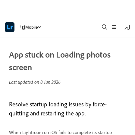
Mobile
App stuck on Loading photos
screen
Last updated on
8 Jun 2026
Resolve startup loading issues by force-
quitting and restarting the app.
When Lightroom on iOS fails to complete its startup