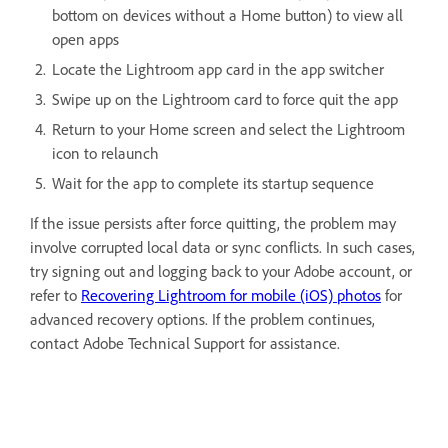
bottom on devices without a Home button) to view all
open apps
Locate the Lightroom app card in the app switcher
Swipe up on the Lightroom card to force quit the app
Return to your Home screen and select the Lightroom
icon to relaunch
Wait for the app to complete its startup sequence
If the issue persists after force quitting, the problem may
involve corrupted local data or sync conflicts. In such cases,
try signing out and logging back to your Adobe account, or
refer to
Recovering Lightroom for mobile (iOS) photos
for
advanced recovery options. If the problem continues,
contact Adobe Technical Support for assistance.