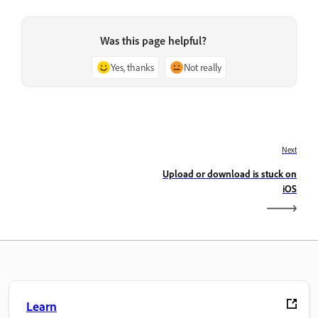
Was this page helpful?
Yes, thanks
Not really
Next
Upload or download is stuck on
iOS
Learn