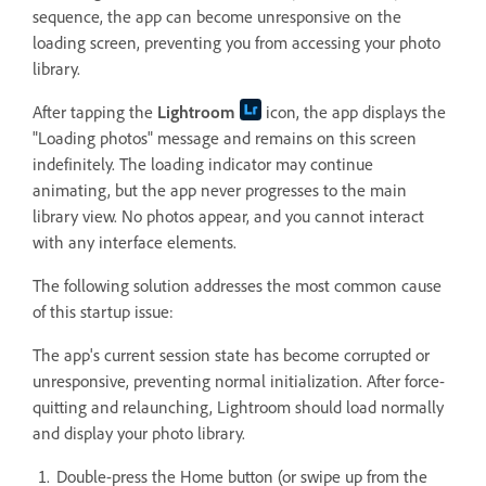
sequence, the app can become unresponsive on the
loading screen, preventing you from accessing your photo
library.
After tapping the
Lightroom
icon, the app displays the
"Loading photos" message and remains on this screen
indefinitely. The loading indicator may continue
animating, but the app never progresses to the main
library view. No photos appear, and you cannot interact
with any interface elements.
The following solution addresses the most common cause
of this startup issue:
The app's current session state has become corrupted or
unresponsive, preventing normal initialization. After force-
quitting and relaunching, Lightroom should load normally
and display your photo library.
Double-press the Home button (or swipe up from the