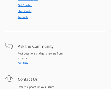
Get Started
User Guide
Tutorials
Ask the Community
Post questions and get answers from
experts.
Ask now
Contact Us
Expert support for your issues.
Start now