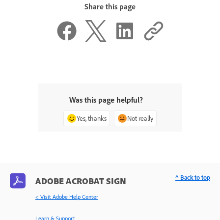
Share this page
Was this page helpful?
Yes, thanks
Not really
^ Back to top
ADOBE ACROBAT SIGN
< Visit Adobe Help Center
Learn & Support