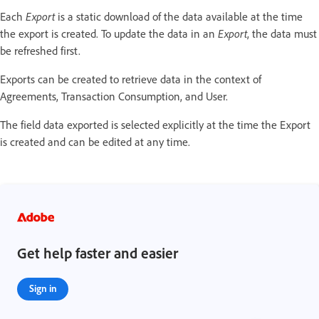
Each
Export
is a static download of the data available at the time
the export is created. To update the data in an
Export
, the data must
be refreshed first.
Exports can be created to retrieve data in the context of
Agreements, Transaction Consumption, and User.
The field data exported is selected explicitly at the time the Export
is created and can be edited at any time.
Get help faster and easier
Sign in