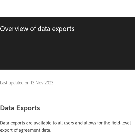
Overview of data exports
Last updated on
13 Nov 2023
Data Exports
Data exports are available to all users and allows for the field-level
export of agreement data.