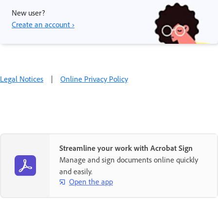
New user?
Create an account ›
Legal Notices
|
Online Privacy Policy
Streamline your work with Acrobat Sign
Manage and sign documents online quickly
and easily.
Open the app