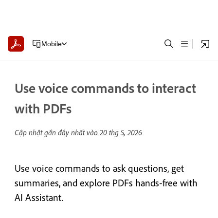
Mobile
Use voice commands to interact
with PDFs
Cập nhật gần đây nhất vào
20 thg 5, 2026
Use voice commands to ask questions, get
summaries, and explore PDFs hands‑free with
AI Assistant.