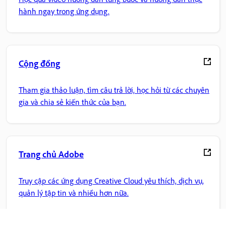
hành ngay trong ứng dụng.
Cộng đồng
Tham gia thảo luận, tìm câu trả lời, học hỏi từ các chuyên
gia và chia sẻ kiến thức của bạn.
Trang chủ Adobe
Truy cập các ứng dụng Creative Cloud yêu thích, dịch vụ,
quản lý tập tin và nhiều hơn nữa.