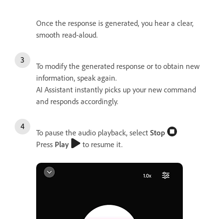
Once the response is generated, you hear a clear,
smooth read-aloud.
To modify the generated response or to obtain new
information, speak again.
AI Assistant instantly picks up your new command
and responds accordingly.
To pause the audio playback, select
Stop
Press
Play
to resume it.