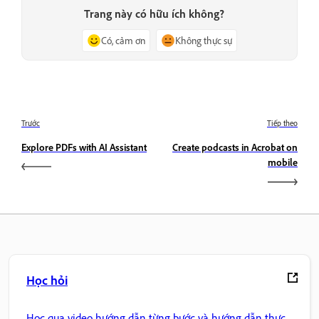
Trang này có hữu ích không?
Có, cảm ơn
Không thực sự
Trước
Tiếp theo
Explore PDFs with AI Assistant
Create podcasts in Acrobat on
mobile
Học hỏi
Học qua video hướng dẫn từng bước và hướng dẫn thực