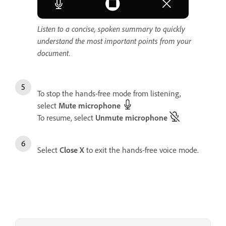
Listen to a concise, spoken summary to quickly
understand the most important points from your
document.
To stop the hands-free mode from listening,
select
Mute microphone
To resume, select
Unmute microphone
Select
Close
X
to exit the hands-free voice mode.