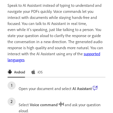
Speak to AI Assistant instead of typing to understand and
navigate your PDFs quickly. Voice commands let you
interact with documents while staying hands‑free and
focused. You can talk to AI Assistant in real time,
even while it’s speaking, just like talking to a person. You
state your question aloud to clarify the response or guide
the conversation in a new direction. The generated audio
response is high quality and sounds more natural. You can
interact with the AI Assistant using any of the
supported
languages
.
Android
iOS
Open your document and select
AI Assistant
Select
Voice command
and ask your question
aloud.