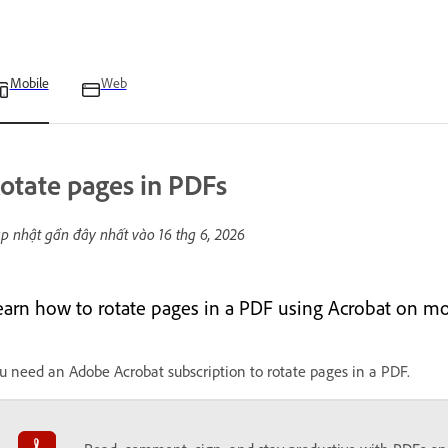
Mobile
Web
otate pages in PDFs
p nhật gần đây nhất vào
16 thg 6, 2026
earn how to rotate pages in a PDF using Acrobat on mo
u need an Adobe Acrobat subscription to rotate pages in a PDF.