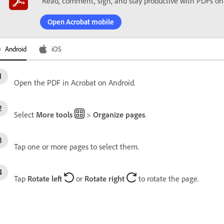
Read, comment, sign, and stay productive with PDFs on
Open Acrobat mobile
Android
iOS
Open the PDF in Acrobat on Android.
Select
More tools
>
Organize pages
.
Tap one or more pages to select them.
Tap
Rotate left
or
Rotate right
to rotate the page.