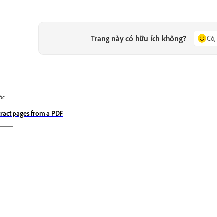
Trang này có hữu ích không?
Có,
ớc
tract pages from a PDF