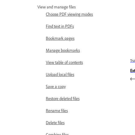
View and manage files
Choose PDF viewing modes
Find text in PDFs
Bookmark pages
Manage bookmarks
Trư
View table of contents
Ex
Upload local files
Save a copy
Restore deleted files
Rename files
Delete files
Combine files