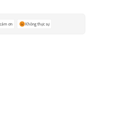
 cảm ơn
Không thực sự