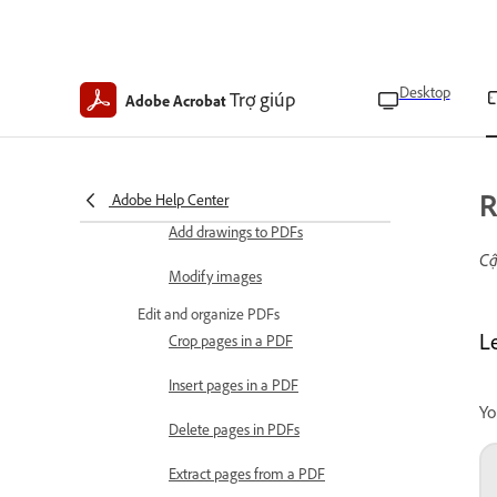
Edit text and images
Edit text in PDFs
Desktop
Trợ giúp
Copy text from PDFs
Adobe Acrobat
Delete text from PDFs
Edit scanned files
R
Adobe Help Center
Add drawings to PDFs
Cậ
Modify images
Edit and organize PDFs
L
Crop pages in a PDF
Insert pages in a PDF
Yo
Delete pages in PDFs
Extract pages from a PDF