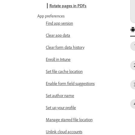
Rotate pages in PDFs
App preferences
Find app version
Clear app data
Clear form data history
Enroll in Intune
Set file cache location
Enable form field suggestions
Set author name
Set up your profile
Manage starred file location
Unlink cloud accounts