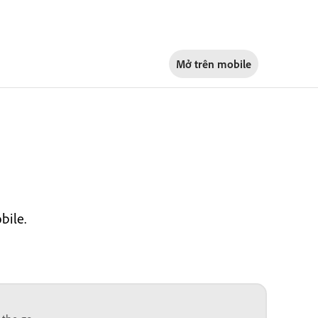
Mở trên
mobile
bile.