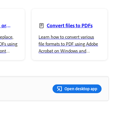
 or
Convert files to PDFs
eplace,
Learn how to convert various
PDFs using
file formats to PDF using Adobe
font
Acrobat on Windows and
ur
macOS, including Office
documents and images.
Open desktop app