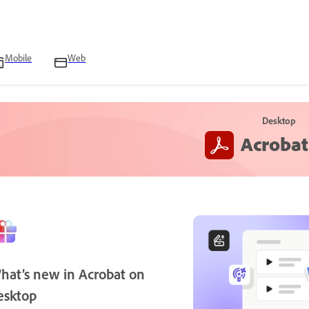
Mobile
Web
Desktop
Acrobat
hat’s new in Acrobat on
esktop