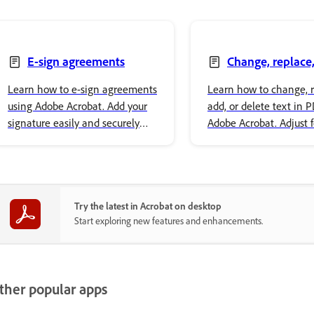
E-sign agreements
Change, replace,
delete text
Learn how to e-sign agreements
Learn how to change, r
using Adobe Acrobat. Add your
add, or delete text in 
signature easily and securely
Adobe Acrobat. Adjust 
store it in Adobe cloud storage.
properties and style yo
content.
Try the latest in Acrobat on desktop
Start exploring new features and enhancements.
ther popular apps