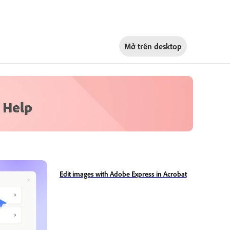
Mở trên
desktop
 Help
Edit images with Adobe Express in Acrobat