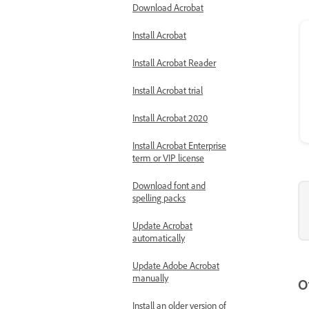
Download Acrobat
Install Acrobat
Install Acrobat Reader
Install Acrobat trial
Install Acrobat 2020
Install Acrobat Enterprise
term or VIP license
Download font and
spelling packs
Update Acrobat
automatically
Update Adobe Acrobat
manually
O
Install an older version of