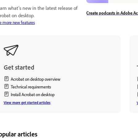
arn what's new in the latest release of
Create podcasts in Adobe Ac
robat on desktop.
e more new features
Get started
Acrobat on desktop overview
Technical requirements
Install Acrobat on desktop
View more get started articles
opular articles