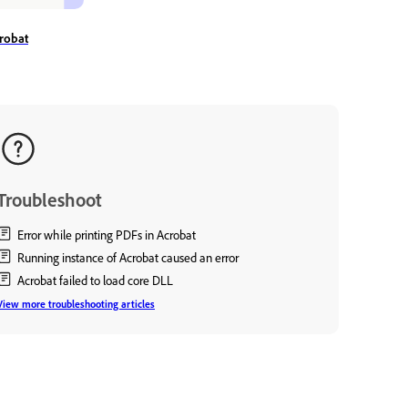
robat
Troubleshoot
Error while printing PDFs in Acrobat
Running instance of Acrobat caused an error
Acrobat failed to load core DLL
View more troubleshooting articles