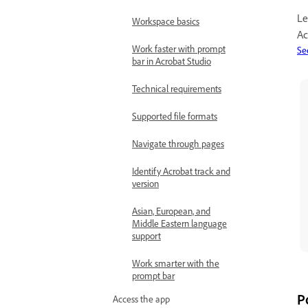
Le
Workspace basics
Ac
Work faster with prompt
Se
bar in Acrobat Studio
Technical requirements
Supported file formats
Navigate through pages
Identify Acrobat track and
version
Asian, European, and
Middle Eastern language
support
Work smarter with the
prompt bar
P
Access the app