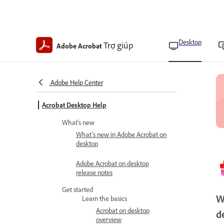
Desktop
Trợ giúp
Adobe Acrobat
Adobe Help Center
Acrobat Desktop Help
What's new
What’s new in Adobe Acrobat on
desktop
Adobe Acrobat on desktop
release notes
Get started
W
Learn the basics
Acrobat on desktop
d
overview