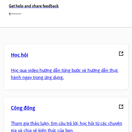
Get help and share feedback
Học hỏi
Học qua video hướng dẫn từng bước và hướng dẫn thực
hành ngay trong ứng dụng.
Cộng đồng
Tham gia thảo luận, tìm câu trả lời, học hỏi từ các chuyên
gia và chia sẻ kiến thức của bạn.