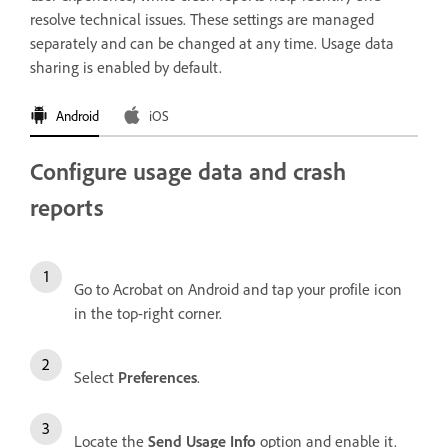
resolve technical issues. These settings are managed
separately and can be changed at any time. Usage data
sharing is enabled by default.
Android
iOS
Configure usage data and crash
reports
Go to Acrobat on Android and tap your profile icon
in the top-right corner.
Select
Preferences
.
Locate the
Send Usage Info
option and enable it.