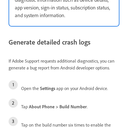
app version, sign-in status, subscription status,
and system information.
Generate detailed crash logs
If Adobe Support requests additional diagnostics, you can
generate a bug report from Android developer options.
Open the
Settings
app on your Android device.
Tap
About Phone
>
Build Number
.
Tap on the build number six times to enable the