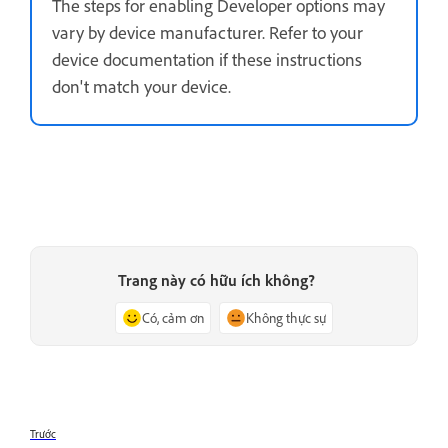
The steps for enabling Developer options may
vary by device manufacturer. Refer to your
device documentation if these instructions
don't match your device.
Trang này có hữu ích không?
Có, cảm ơn
Không thực sự
Trước