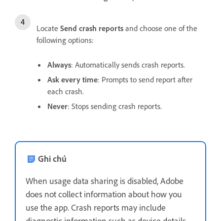
Locate
Send crash reports
and choose one of the
following options:
Always
: Automatically sends crash reports.
Ask every time
: Prompts to send report after
each crash.
Never
: Stops sending crash reports.
Ghi chú
When usage data sharing is disabled, Adobe
does not collect information about how you
use the app. Crash reports may include
diagnostic information such as device details,