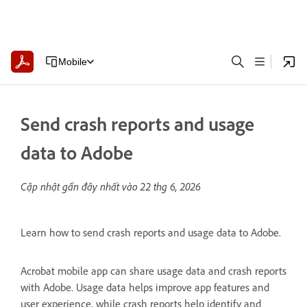
Mobile
Send crash reports and usage
data to Adobe
Cập nhật gần đây nhất vào
22 thg 6, 2026
Learn how to send crash reports and usage data to Adobe.
Acrobat mobile app can share usage data and crash reports
with Adobe. Usage data helps improve app features and
user experience, while crash reports help identify and