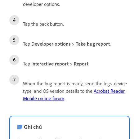
developer options.
Tap the back button.
Tap
Developer options
>
Take bug report
.
Tap
Interactive report
>
Report
.
When the bug report is ready, send the logs, device
type, and OS version details to the
Acrobat Reader
Mobile online forum
.
Ghi chú