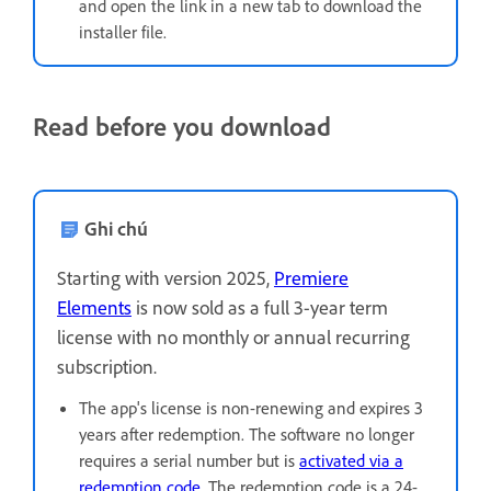
and open the link in a new tab to download the
installer file.
Read before you download
Ghi chú
Starting with version 2025,
Premiere
Elements
is now sold as a full 3-year term
license with no monthly or annual recurring
subscription.
The app's license is non-renewing and expires 3
years after redemption. The software no longer
requires a serial number but is
activated via a
redemption code
. The redemption code is a 24-