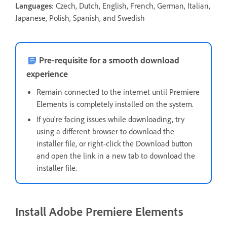
Languages
: Czech, Dutch, English, French, German, Italian,
Japanese, Polish, Spanish, and Swedish
Pre-requisite for a smooth download
experience
Remain connected to the internet until Premiere
Elements is completely installed on the system.
If you're facing issues while downloading, t
ry
using a different browser to download the
installer file, or right-click the Download button
and open the link in a new tab to download the
installer file.
Install Adobe Premiere Elements