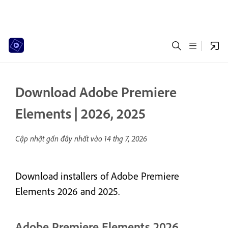
Download Adobe Premiere
Elements | 2026, 2025
Cập nhật gần đây nhất vào
14 thg 7, 2026
Download installers of Adobe Premiere
Elements 2026 and 2025.
Adobe Premiere Elements 2026