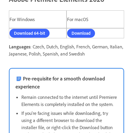
For Windows
For macOS
Download 64-bit
Download
Languages
: Czech, Dutch, English, French, German, Italian,
Japanese, Polish, Spanish, and Swedish
Pre-requisite for a smooth download
experience
Remain connected to the internet until Premiere
Elements is completely installed on the system.
If you're facing issues while downloading, t
ry
using a different browser to download the
installer file, or right-click the Download button