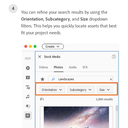
You can refine your search results by using the
Orientation
,
Subcategory
, and
Size
dropdown
filters. This helps you quickly locate assets that best
fit your project needs.