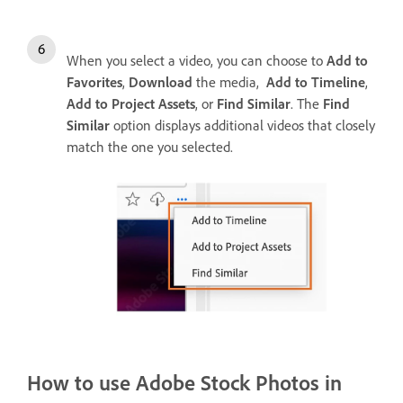
When you select a video, you can choose to
Add to
Favorites
,
Download
the media,
Add to Timeline
,
Add to Project Assets
, or
Find Similar
. The
Find
Similar
option displays additional videos that closely
match the one you selected.
How to use Adobe Stock Photos in