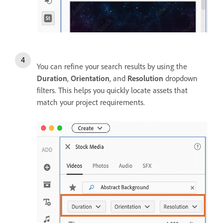
You can refine your search results by using the
Duration
,
Orientation
, and
Resolution
dropdown
filters. This helps you quickly locate assets that
match your project requirements.