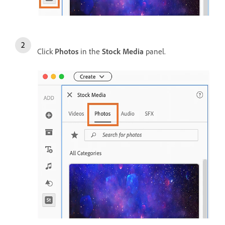
Click
Photos
in the
Stock Media
panel.