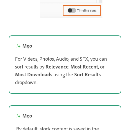
Mẹo
For Videos, Photos, Audio, and SFX, you can
sort results by
Relevance
,
Most Recent
, or
Most Downloads
using the
Sort Results
dropdown.
Mẹo
By default, stock content is saved in the