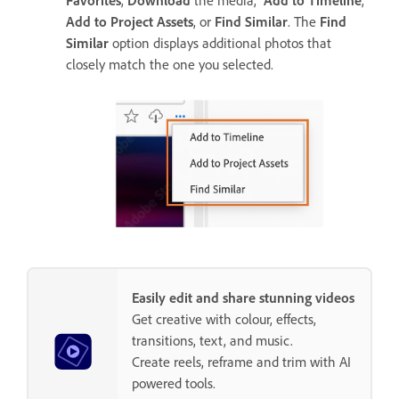
Add to Project Assets
, or
Find Similar
. The
Find
Similar
option displays additional photos that
closely match the one you selected.
Easily edit and share stunning videos
Get creative with colour, effects,
transitions, text, and music.
Create reels, reframe and trim with AI
powered tools.