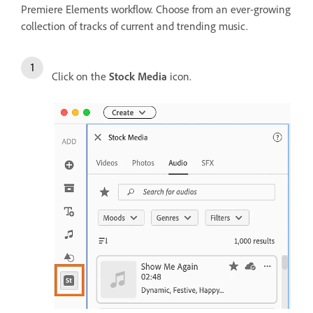
Premiere Elements workflow. Choose from an ever-growing
collection of tracks of current and trending music.
Click on the
Stock Media
icon.