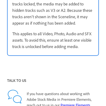
tracks locked, the media may be added to
hidden tracks such as V3 or A2. Because these
tracks aren’t shown in the Sceneline, it may
appear as if nothing has been added.
This applies to all Video, Photo, Audio and SFX
assets. To avoid this, ensure at least one visible
track is unlocked before adding media.
TALK TO US
If you have questions about working with
Adobe Stock Media in Premiere Elements,
reach out to us in our
Premiere Elements