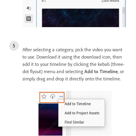
After selecting a category, pick the video you want
to use. Download it using the download icon, then
add it to your timeline by clicking the kebab (three-
dot flyout) menu and selecting
Add to Timeline
, or
simply drag and drop it directly onto the timeline.