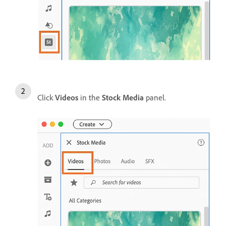
Click
Videos
in the
Stock Media
panel.