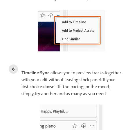
Timeline Sync
allows you to preview tracks together
with your edit without leaving stock panel. If your
first choice doesn’t fit the pacing, or the mood,
simply try another and as many as you need.