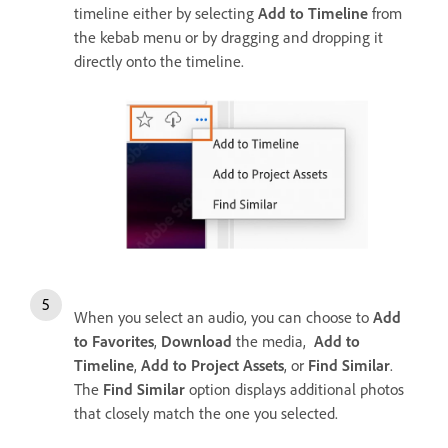
timeline either by selecting
Add to Timeline
from
the kebab menu or by dragging and dropping it
directly onto the timeline.
When you select an audio, you can choose to
Add
to Favorites
,
Download
the media,
Add to
Timeline
,
Add to Project Assets
, or
Find Similar
.
The
Find Similar
option displays additional photos
that closely match the one you selected.