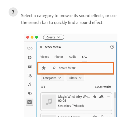
Select a category to browse its sound effects, or use
the search bar to quickly find a sound effect.