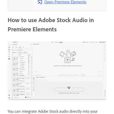
Open Premiere Elements
How to use Adobe Stock Audio in
Premiere Elements
You can integrate Adobe Stock audio directly into your