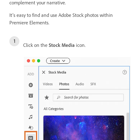
complement your narrative.
It’s easy to find and use Adobe Stock photos within
Premiere Elements.
Click on the
Stock Media
icon.