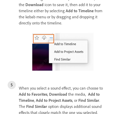
the
Download
icon to save it, then add it to your
timeline either by selecting
Add to Timeline
from
the kebab menu or by dragging and dropping it
directly onto the timeline.
When you select a sound effect, you can choose to
Add to Favorites
,
Download
the media,
Add to
Timeline
,
Add to Project Assets
, or
Find Similar
.
The
Find Similar
option displays additional sound
effects that closely match the one you selected.