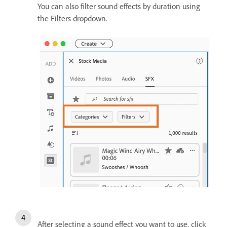
You can also filter sound effects by duration using
the Filters dropdown.
After selecting a sound effect you want to use, click