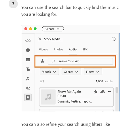
You can use the search bar to quickly find the music
you are looking for.
You can also refine your search using filters like