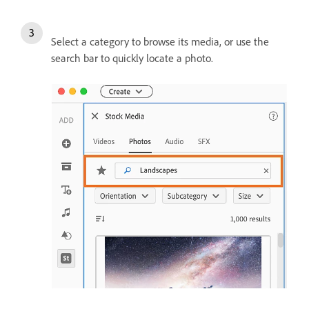
Select a category to browse its media, or use the
search bar to quickly locate a photo.