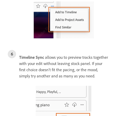
Timeline Sync
allows you to preview tracks together
with your edit without leaving stock panel. If your
first choice doesn’t fit the pacing, or the mood,
simply try another and as many as you need.