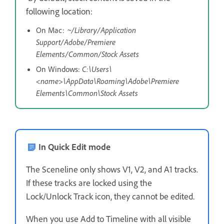
following location:
On Mac:
~/Library/Application
Support/Adobe/Premiere
Elements/Common/Stock Assets
On Windows:
C:\Users\
<name>\AppData\Roaming\Adobe\Premiere
Elements\Common\Stock Assets
In Quick Edit mode
The Sceneline only shows V1, V2, and A1 tracks.
If these tracks are locked using the
Lock/Unlock Track icon, they cannot be edited.
When you use Add to Timeline with all visible