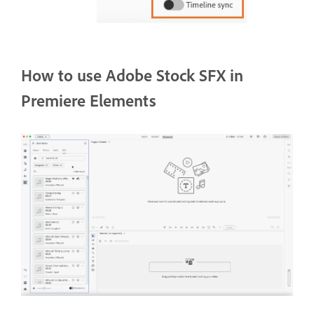
How to use Adobe Stock SFX in
Premiere Elements