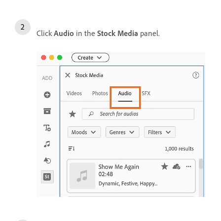
Click
Audio
in the
Stock Media
panel.