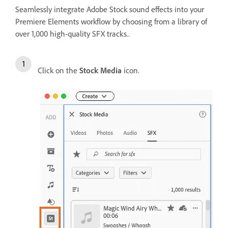
Seamlessly integrate Adobe Stock sound effects into your
Premiere Elements workflow by choosing from a library of
over 1,000 high-quality SFX tracks..
Click on the
Stock Media
icon.