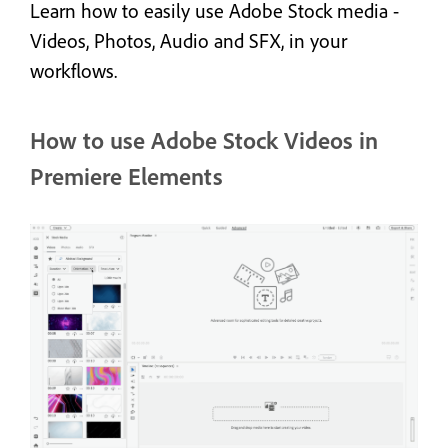
Learn how to easily use Adobe Stock media -
Videos, Photos, Audio and SFX, in your
workflows.
How to use Adobe Stock Videos in
Premiere Elements