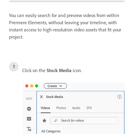
You can easily search for and preview videos from within
Premiere Elements, without leaving your timeline, with
instant access to high-resolution video assets that fit your
project.
Click on the
Stock Media
icon.