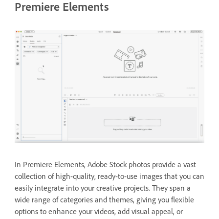
Premiere Elements
In Premiere Elements, Adobe Stock photos provide a vast
collection of high-quality, ready-to-use images that you can
easily integrate into your creative projects. They span a
wide range of categories and themes, giving you flexible
options to enhance your videos, add visual appeal, or