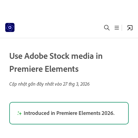
Use Adobe Stock media in
Premiere Elements
Cập nhật gần đây nhất vào
27 thg 3, 2026
Introduced in Premiere Elements 2026.