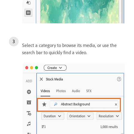
Select a category to browse its media, or use the
search bar to quickly find a video.