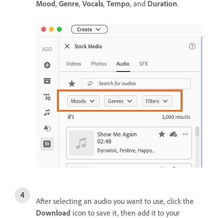
Mood
,
Genre
,
Vocals
,
Tempo
, and
Duration
.
After selecting an audio you want to use, click the
Download
icon to save it, then add it to your