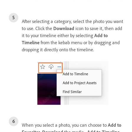
After selecting a category, select the photo you want
to use. Click the
Download
icon to save it, then add
it to your timeline either by selecting
Add to
Timeline
from the kebab menu or by dragging and
dropping it directly onto the timeline.
When you select a photo, you can choose to
Add to
Favorites
,
Download
the media,
Add to Timeline
,