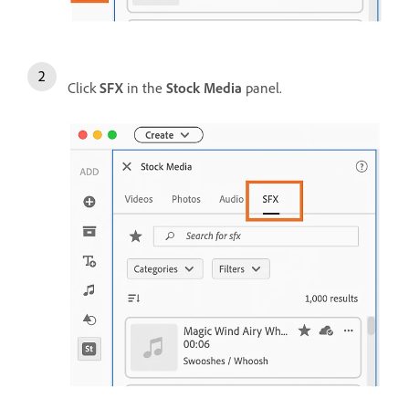
Click
SFX
in the
Stock Media
panel.