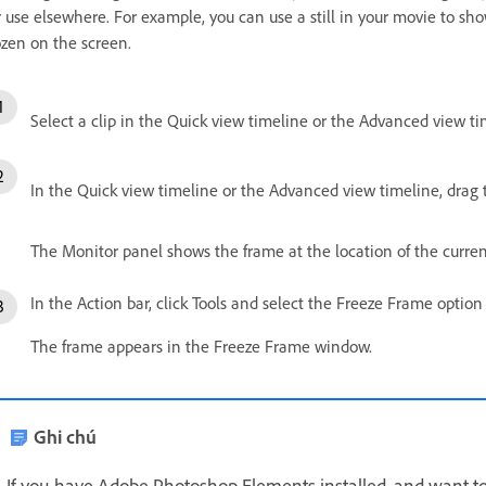
r use elsewhere. For example, you can use a still in your movie to sho
ozen on the screen.
Select a clip in the Quick view timeline or the Advanced view ti
In the Quick view timeline or the Advanced view timeline, drag 
The Monitor panel shows the frame at the location of the curren
In the Action bar, click Tools and select the Freeze Frame option
The frame appears in the Freeze Frame window.
Ghi chú
If you have Adobe Photoshop Elements installed, and want to 