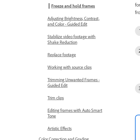
fo
Freeze and hold frames
fr
Adjusting Brightness, Contrast,
and Color - Guided Edit
Stabilize video footage with
Shake Reduction
Replace footage
Working with source clips
Trimming Unwanted Frames -
Guided Edit
Trim clips
Editing frames with Auto Smart
Tone
Artistic Effects
Color Correction and Grading