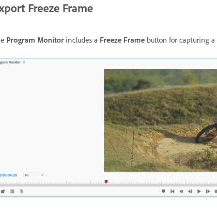
xport Freeze Frame
he
Program Monitor
includes a
Freeze Frame
button for capturing a 