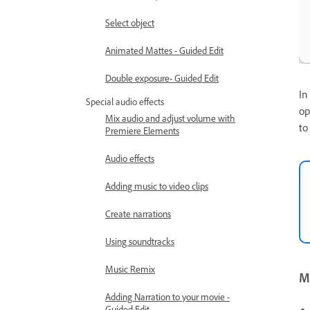
Select object
Animated Mattes - Guided Edit
Double exposure- Guided Edit
In
Special audio effects
op
Mix audio and adjust volume with
to
Premiere Elements
Audio effects
Adding music to video clips
Create narrations
Using soundtracks
Music Remix
Mo
Adding Narration to your movie -
Guided Edit