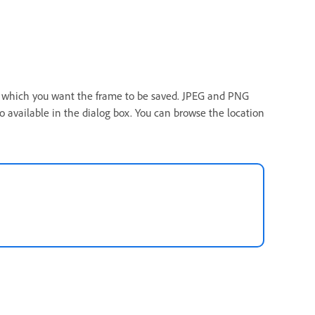
in which you want the frame to be saved. JPEG and PNG
o available in the dialog box. You can browse the location