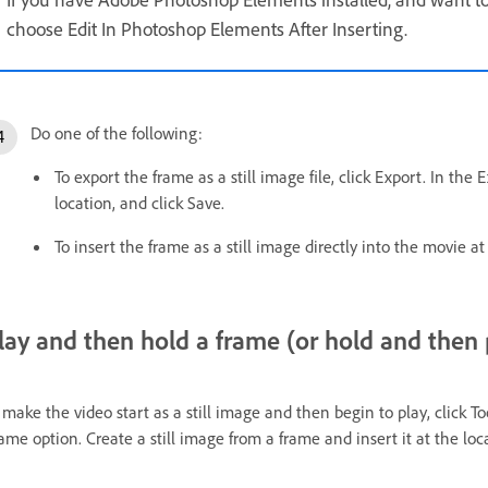
choose Edit In Photoshop Elements After Inserting.
Do one of the following:
To export the frame as a still image file, click Export. In th
location, and click Save.
To insert the frame as a still image directly into the movie at
lay and then hold a frame (or hold and then 
 make the video start as a still image and then begin to play, click T
ame option. Create a still image from a frame and insert it at the loca