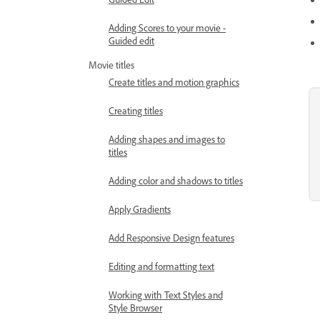
Adding Scores to your movie -
Guided edit
Movie titles
Create titles and motion graphics
Creating titles
Adding shapes and images to
titles
Adding color and shadows to titles
Apply Gradients
Add Responsive Design features
Editing and formatting text
Working with Text Styles and
Style Browser