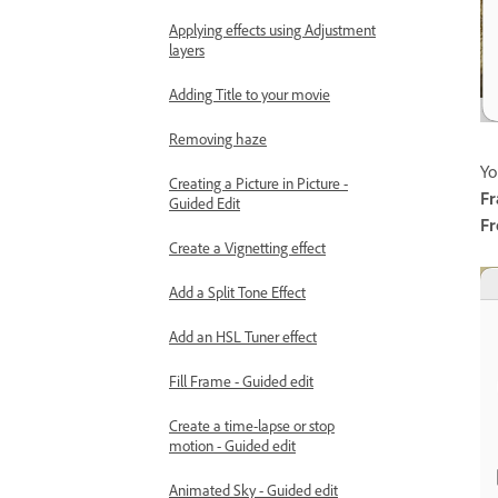
Applying effects using Adjustment
layers
Adding Title to your movie
Removing haze
Yo
Creating a Picture in Picture -
F
Guided Edit
Fr
Create a Vignetting effect
Add a Split Tone Effect
Add an HSL Tuner effect
Fill Frame - Guided edit
Create a time-lapse or stop
motion - Guided edit
Animated Sky - Guided edit