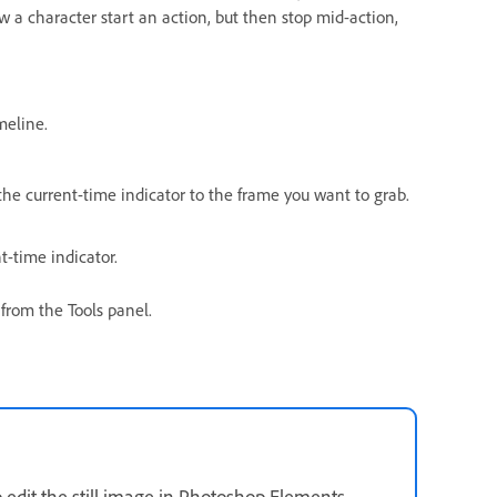
w a character start an action, but then stop mid-action,
meline.
the current-time indicator to the frame you want to grab.
t-time indicator.
 from the Tools panel.
edit the still image in Photoshop Elements,