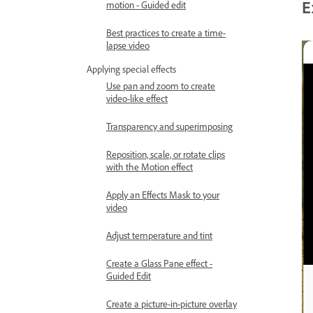
E
motion - Guided edit
Best practices to create a time-
lapse video
Applying special effects
Use pan and zoom to create
video-like effect
Transparency and superimposing
Reposition, scale, or rotate clips
with the Motion effect
Apply an Effects Mask to your
video
Adjust temperature and tint
Create a Glass Pane effect -
Guided Edit
Create a picture-in-picture overlay