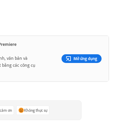
 Premiere
nh, văn bản và
Mở ứng dụng
t bằng các công cụ
 cảm ơn
Không thực sự