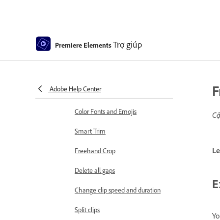
Elements
Editing clips
Reduce noise
Trợ giúp
Premiere Elements
Select object
Candid Moments
F
Adobe Help Center
Color Match
Color Fonts and Emojis
Cậ
Smart Trim
Le
Freehand Crop
Delete all gaps
E
Change clip speed and duration
Split clips
Yo