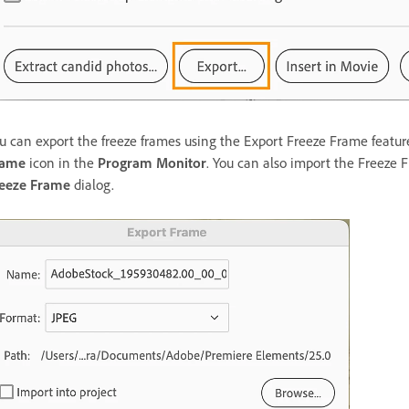
u can export the freeze frames using the Export Freeze Frame featur
rame
icon in the
Program Monitor
. You can also import the Freeze 
eeze Frame
dialog.