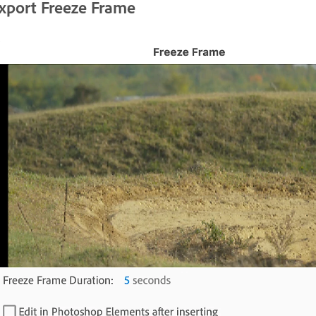
xport Freeze Frame