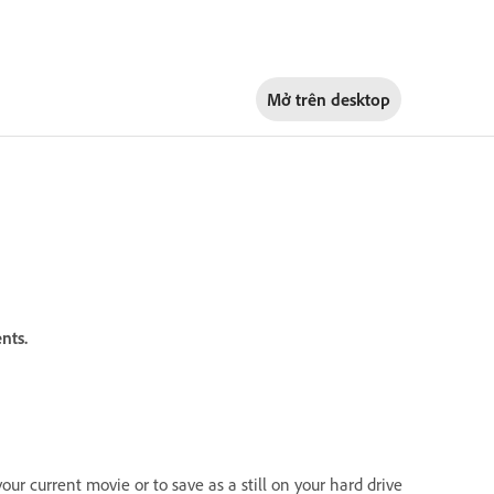
Mở trên
desktop
nts.
your current movie or to save as a still on your hard drive