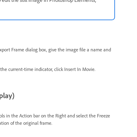
e Export Frame dialog box, give the image file a name and
 the current-time indicator, click Insert In Movie.
play)
ools in the Action bar on the Right and select the Freeze
tion of the original frame.