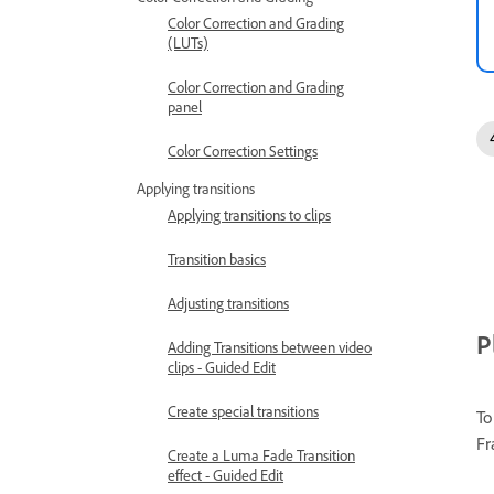
Color Correction and Grading
(LUTs)
Color Correction and Grading
panel
Color Correction Settings
Applying transitions
Applying transitions to clips
Transition basics
Adjusting transitions
P
Adding Transitions between video
clips - Guided Edit
Create special transitions
To
Fr
Create a Luma Fade Transition
effect - Guided Edit