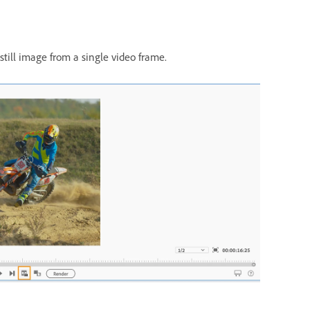
still image from a single video frame.