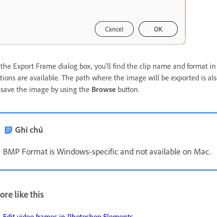
 the Export Frame dialog box, you'll find the clip name and format 
tions are available. The path where the image will be exported is als
 save the image by using the
Browse
button.
Ghi chú
BMP Format is Windows-specific and not available on Mac.
re like this
Edit video frames in Photoshop Elements