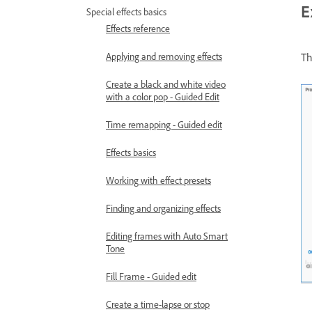
E
Special effects basics
Effects reference
Applying and removing effects
T
Create a black and white video
with a color pop - Guided Edit
Time remapping - Guided edit
Effects basics
Working with effect presets
Finding and organizing effects
Editing frames with Auto Smart
Tone
Fill Frame - Guided edit
Create a time-lapse or stop