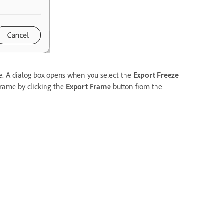
e. A dialog box opens when you select the
Export Freeze
Frame by clicking the
Export Frame
button from the