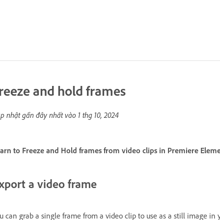
reeze and hold frames
p nhật gần đây nhất vào
1 thg 10, 2024
arn to Freeze and Hold frames from video clips in Premiere Eleme
xport a video frame
u can grab a single frame from a video clip to use as a still image in 