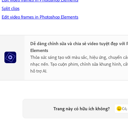
Split clips
Edit video frames in Photoshop Elements
Dễ dàng chỉnh sửa và chia sẻ video tuyệt đẹp với
Elements
Thỏa sức sáng tạo với màu sắc, hiệu ứng, chuyển cả
nhạc nền. Tạo cuộn phim, chỉnh sửa khung hình, cắ
hỗ trợ AI.
Trang này có hữu ích không?
Có,