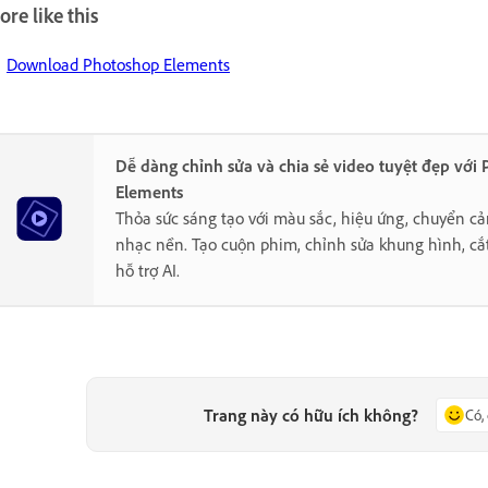
re like this
Download Photoshop Elements
Dễ dàng chỉnh sửa và chia sẻ video tuyệt đẹp với
Elements
Thỏa sức sáng tạo với màu sắc, hiệu ứng, chuyển cả
nhạc nền. Tạo cuộn phim, chỉnh sửa khung hình, cắ
hỗ trợ AI.
Trang này có hữu ích không?
Có,