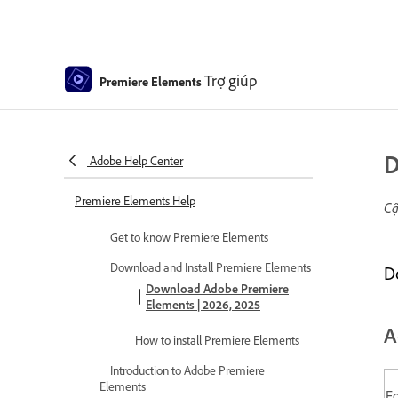
Trợ giúp
Premiere Elements
D
Adobe Help Center
Premiere Elements Help
Cậ
Get to know Premiere Elements
Download and Install Premiere Elements
D
Download Adobe Premiere
Elements | 2026, 2025
A
How to install Premiere Elements
Introduction to Adobe Premiere
Elements
F