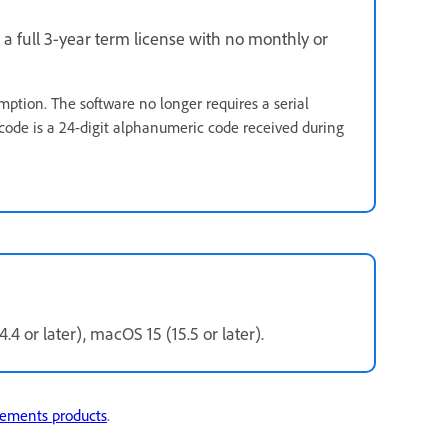
 a full 3-year term license with no monthly or
mption. The software no longer requires a serial
code is a 24-digit alphanumeric code received during
.4 or later), macOS 15 (15.5 or later).
lements products
.