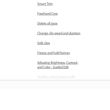
Smart Trim
Freehand Crop
Delete all gaps
Change clip speed and duration
Split clips
Freeze and hold frames
Adjusting Brightness, Contrast,
and Color - Guided Edit
Stabilize video footage with
Shake Reduction
Replace footage
Working with source clips
Học hỏi