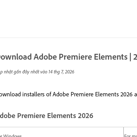
ownload Adobe Premiere Elements | 2
p nhật gần đây nhất vào
14 thg 7, 2026
ownload installers of Adobe Premiere Elements 2026 a
dobe Premiere Elements 2026
or Windows
For m