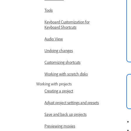
Tools
Keyboard Customization for
Keyboard Shortcuts
Audio View
Undoing changes
Customizing shortcuts
Working with scratch disks
Working with projects
Creating a project
Adjust project settings and presets
Save and back up projects
Previewing movies