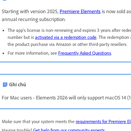
Starting with version 2025,
Premiere Elements
is now sold as
annual recurring subscription.
The app's license is non-renewing and expires 3 years after rede
number but is
activated via a redemption code
. The redemption 
the product purchase via Amazon or other third-party resellers.
For more information, see
Frequently Asked Questions
.
Ghi chú
For Mac users - Elements 2026 will only support
macOS 14 (14
Make sure that your system meets the
requirements for Premiere E
Having trouble?
Get help from our community experts
.