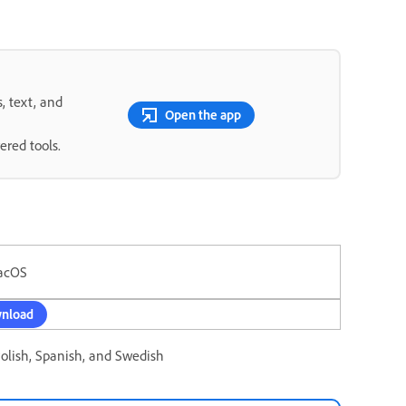
s, text, and
Open the app
ered tools.
acOS
nload
Polish, Spanish, and Swedish