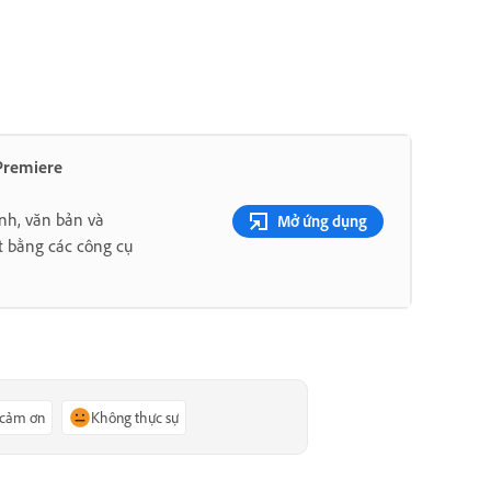
 Premiere
nh, văn bản và
Mở ứng dụng
t bằng các công cụ
 cảm ơn
Không thực sự