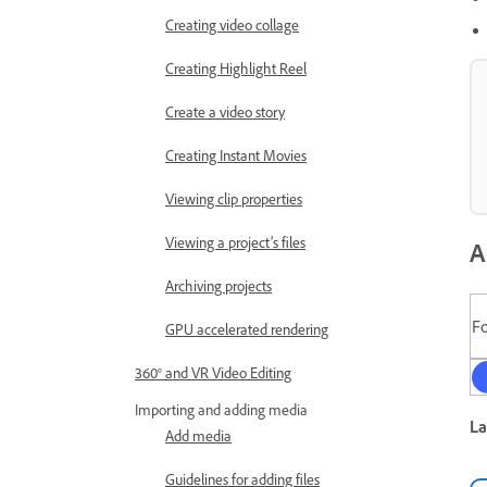
Creating video collage
Creating Highlight Reel
Create a video story
Creating Instant Movies
Viewing clip properties
Viewing a project’s files
A
Archiving projects
F
GPU accelerated rendering
360° and VR Video Editing
Importing and adding media
La
Add media
Guidelines for adding files