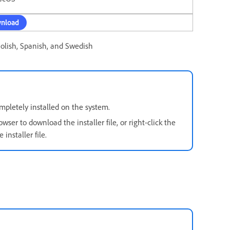
nload
Polish, Spanish, and Swedish
pletely installed on the system.
owser to download the installer file, or right-click the
installer file.