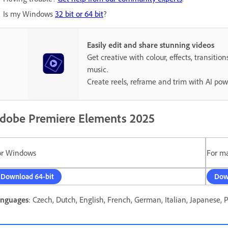
Is my Windows
32 bit or 64 bit
?
Easily edit and share stunning videos
Get creative with colour, effects, transition
music.
Create reels, reframe and trim with AI pow
dobe Premiere Elements 2025
or Windows
For m
Download 64-bit
Dow
nguages
: Czech, Dutch, English, French, German, Italian, Japanese, 