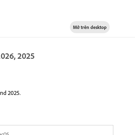
Mở trên
desktop
026, 2025
nd 2025.
acOS