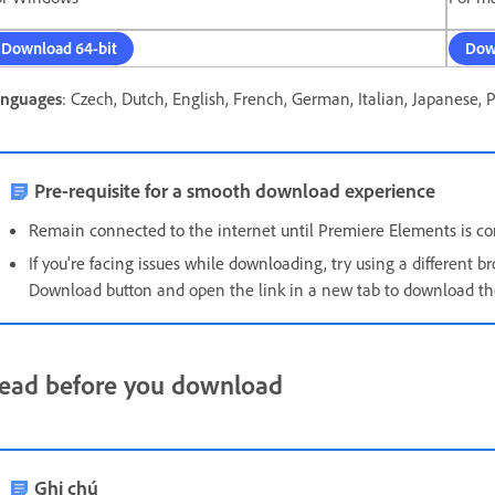
Download 64-bit
Dow
nguages
: Czech, Dutch, English, French, German, Italian, Japanese, 
Pre-requisite for a smooth download experience
Remain connected to the internet until Premiere Elements is com
If you're facing issues while downloading, t
ry using a different br
Download button and open the link in a new tab to download the 
ead before you download
Ghi chú