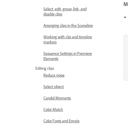
Mo
Select, edit, group, link, and
disable clips
Arranging clips in the Sceneline
Working with clip and timeline
markers
Sequence Settings in Premiere
Elements
Editing clips
Reduce noise
Select object
Candid Moments
Color Match
Color Fonts and Emojis