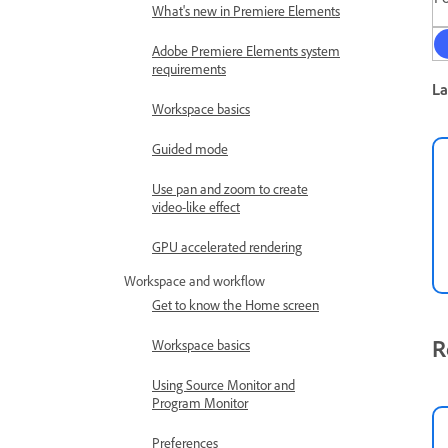
What's new in Premiere Elements
Adobe Premiere Elements system
requirements
La
Workspace basics
Guided mode
Use pan and zoom to create
video-like effect
GPU accelerated rendering
Workspace and workflow
Get to know the Home screen
R
Workspace basics
Using Source Monitor and
Program Monitor
Preferences