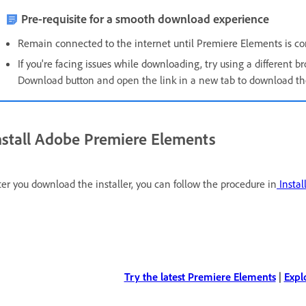
Pre-requisite for a smooth download experience
Remain connected to the internet until Premiere Elements is com
If you're facing issues while downloading, t
ry using a different br
Download button and open the link in a new tab to download the 
nstall Adobe Premiere Elements
ter you download the installer, you can follow the procedure in
Instal
Try the latest Premiere Elements
|
Expl