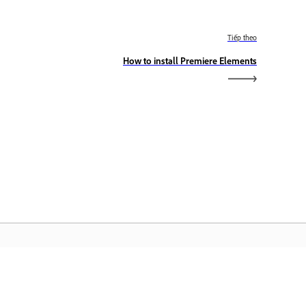
Tiếp theo
How to install Premiere Elements
rang chủ Adobe