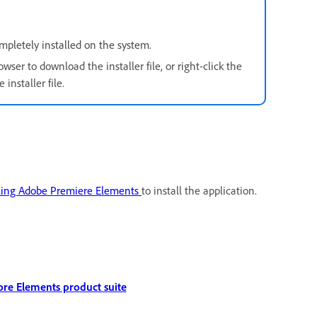
pletely installed on the system.
owser to download the installer file, or right-click the
installer file.
ling Adobe Premiere Elements
to install the application.
ore Elements product suite