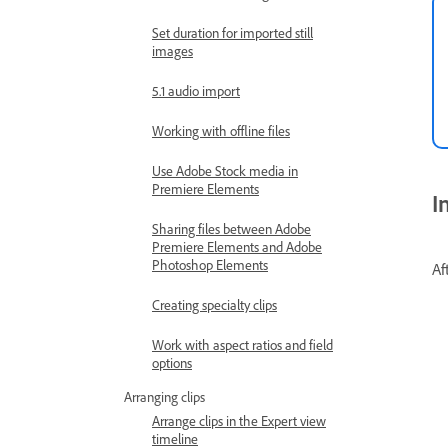
Set duration for imported still
images
5.1 audio import
Working with offline files
Use Adobe Stock media in
Premiere Elements
I
Sharing files between Adobe
Premiere Elements and Adobe
Photoshop Elements
Af
Creating specialty clips
Work with aspect ratios and field
options
Arranging clips
Arrange clips in the Expert view
timeline