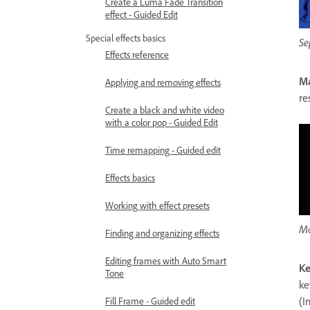
Create a Luma Fade Transition
effect - Guided Edit
Special effects basics
Se
Effects reference
Ma
Applying and removing effects
re
Create a black and white video
with a color pop - Guided Edit
Time remapping - Guided edit
Effects basics
Working with effect presets
Ma
Finding and organizing effects
Editing frames with Auto Smart
Ke
Tone
ke
(I
Fill Frame - Guided edit