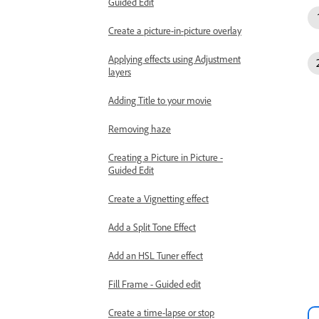
Guided Edit
Create a picture-in-picture overlay
Applying effects using Adjustment
layers
Adding Title to your movie
Removing haze
Creating a Picture in Picture -
Guided Edit
Create a Vignetting effect
Add a Split Tone Effect
Add an HSL Tuner effect
Fill Frame - Guided edit
Create a time-lapse or stop