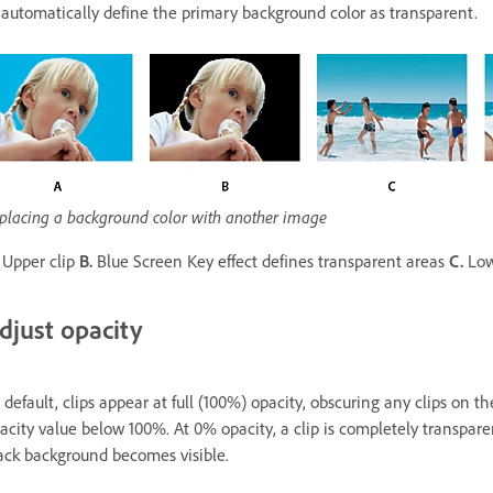
 automatically define the primary background color as transparent.
placing a background color with another image
Upper clip
B.
Blue Screen Key effect defines transparent areas
C.
Low
djust opacity
 default, clips appear at full (100%) opacity, obscuring any clips on th
acity value below 100%. At 0% opacity, a clip is completely transparen
ack background becomes visible.