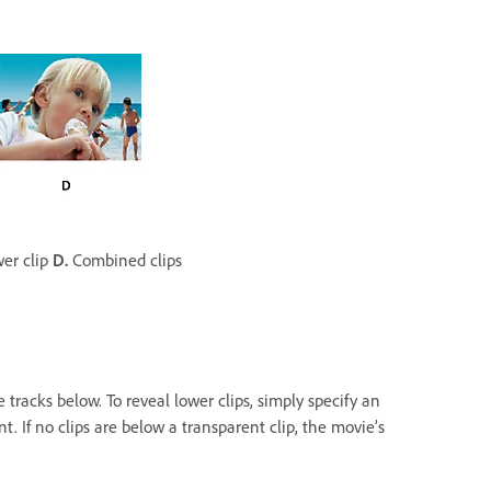
er clip
D.
Combined clips
e tracks below. To reveal lower clips, simply specify an
t. If no clips are below a transparent clip, the movie’s