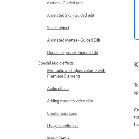
motion - Guided edit
Animated Sky - Guided edit
Select object
Animated Mattes - Guided Edit
Double exposure- Guided Edit
K
Special audio effects
Mix audio and adjust volume with
Premiere Elements
To
Audio effects
sp
Adding music to video clips
Co
Create narrations
tr
ba
Using soundtracks
Music Remix