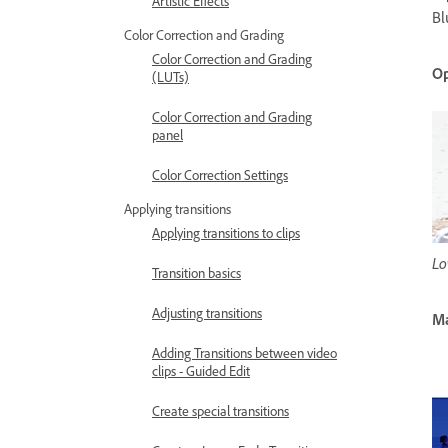
Artistic Effects
Bl
Color Correction and Grading
Color Correction and Grading
Op
(LUTs)
Color Correction and Grading
panel
Color Correction Settings
Applying transitions
Applying transitions to clips
Lo
Transition basics
Adjusting transitions
M
Adding Transitions between video
clips - Guided Edit
Create special transitions