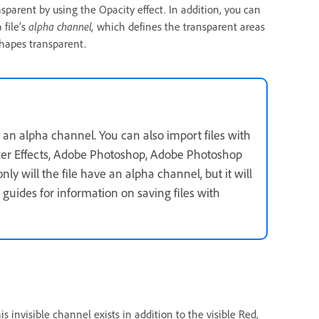
sparent by using the Opacity effect. In addition, you can
 file’s
alpha channel,
which defines the transparent areas
shapes transparent.
 an alpha channel. You can also import files with
fter Effects, Adobe Photoshop, Adobe Photoshop
ly will the file have an alpha channel, but it will
 guides for information on saving files with
is invisible channel exists in addition to the visible Red,