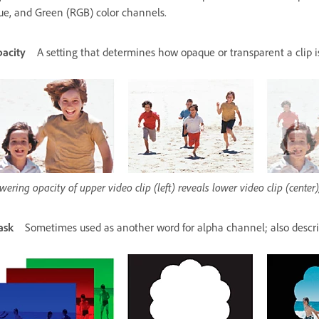
ue, and Green (RGB) color channels.
acity
A setting that determines how opaque or transparent a clip 
wering opacity of upper video clip (left) reveals lower video clip (cente
ask
Sometimes used as another word for alpha channel; also descri