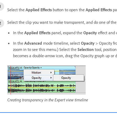
Select the
Applied Effects
button to open the
Applied Effects
pa
Select the clip you want to make transparent, and do one of the
In the
Applied Effects
panel, expand the
Opacity
effect and 
In the
Advanced
mode timeline, select
Opacity
> Opacity fr
zoom in to see this menu.) Select the
Selection
tool, positio
becomes a double‑arrow icon, drag the Opacity graph up or 
Creating transparency in the Expert view timeline