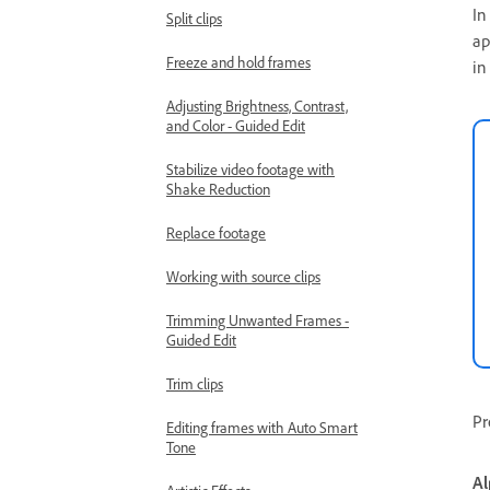
In
Split clips
ap
Freeze and hold frames
in
Adjusting Brightness, Contrast,
and Color - Guided Edit
Stabilize video footage with
Shake Reduction
Replace footage
Working with source clips
Trimming Unwanted Frames -
Guided Edit
Trim clips
Pr
Editing frames with Auto Smart
Tone
Al