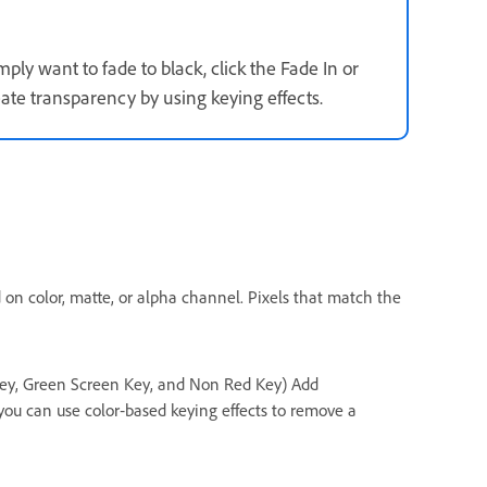
imply want to fade to black, click the Fade In or
eate transparency by using keying effects.
d on color, matte, or alpha channel. Pixels that match the
ey, Green Screen Key, and Non Red Key) Add
 you can use color‑based keying effects to remove a