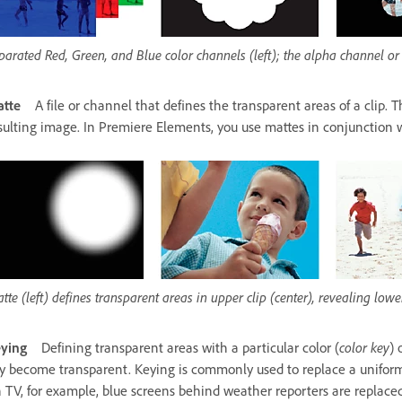
parated Red, Green, and Blue color channels (left); the alpha channel or
tte
A file or channel that defines the transparent areas of a clip.
sulting image. In Premiere Elements, you use mattes in conjunction w
tte (left) defines transparent areas in upper clip (center), revealing lower
ying
Defining transparent areas with a particular color (
color key
) 
y become transparent. Keying is commonly used to replace a uniform
n TV, for example, blue screens behind weather reporters are replac