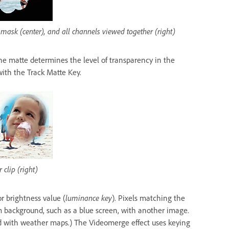
 mask (center), and all channels viewed together (right)
 The matte determines the level of transparency in the
ith the Track Matte Key.
 clip (right)
or brightness value (
luminance key
). Pixels matching the
 background, such as a blue screen, with another image.
ed with weather maps.) The Videomerge effect uses keying