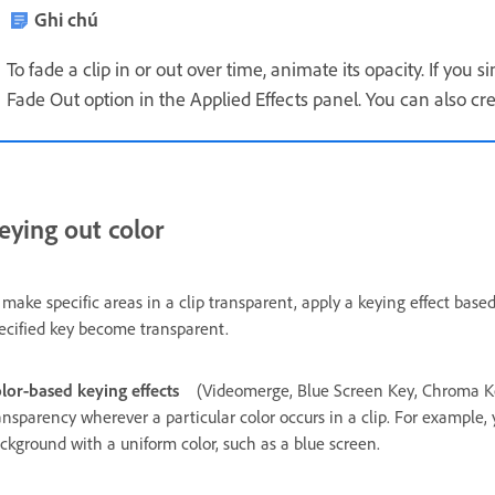
Ghi chú
To fade a clip in or out over time, animate its opacity. If you s
Fade Out option in the Applied Effects panel. You can also cr
eying out color
 make specific areas in a clip transparent, apply a keying effect base
ecified key become transparent.
lor‑based keying effects
(Videomerge, Blue Screen Key, Chroma K
ansparency wherever a particular color occurs in a clip. For example,
ckground with a uniform color, such as a blue screen.