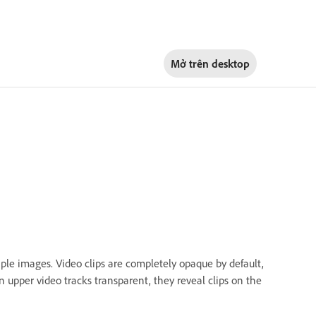
Mở trên
desktop
ple images. Video clips are completely opaque by default,
upper video tracks transparent, they reveal clips on the