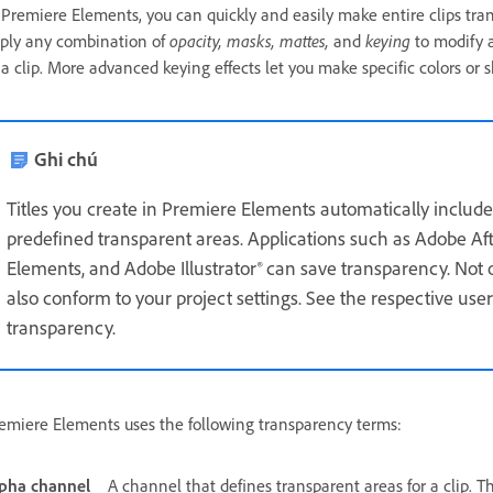
 Premiere Elements, you can quickly and easily make entire clips tran
ply any combination of
opacity, masks, mattes,
and
keying
to modify a
 a clip. More advanced keying effects let you make specific colors or 
Ghi chú
Titles you create in Premiere Elements automatically include
predefined transparent areas. Applications such as Adobe A
Elements, and Adobe Illustrator® can save transparency. Not on
also conform to your project settings. See the respective user
transparency.
emiere Elements uses the following transparency terms:
pha channel
A channel that defines transparent areas for a clip. Th