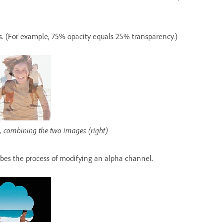
is. (For example, 75% opacity equals 25% transparency.)
r), combining the two images (right)
bes the process of modifying an alpha channel.