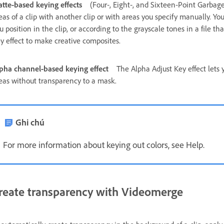
tte‑based keying effects
(Four‑, Eight‑, and Sixteen‑Point Garbag
eas of a clip with another clip or with areas you specify manually. 
u position in the clip, or according to the grayscale tones in a file t
y effect to make creative composites.
pha channel‑based keying effect
The Alpha Adjust Key effect lets y
eas without transparency to a mask.
Ghi chú
For more information about keying out colors, see Help.
reate transparency with Videomerge