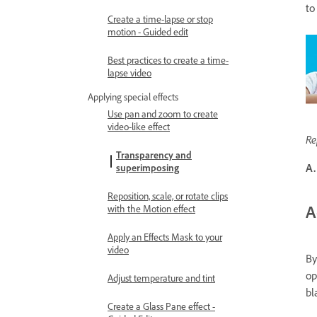
to
Create a time-lapse or stop
motion - Guided edit
Best practices to create a time-
lapse video
Applying special effects
Use pan and zoom to create
video-like effect
Re
Transparency and
A.
superimposing
Reposition, scale, or rotate clips
A
with the Motion effect
Apply an Effects Mask to your
video
By
op
Adjust temperature and tint
bl
Create a Glass Pane effect -