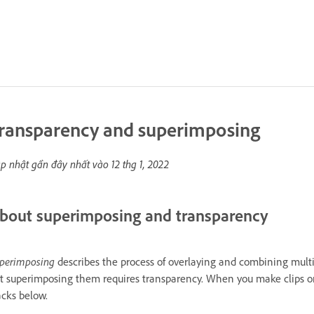
ransparency and superimposing
p nhật gần đây nhất vào
12 thg 1, 2022
bout superimposing and transparency
perimposing
describes the process of overlaying and combining multi
t superimposing them requires transparency. When you make clips on 
acks below.