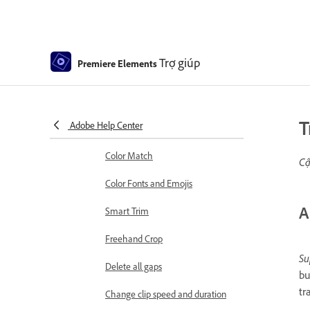
Sequence Settings in Premiere
Elements
Editing clips
Trợ giúp
Premiere Elements
Reduce noise
Select object
T
Adobe Help Center
Candid Moments
Color Match
Cậ
Color Fonts and Emojis
A
Smart Trim
Freehand Crop
Su
Delete all gaps
bu
tr
Change clip speed and duration