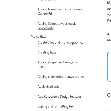
Ma
ar
Adding Narration to your movie -
Guided Edit
yo
Ke
Adding Scores to your movie -
Guided edit
Al
Movie titles
ar
Create titles and motion graphics
Creating titles
Adding shapes and images to
titles
Adding color and shadows to titles
Apply Gradients
C
Add Responsive Design features
Editing and formatting text