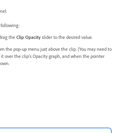
nel.
 following:
drag the
Clip Opacity
slider to the desired value.
om the pop‑up menu just above the clip. (You may need to
n it over the clip’s Opacity graph, and when the pointer
down.