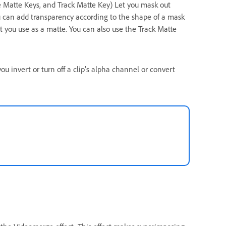
e Matte Keys, and Track Matte Key) Let you mask out
You can add transparency according to the shape of a mask
hat you use as a matte. You can also use the Track Matte
ou invert or turn off a clip’s alpha channel or convert