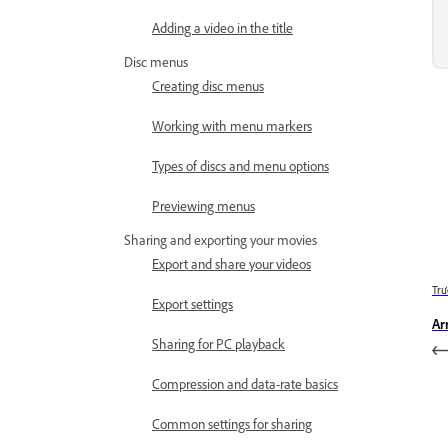
Adding a video in the title
Disc menus
Creating disc menus
Working with menu markers
Types of discs and menu options
Previewing menus
Sharing and exporting your movies
Export and share your videos
Trư
Export settings
Ar
Sharing for PC playback
Compression and data-rate basics
Common settings for sharing