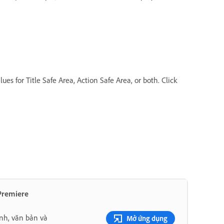
es for Title Safe Area, Action Safe Area, or both. Click
 Premiere
nh, văn bản và
Mở ứng dụng