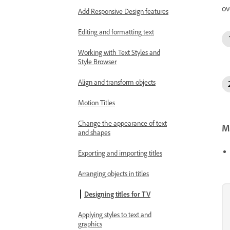
ov
Add Responsive Design features
Editing and formatting text
Working with Text Styles and
Style Browser
Align and transform objects
Motion Titles
Change the appearance of text
Mo
and shapes
Exporting and importing titles
Arranging objects in titles
Designing titles for TV
Applying styles to text and
graphics