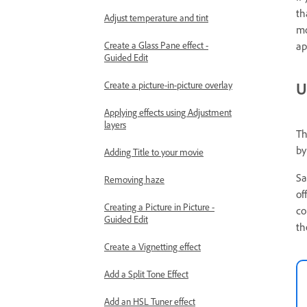
th
Adjust temperature and tint
mo
ap
Create a Glass Pane effect -
Guided Edit
U
Create a picture-in-picture overlay
Applying effects using Adjustment
layers
Th
by
Adding Title to your movie
Sa
Removing haze
of
Creating a Picture in Picture -
co
Guided Edit
th
Create a Vignetting effect
Add a Split Tone Effect
Add an HSL Tuner effect