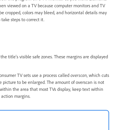
when viewed on a TV because computer monitors and TV
be cropped, colors may bleed, and horizontal details may
take steps to correct it.
he title’s visible safe zones. These margins are displayed
consumer TV sets use a process called
overscan
, which cuts
the picture to be enlarged. The amount of overscan is not
t within the area that most TVs display, keep text within
e action margins.