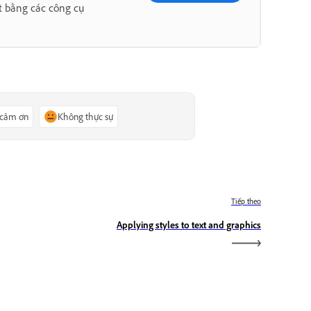
t bằng các công cụ
 cảm ơn
Không thực sự
Tiếp theo
Applying styles to text and graphics