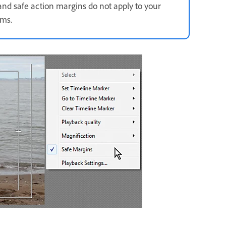
e and safe action margins do not apply to your
ums.