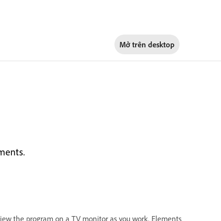
Mở trên
desktop
ments.
eview the program on a TV monitor as you work. Elements