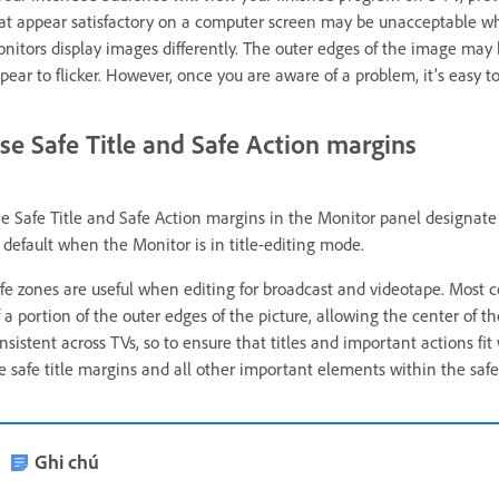
at appear satisfactory on a computer screen may be unacceptable 
nitors display images differently. The outer edges of the image may 
pear to flicker. However, once you are aware of a problem, it’s easy to 
se Safe Title and Safe Action margins
e Safe Title and Safe Action margins in the Monitor panel designate t
 default when the Monitor is in title-editing mode.
fe zones are useful when editing for broadcast and videotape. Most 
f a portion of the outer edges of the picture, allowing the center of 
nsistent across TVs, so to ensure that titles and important actions fi
e safe title margins and all other important elements within the saf
Ghi chú