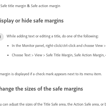
Safe title margin
B.
Safe action margin
isplay or hide safe margins
While adding text or editing a title, do one of the following:
In the Monitor panel, right-click/ctrl-click and choose View >
Choose Text > View > Safe Title Margin, Safe Action Margin, 
margin is displayed if a check mark appears next to its menu item.
hange the sizes of the safe margins
u can adjust the sizes of the Title Safe area, the Action Safe area, or