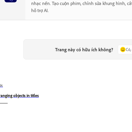
nhạc nền. Tạo cuộn phim, chỉnh sửa khung hình, cắ
hỗ trợ AI.
Trang này có hữu ích không?
Có,
ớc
ranging objects in titles