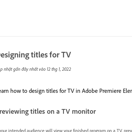
esigning titles for TV
p nhật gần đây nhất vào
12 thg 1, 2022
earn how to design titles for TV in Adobe Premiere Ele
reviewing titles on a TV monitor
 your intended audience will view your finished program on a TV, pr