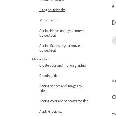
A.
Using soundtracks
Music Remix
D
Adding Narration to your movie -
Guided Edit
Adding Scores to your movie -
Guided edit
Movie titles
Create titles and motion graphics
Creating titles
A 
Adding shapes and images to
titles
C
Adding color and shadows to titles
Apply Gradients
Yo