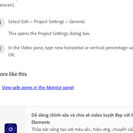
erscan).
Select Edit > Project Settings > General.
This opens the Project Settings dialog box.
In the Video pane, type new horizontal or vertical percentage valu
OK.
re like this
View safe zones in the Monitor panel
Dễ dàng chỉnh sửa và chia sẻ video tuyệt đẹp với
Elements
Thỏa sức sáng tạo với màu sắc, hiệu ứng, chuyển cả