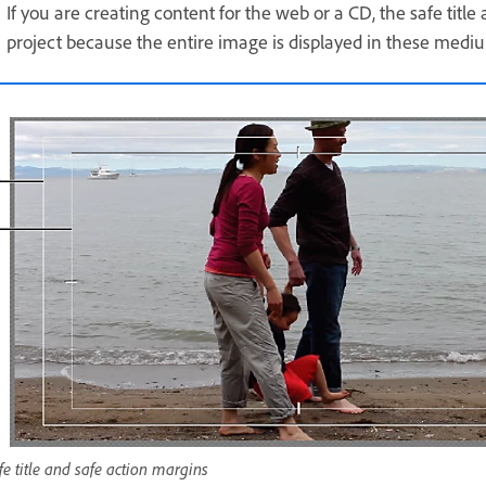
If you are creating content for the web or a CD, the safe titl
project because the entire image is displayed in these medi
fe title and safe action margins