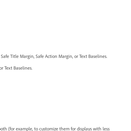
 Safe Title Margin, Safe Action Margin, or Text Baselines.
or Text Baselines.
 both (for example, to customize them for displays with less