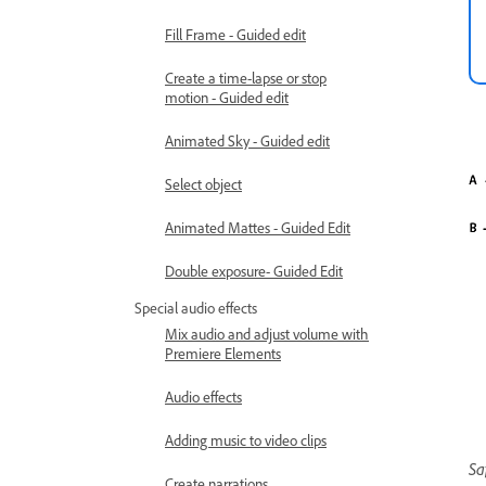
Fill Frame - Guided edit
Create a time-lapse or stop
motion - Guided edit
Animated Sky - Guided edit
Select object
Animated Mattes - Guided Edit
Double exposure- Guided Edit
Special audio effects
Mix audio and adjust volume with
Premiere Elements
Audio effects
Adding music to video clips
Sa
Create narrations