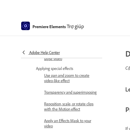
Editing frames with Auto Smart
Tone
Fill Frame - Guided edit
Trợ giúp
Premiere Elements
Create a time-lapse or stop
motion - Guided edit
D
Adobe Help Center
Best practices to create a time-
lapse video
Cậ
Applying special effects
Use pan and zoom to create
video-like effect
L
Transparency and superimposing
Reposition, scale, or rotate clips
P
with the Motion effect
Apply an Effects Mask to your
video
If