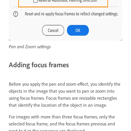
Pan and Zoom settings
Adding focus frames
Before you apply the pan and zoom effect, you identify the
objects in the image that you want to pan or zoom into
using focus frames. Focus frames are resizable rectangles
that identify the location of the object in an image.
For images with more than three focus frames, only the
selected focus frame, and the focus frames previous and
next to it in the sequence are displayed.