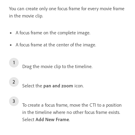
You can create only one focus frame for every movie frame
in the movie clip.
A focus frame on the complete image.
A focus frame at the center of the image.
Drag the movie clip to the timeline.
Select the
pan and zoom
icon.
To create a focus frame, move the CTI to a position
in the timeline where no other focus frame exists.
Select
Add New Frame
.