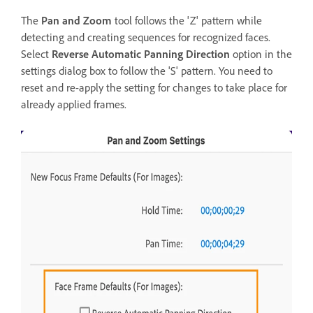
The
Pan and Zoom
tool follows the 'Z' pattern while
detecting and creating sequences for recognized faces.
Select
Reverse Automatic Panning Direction
option in the
settings dialog box to follow the 'S' pattern. You need to
reset and re-apply the setting for changes to take place for
already applied frames.