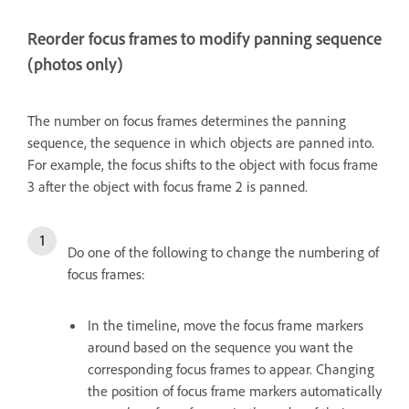
Reorder focus frames to modify panning sequence
(photos only)
The number on focus frames determines the panning
sequence, the sequence in which objects are panned into.
For example, the focus shifts to the object with focus frame
3 after the object with focus frame 2 is panned.
Do one of the following to change the numbering of
focus frames:
In the timeline, move the focus frame markers
around based on the sequence you want the
corresponding focus frames to appear. Changing
the position of focus frame markers automatically