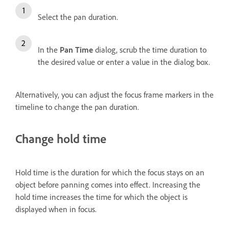
Select the pan duration.
In the
Pan Time
dialog, scrub the time duration to
the desired value or enter a value in the dialog box.
Alternatively, you can adjust the focus frame markers in the
timeline to change the pan duration.
Change hold time
Hold time is the duration for which the focus stays on an
object before panning comes into effect. Increasing the
hold time increases the time for which the object is
displayed when in focus.