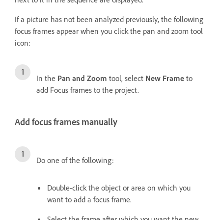
If a picture has not been analyzed previously, the following
focus frames appear when you click the pan and zoom tool
icon:
In the
Pan and Zoom
tool, select
New Frame
to
add Focus frames to the project.
Add focus frames manually
Do one of the following:
Double-click the object or area on which you
want to add a focus frame.
Select the frame after which you want the new