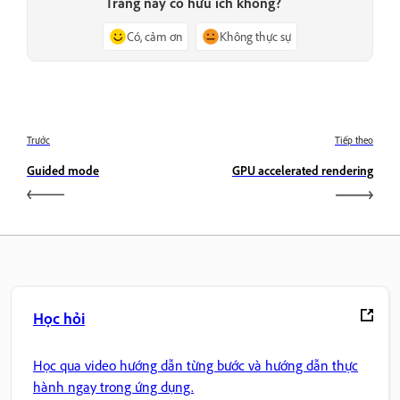
Trang này có hữu ích không?
Có, cảm ơn
Không thực sự
Trước
Tiếp theo
Guided mode
GPU accelerated rendering
Học hỏi
Học qua video hướng dẫn từng bước và hướng dẫn thực
hành ngay trong ứng dụng.