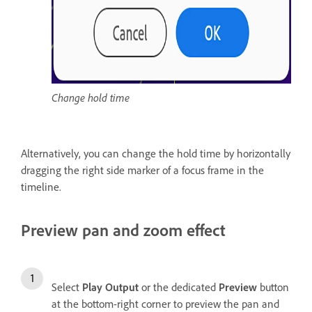
Change hold time
Alternatively, you can change the hold time by horizontally
dragging the right side marker of a focus frame in the
timeline.
Preview pan and zoom effect
Select
Play Output
or the dedicated
Preview
button
at the bottom-right corner to preview the pan and