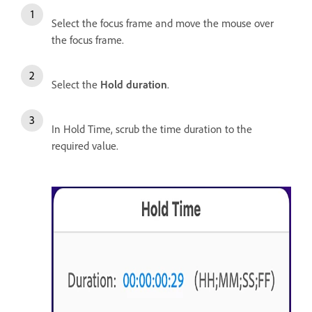
Select the focus frame and move the mouse over
the focus frame.
Select the
Hold duration
.
In Hold Time, scrub the time duration to the
required value.