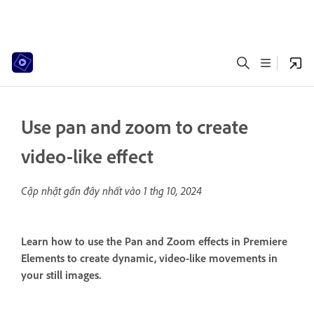
Use pan and zoom to create
video-like effect
Cập nhật gần đây nhất vào
1 thg 10, 2024
Learn how to use the Pan and Zoom effects in Premiere
Elements to create dynamic, video-like movements in
your still images.