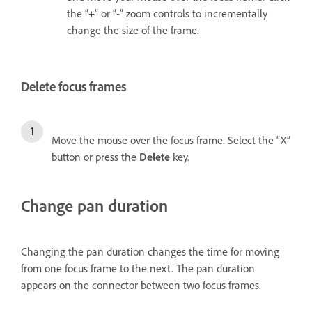
the “+” or “-” zoom controls to incrementally
change the size of the frame.
Delete focus frames
Move the mouse over the focus frame. Select the “X”
button or press the
Delete
key.
Change pan duration
Changing the pan duration changes the time for moving
from one focus frame to the next. The pan duration
appears on the connector between two focus frames.