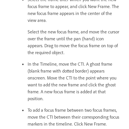
focus frame to appear, and click New Frame. The
new focus frame appears in the center of the
view area.
Select the new focus frame, and move the cursor
over the frame until the pan (hand) icon
appears. Drag to move the focus frame on top of
the required object.
In the Timeline, move the CTI. A ghost frame
(blank frame with dotted border) appears
onscreen. Move the CTI to the point where you
want to add the new frame and click the ghost
frame. A new focus frame is added at that
position.
To add a focus frame between two focus frames,
move the CTI between their corresponding focus
markers in the timeline. Click New Frame.