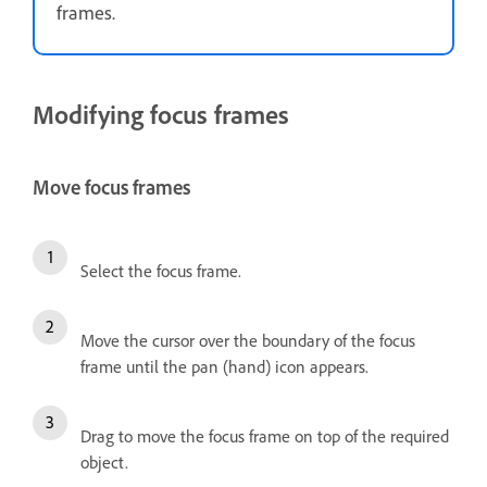
frames.
Modifying focus frames
Move focus frames
Select the focus frame.
Move the cursor over the boundary of the focus
frame until the pan (hand) icon appears.
Drag to move the focus frame on top of the required
object.