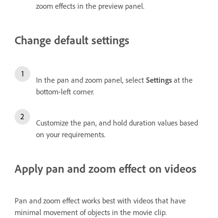
zoom effects in the preview panel.
Change default settings
In the pan and zoom panel, select
Settings
at the
bottom-left corner.
Customize the pan, and hold duration values based
on your requirements.
Apply pan and zoom effect on videos
Pan and zoom effect works best with videos that have
minimal movement of objects in the movie clip.