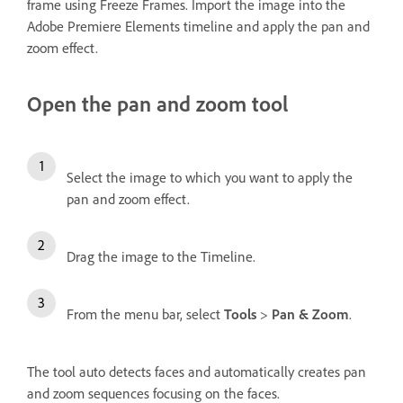
frame using Freeze Frames. Import the image into the
Adobe Premiere Elements timeline and apply the pan and
zoom effect.
Open the pan and zoom tool
Select the image to which you want to apply the
pan and zoom effect.
Drag the image to the Timeline.
From the menu bar, select
Tools
>
Pan & Zoom
.
The tool auto detects faces and automatically creates pan
and zoom sequences focusing on the faces.