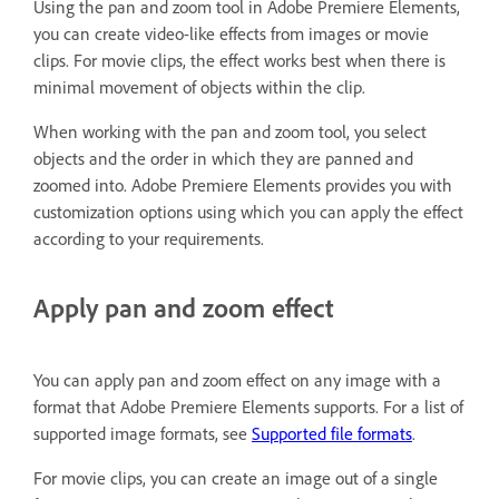
Using the pan and zoom tool in Adobe Premiere Elements,
you can create video-like effects from images or movie
clips. For movie clips, the effect works best when there is
minimal movement of objects within the clip.
When working with the pan and zoom tool, you select
objects and the order in which they are panned and
zoomed into. Adobe Premiere Elements provides you with
customization options using which you can apply the effect
according to your requirements.
Apply pan and zoom effect
You can apply pan and zoom effect on any image with a
format that Adobe Premiere Elements supports. For a list of
supported image formats, see
Supported file formats
.
For movie clips, you can create an image out of a single