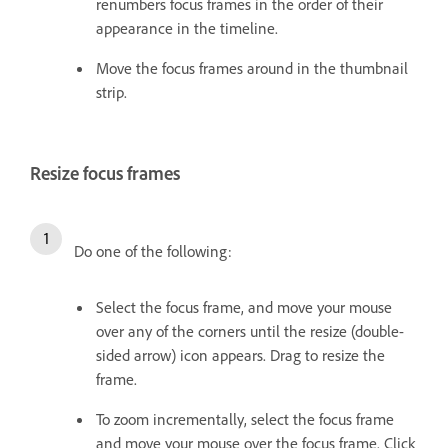
renumbers focus frames in the order of their
appearance in the timeline.
Move the focus frames around in the thumbnail
strip.
Resize focus frames
Do one of the following:
Select the focus frame, and move your mouse
over any of the corners until the resize (double-
sided arrow) icon appears. Drag to resize the
frame.
To zoom incrementally, select the focus frame
and move your mouse over the focus frame. Click