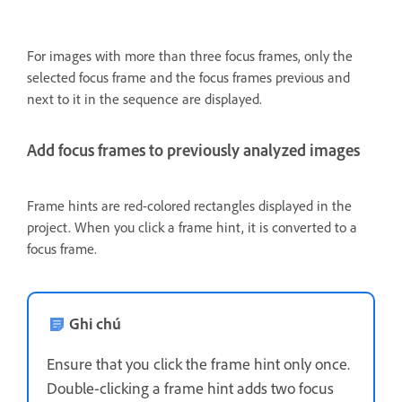
For images with more than three focus frames, only the
selected focus frame and the focus frames previous and
next to it in the sequence are displayed.
Add focus frames to previously analyzed images
Frame hints are red-colored rectangles displayed in the
project. When you click a frame hint, it is converted to a
focus frame.
Ghi chú
Ensure that you click the frame hint only once.
Double-clicking a frame hint adds two focus