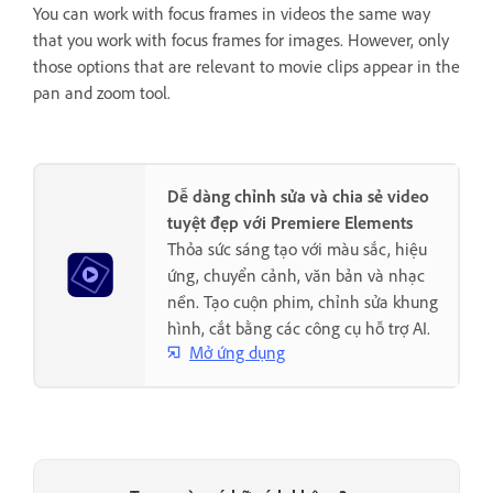
You can work with focus frames in videos the same way
that you work with focus frames for images. However, only
those options that are relevant to movie clips appear in the
pan and zoom tool.
Dễ dàng chỉnh sửa và chia sẻ video
tuyệt đẹp với Premiere Elements
Thỏa sức sáng tạo với màu sắc, hiệu
ứng, chuyển cảnh, văn bản và nhạc
nền. Tạo cuộn phim, chỉnh sửa khung
hình, cắt bằng các công cụ hỗ trợ AI.
Mở ứng dụng