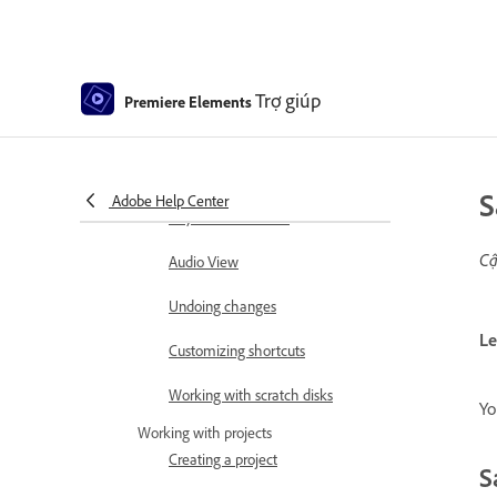
Using Source Monitor and
Program Monitor
Trợ giúp
Premiere Elements
Preferences
Tools
S
Keyboard Customization for
Adobe Help Center
Keyboard Shortcuts
Cậ
Audio View
Undoing changes
Le
Customizing shortcuts
Working with scratch disks
Yo
Working with projects
Creating a project
S