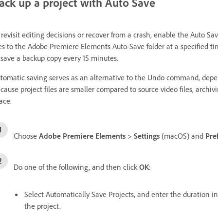
ack up a project with Auto Save
 revisit editing decisions or recover from a crash, enable the Auto Sa
les to the Adobe Premiere Elements Auto‑Save folder at a specified t
 save a backup copy every 15 minutes.
tomatic saving serves as an alternative to the Undo command, depe
cause project files are smaller compared to source video files, archiv
ace.
Choose
Adobe Premiere Elements
>
Settings
(macOS) and
Pre
Do one of the following, and then click
OK
:
Select Automatically Save Projects, and enter the duration 
the project.