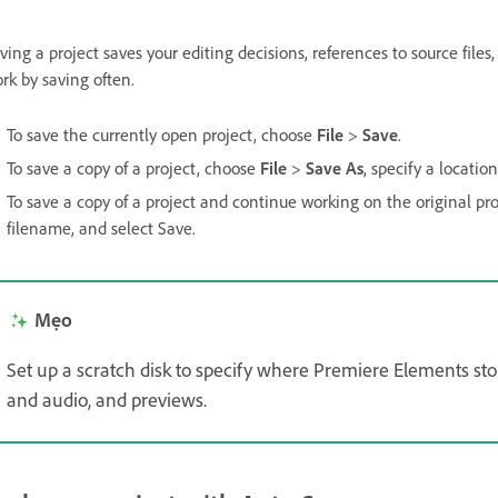
ving a project saves your editing decisions, references to source file
rk by saving often.
To save the currently open project, choose
File
>
Save
.
To save a copy of a project, choose
File
>
Save As
, specify a locati
To save a copy of a project and continue working on the original pr
filename, and select Save.
Mẹo
Set up a scratch disk to specify where Premiere Elements stor
and audio, and previews.