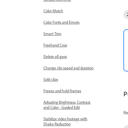
Color Match
Color Fonts and Emojis
Smart Trim
Freehand Crop
Delete all gaps
Change clip speed and duration
Split clips
Freeze and hold frames
P
Adjusting Brightness, Contrast,
and Color - Guided Edit
Re
Stabilize video footage with
Shake Reduction