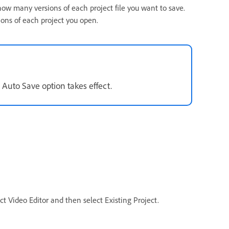
ow many versions of each project file you want to save.
ions of each project you open.
 Auto Save option takes effect.
 Video Editor and then select Existing Project.