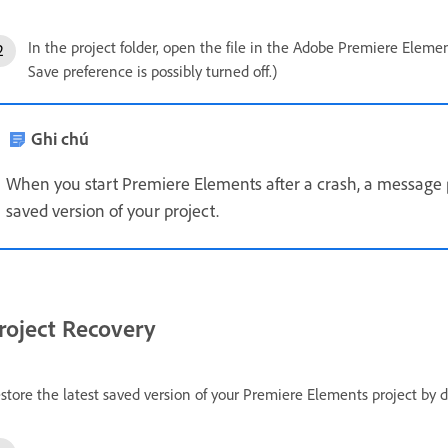
In the project folder, open the file in the Adobe Premiere Element
Save preference is possibly turned off.)
Ghi chú
When you start Premiere Elements after a crash, a message 
saved version of your project.
roject Recovery
store the latest saved version of your Premiere Elements project by d