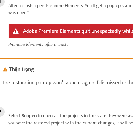
After a crash, open Premiere Elements. You'll get a pop-up stati
was open."
Premiere Elements after a crash.
Thận trọng
The restoration pop-up won’t appear again if dismissed or th
Select
Reopen
to open all the projects in the state they were av
you save the restored project with the current changes, it will be