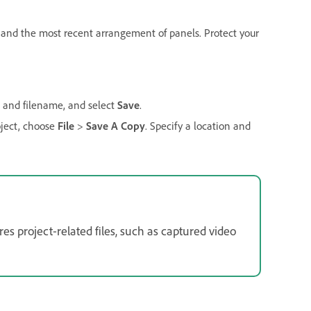
s, and the most recent arrangement of panels. Protect your
on and filename, and select
Save
.
oject, choose
File
>
Save A Copy
. Specify a location and
es project‑related files, such as captured video