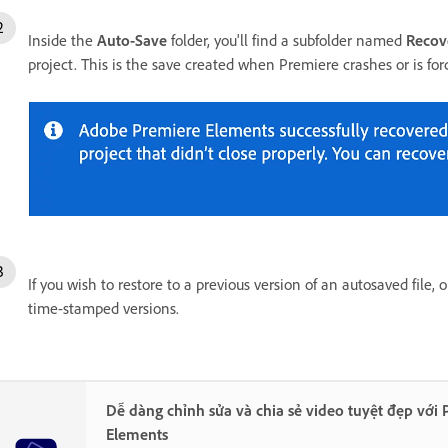
Inside the
Auto-Save
folder, you'll find a subfolder named
Recov
project. This is the save created when Premiere crashes or is forc
If you wish to restore to a previous version of an autosaved file,
time-stamped versions.
Dễ dàng chỉnh sửa và chia sẻ video tuyệt đẹp với
Elements