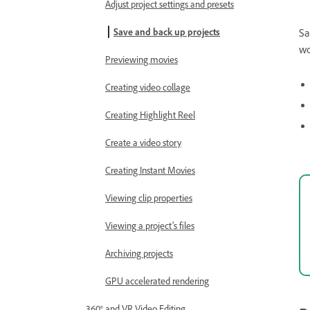
Adjust project settings and presets
Save and back up projects
Sa
wo
Previewing movies
Creating video collage
Creating Highlight Reel
Create a video story
Creating Instant Movies
Viewing clip properties
Viewing a project’s files
Archiving projects
GPU accelerated rendering
360° and VR Video Editing