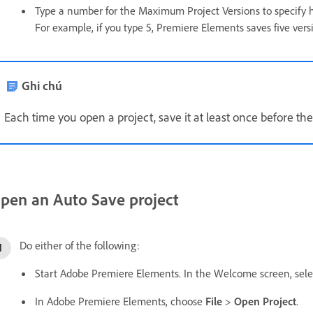
Type a number for the Maximum Project Versions to specify h
For example, if you type 5, Premiere Elements saves five vers
Ghi chú
Each time you open a project, save it at least once before the
pen an Auto Save project
Do either of the following:
Start Adobe Premiere Elements. In the Welcome screen, select
In Adobe Premiere Elements, choose
File
>
Open Project
.