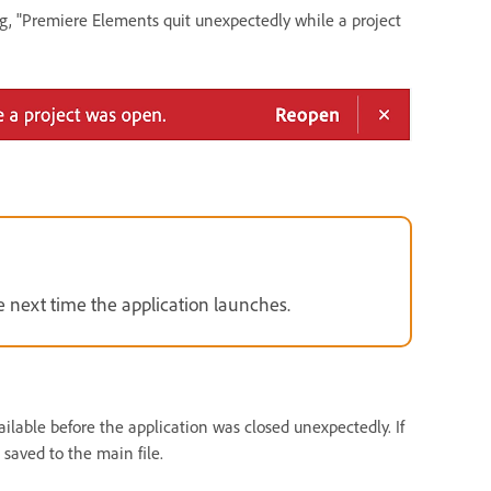
ng, "Premiere Elements quit unexpectedly while a project
e next time the application launches.
ailable before the application was closed unexpectedly. If
 saved to the main file.