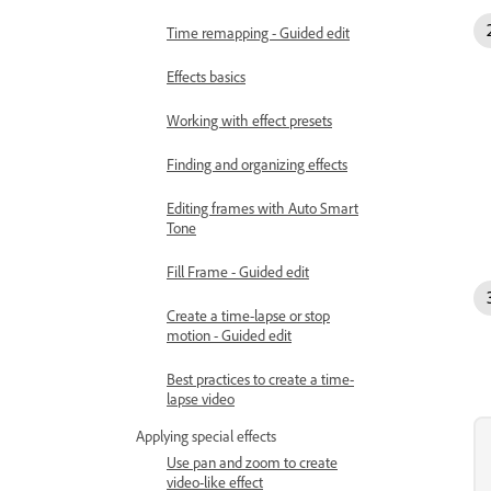
Time remapping - Guided edit
Effects basics
Working with effect presets
Finding and organizing effects
Editing frames with Auto Smart
Tone
Fill Frame - Guided edit
Create a time-lapse or stop
motion - Guided edit
Best practices to create a time-
lapse video
Applying special effects
Use pan and zoom to create
video-like effect