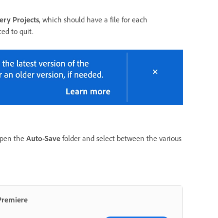
ery Projects
, which should have a file for each
ed to quit.
 open the
Auto-Save
folder and select between the various
 Premiere