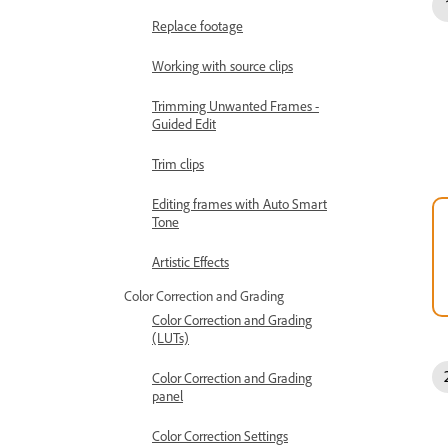
Replace footage
Working with source clips
Trimming Unwanted Frames -
Guided Edit
Trim clips
Editing frames with Auto Smart
Tone
Artistic Effects
Color Correction and Grading
Color Correction and Grading
(LUTs)
Color Correction and Grading
panel
Color Correction Settings