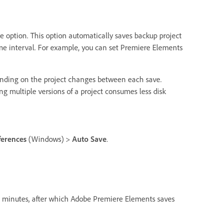
ve option. This option automatically saves backup project
ime interval. For example, you can set Premiere Elements
nding on the project changes between each save.
ing multiple versions of a project consumes less disk
ferences
(Windows) >
Auto Save
.
in minutes, after which Adobe Premiere Elements saves