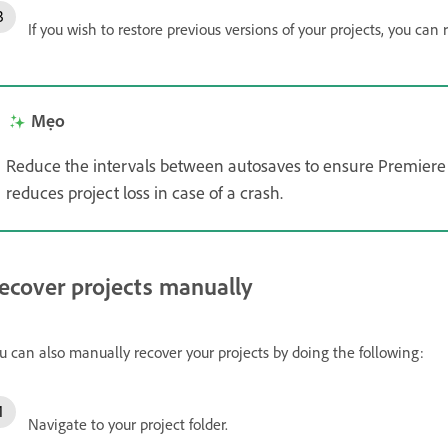
If you wish to restore previous versions of your projects, you can 
Mẹo
Reduce the intervals between autosaves to ensure Premiere 
reduces project loss in case of a crash.
ecover projects manually
u can also manually recover your projects by doing the following:
Navigate to your project folder.