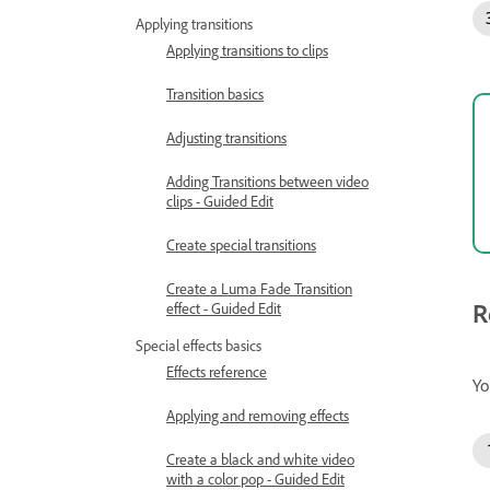
Applying transitions
Applying transitions to clips
Transition basics
Adjusting transitions
Adding Transitions between video
clips - Guided Edit
Create special transitions
Create a Luma Fade Transition
R
effect - Guided Edit
Special effects basics
Effects reference
Yo
Applying and removing effects
Create a black and white video
with a color pop - Guided Edit