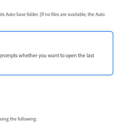
s Auto‑Save folder. (If no files are available, the Auto
prompts whether you want to open the last
oing the following: