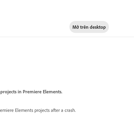
Mở trên
desktop
n projects in Premiere Elements.
emiere Elements projects after a crash.