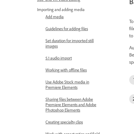
B
Importing and adding media
Add media
To
fi
Guidelines for adding files
to
Set duration for imported still
images
Au
Be
5.1 audio import
sp
Working with offline files
Use Adobe Stock media in
Premiere Elements
Sharing files between Adobe
Premiere Elements and Adobe
Photoshop Elements
Creating specialty clips
Work with aspect ratios and field