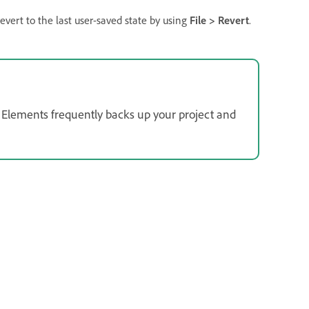
revert to the last user-saved state by using
File > Revert
.
Elements frequently backs up your project and