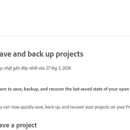
ave and back up projects
p nhật gần đây nhất vào
27 thg 3, 2026
arn to save, backup, and recover the last saved state of your ope
u can now quickly save, back up, and recover your projects on your Pr
ave a project