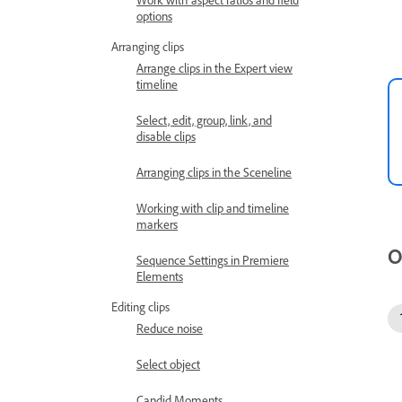
options
Arranging clips
Arrange clips in the Expert view
timeline
Select, edit, group, link, and
disable clips
Arranging clips in the Sceneline
Working with clip and timeline
markers
O
Sequence Settings in Premiere
Elements
Editing clips
Reduce noise
Select object
Candid Moments