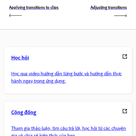
Applying transitions to clips
Adjusting transitions
Học hỏi
Học qua video hướng dẫn từng bước và hướng dẫn thực
hành ngay trong ứng dụng.
Cộng đồng
Tham gia thảo luận, tìm câu trả lời, học hỏi từ các chuyên
gia và chia sẻ kiến thức của bạn.