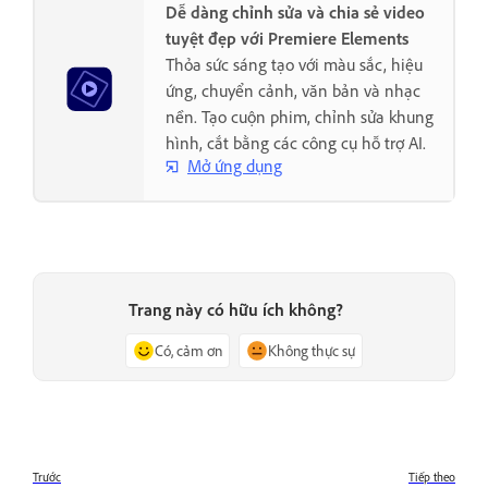
Dễ dàng chỉnh sửa và chia sẻ video
tuyệt đẹp với Premiere Elements
Thỏa sức sáng tạo với màu sắc, hiệu
ứng, chuyển cảnh, văn bản và nhạc
nền. Tạo cuộn phim, chỉnh sửa khung
hình, cắt bằng các công cụ hỗ trợ AI.
Mở ứng dụng
Trang này có hữu ích không?
Có, cảm ơn
Không thực sự
Trước
Tiếp theo