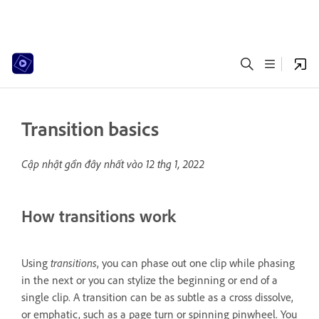
Transition basics
Cập nhật gần đây nhất vào
12 thg 1, 2022
How transitions work
Using
transitions
, you can phase out one clip while phasing
in the next or you can stylize the beginning or end of a
single clip. A transition can be as subtle as a cross dissolve,
or emphatic, such as a page turn or spinning pinwheel. You