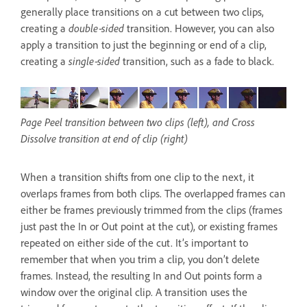
generally place transitions on a cut between two clips,
creating a
double‑sided
transition. However, you can also
apply a transition to just the beginning or end of a clip,
creating a
single‑sided
transition, such as a fade to black.
Page Peel transition between two clips (left), and Cross
Dissolve transition at end of clip (right)
When a transition shifts from one clip to the next, it
overlaps frames from both clips. The overlapped frames can
either be frames previously trimmed from the clips (frames
just past the In or Out point at the cut), or existing frames
repeated on either side of the cut. It’s important to
remember that when you trim a clip, you don’t delete
frames. Instead, the resulting In and Out points form a
window over the original clip. A transition uses the