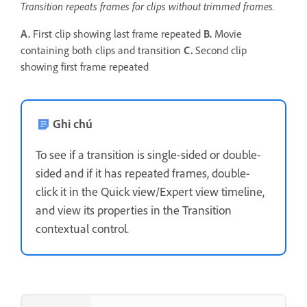
Transition repeats frames for clips without trimmed frames.
A.
First clip showing last frame repeated
B.
Movie
containing both clips and transition
C.
Second clip
showing first frame repeated
Ghi chú
To see if a transition is single-sided or double-
sided and if it has repeated frames, double-
click it in the Quick view/Expert view timeline,
and view its properties in the Transition
contextual control.