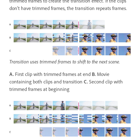
trimmed frames to create the transition effect. If the clips
don’t have trimmed frames, the transition repeats frames.
Transition uses trimmed frames to shift to the next scene.
A.
First clip with trimmed frames at end
B.
Movie
containing both clips and transition
C.
Second clip with
trimmed frames at beginning