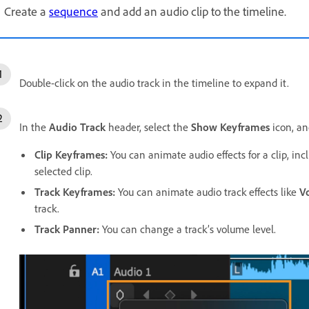
Create a
sequence
and add an audio clip to the timeline.
Double-click on the audio track in the timeline to expand it.
In the
Audio Track
header, select the
Show Keyframes
icon, an
Clip Keyframes
:
You can animate audio effects for a clip, in
selected clip.
Track Keyframes
:
You can animate audio track effects like
V
track.
Track Panner
:
You can change a track’s volume level.