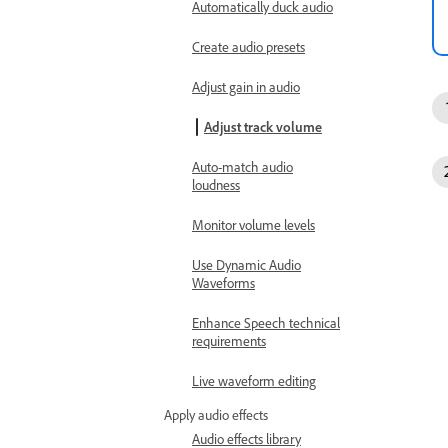
Automatically duck audio
Create audio presets
Adjust gain in audio
Adjust track volume
Auto-match audio
loudness
Monitor volume levels
Use Dynamic Audio
Waveforms
Enhance Speech technical
requirements
Live waveform editing
Apply audio effects
Audio effects library