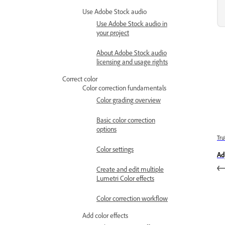
Use Adobe Stock audio
Use Adobe Stock audio in
your project
About Adobe Stock audio
licensing and usage rights
Correct color
Color correction fundamentals
Color grading overview
Basic color correction
options
Trư
Color settings
Ad
Create and edit multiple
Lumetri Color effects
Color correction workflow
Add color effects