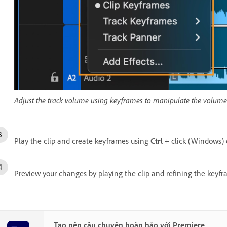
Adjust the track volume using keyframes to manipulate the volume o
Play the clip and create keyframes using
Ctrl
+ click (Windows)
Preview your changes by playing the clip and refining the keyf
Tạo nên câu chuyện hoàn hảo với Premiere