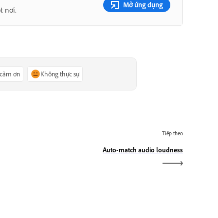
Mở ứng dụng
t nơi.
 cảm ơn
Không thực sự
Tiếp theo
Auto-match audio loudness