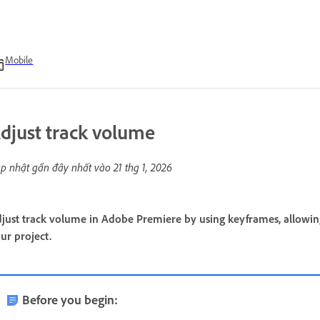
Mobile
djust track volume
p nhật gần đây nhất vào
21 thg 1, 2026
just track volume in Adobe Premiere by using keyframes, allowi
ur project.
Before you begin: