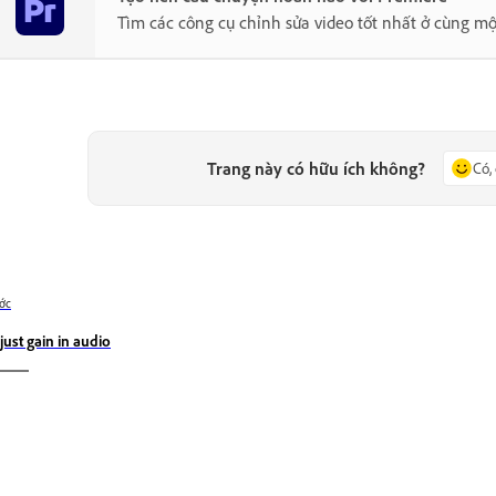
Tìm các công cụ chỉnh sửa video tốt nhất ở cùng mộ
Trang này có hữu ích không?
Có,
ớc
just gain in audio