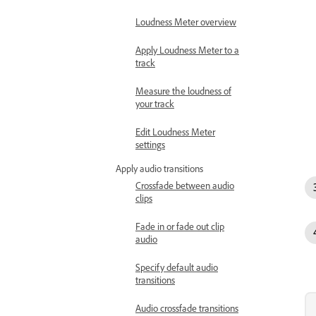
Loudness Meter overview
Apply Loudness Meter to a
track
Measure the loudness of
your track
Edit Loudness Meter
settings
Apply audio transitions
Crossfade between audio
clips
Fade in or fade out clip
audio
Specify default audio
transitions
Audio crossfade transitions