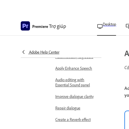
Use mono clips as stereo
clips
Edit a multi-clip link in the
Source Monitor
Desktop
Trợ giúp
Premiere
Clean audio with bulk
mute or bleep
Adjust volume and levels
A
Adobe Help Center
Automatically tag audio
Cậ
Apply Enhance Speech
Audio editing with
Essential Sound panel
Ad
yo
Improve dialogue clarity
Repair dialogue
Create a Reverb effect