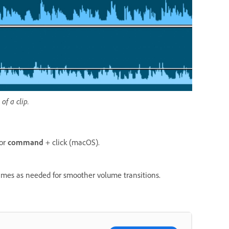
f a clip.
 or
c
ommand
+ click (macOS).
rames as needed for smoother volume transitions.