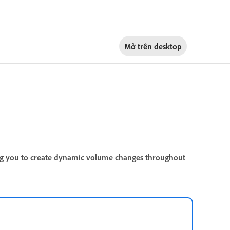
Mở trên
desktop
ng you to create dynamic volume changes throughout