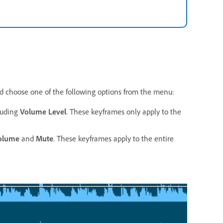
d choose one of the following options from the menu:
cluding
Volume Level
. These keyframes only apply to the
olume
and
Mute
. These keyframes apply to the entire