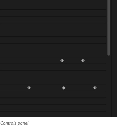
t Controls panel