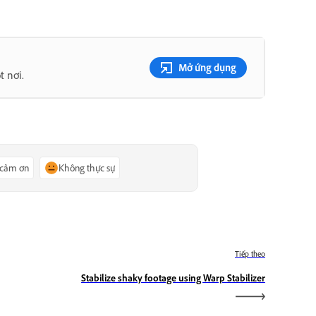
Mở ứng dụng
t nơi.
 cảm ơn
Không thực sự
Tiếp theo
Stabilize shaky footage using Warp Stabilizer