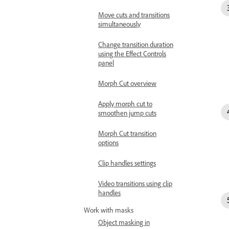
Move cuts and transitions
simultaneously
Change transition duration
using the Effect Controls
panel
Morph Cut overview
Apply morph cut to
smoothen jump cuts
Morph Cut transition
options
Clip handles settings
Video transitions using clip
handles
Work with masks
Object masking in