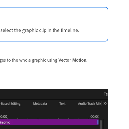
lect the graphic clip in the timeline.
ges to the whole graphic using
Vector Motion
.