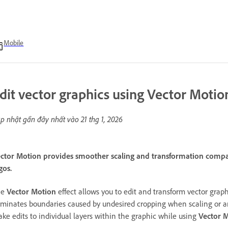
Mobile
dit vector graphics using Vector Motion
p nhật gần đây nhất vào
21 thg 1, 2026
ctor Motion provides smoother scaling and transformation compare
gos.
he
Vector Motion
effect allows you to edit and transform vector graph
iminates boundaries caused by undesired cropping when scaling or a
ke edits to individual layers within the graphic while using
Vector 