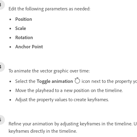
Edit the following parameters as needed:
Position
Scale
Rotation
Anchor Point
To animate the vector graphic over time:
Select the
Toggle animation
icon next to the property y
Move the playhead to a new position on the timeline.
Adjust the property values to create keyframes.
Refine your animation by adjusting keyframes in the timeline. 
keyframes directly in the timeline.