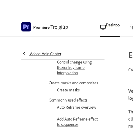
Change the keyframe
interpolation method
Desktop
Trợ giúp
Premiere
Filter properties in the
Effect Controls panel
Adjust or reset controls in
the Effect Controls panel
E
Adobe Help Center
Control change using
Bezier keyframe
Cậ
interpolation
Create masks and composites
Create masks
Ve
lo
Commonly used effects
Auto Reframe overview
T
el
Add Auto Reframe effect
to sequences
ma