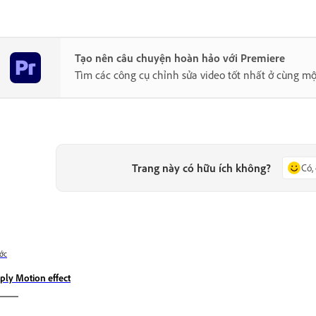
Tạo nên câu chuyện hoàn hảo với Premiere
Tìm các công cụ chỉnh sửa video tốt nhất ở cùng mộ
Trang này có hữu ích không?
Có,
ớc
ply Motion effect