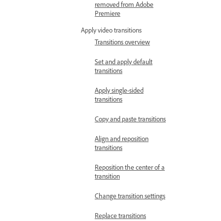
removed from Adobe
Premiere
Apply video transitions
Transitions overview
Set and apply default
transitions
Apply single-sided
transitions
Copy and paste transitions
Align and reposition
transitions
Reposition the center of a
transition
Change transition settings
Replace transitions