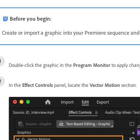
Before you begin:
Create or import a graphic into your Premiere sequence and se
Double-click the graphic in the
Program Monitor
to apply chan
In the
Effect Controls
panel, locate the
Vector Motion
section.