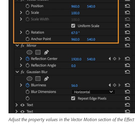
Adjust the property values in the Vector Motion section of the Effec