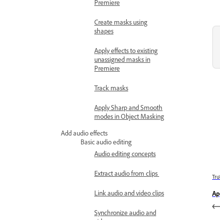
Premiere
Create masks using
shapes
Apply effects to existing
unassigned masks in
Premiere
Track masks
Apply Sharp and Smooth
modes in Object Masking
Add audio effects
Basic audio editing
Audio editing concepts
Extract audio from clips
Trư
Link audio and video clips
Ap
Synchronize audio and