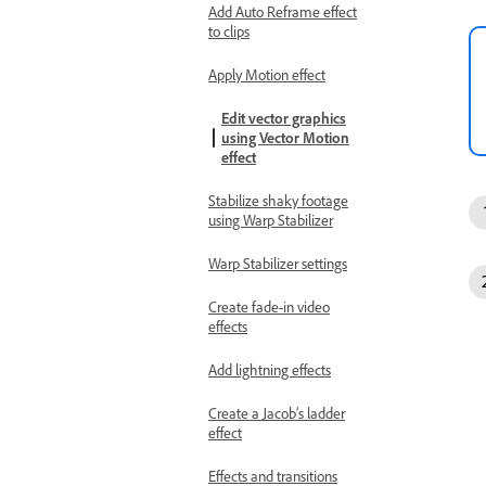
Add Auto Reframe effect
to clips
Apply Motion effect
Edit vector graphics
using Vector Motion
effect
Stabilize shaky footage
using Warp Stabilizer
Warp Stabilizer settings
Create fade-in video
effects
Add lightning effects
Create a Jacob’s ladder
effect
Effects and transitions