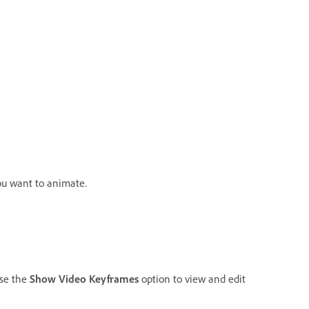
ou want to animate.
Use the
Show Video Keyframes
option to view and edit