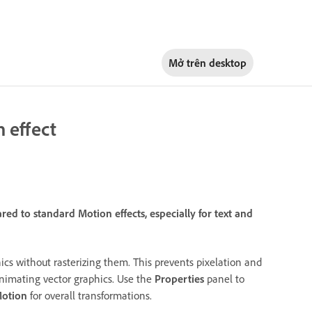
Mở trên
desktop
 effect
d to standard Motion effects, especially for text and
ics without rasterizing them. This prevents pixelation and
nimating vector graphics. Use the
Properties
panel to
Motion
for overall transformations.