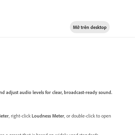
Mở trên
desktop
d adjust audio levels for clear, broadcast-ready sound.
eter
, right-click
Loudness Meter
, or double-click to open
se a preset that is based on widely used standards.