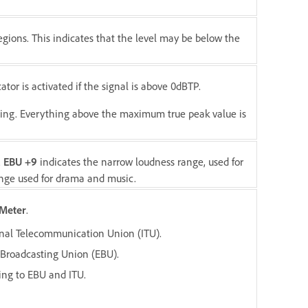
gions. This indicates that the level may be below the
ator is activated if the signal is above 0dBTP.
etting. Everything above the maximum true peak value is
.
EBU +9
indicates the narrow loudness range, used for
ange used for drama and music.
Meter
.
ional Telecommunication Union (ITU).
 Broadcasting Union (EBU).
rding to EBU and ITU.