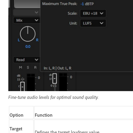
Fine-tune audio levels for optimal sound quality.
Option
Function
Target
Defines the target loudness value.