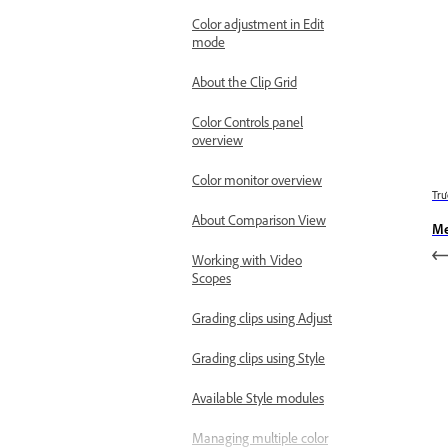
Color adjustment in Edit
mode
About the Clip Grid
Color Controls panel
overview
Color monitor overview
Trư
About Comparison View
Me
Working with Video
Scopes
Grading clips using Adjust
Grading clips using Style
Available Style modules
Managing multiple color