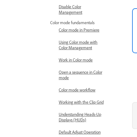
Disable Color
Management
Color mode fundamentals
Color mode in Premiere
Using Color mode with
Color Management
Work in Color mode
Open a sequence in Color
mode
Color mode workflow
Working with the Clip Grid
Understanding Heads-Up
Displays (HUDs)
Default Adjust Operation