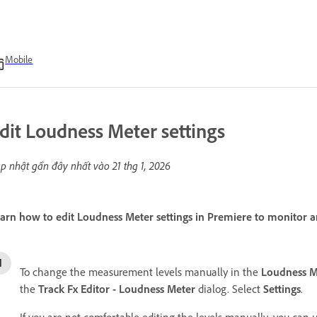
Mobile
dit Loudness Meter settings
p nhật gần đây nhất vào
21 thg 1, 2026
arn how to edit Loudness Meter settings in Premiere to monitor an
To change the measurement levels manually in the
Loudness M
the
Track Fx Editor - Loudness Meter
dialog. Select
Settings
.
If you are not comfortable editing the levels manually, you can u