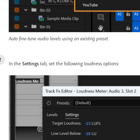
Auto fine-tune audio levels using an existing preset.
In the
Settings
tab, set the following loudness options: