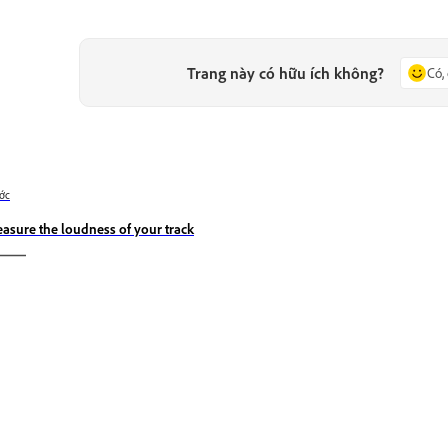
Trang này có hữu ích không?
Có,
ớc
asure the loudness of your track