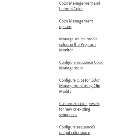
Color Management and
Lumetri Color
Color Management
options
Manage source media
colors in the Program
Monitor
Configure sequence Color
Management
Configure clips for Color
Management using Clip
Modify
Customize color presets
for new or existing
sequences
Configure sequence’s
output color space