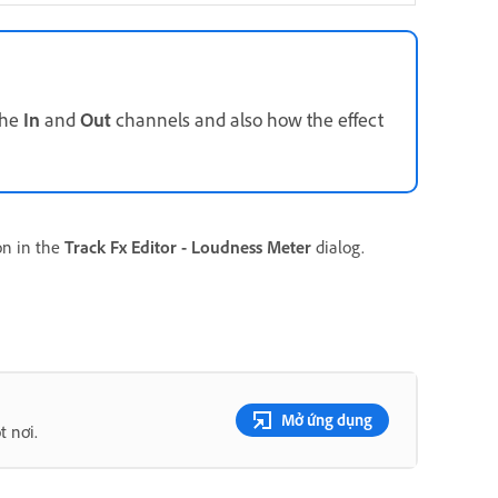
the
In
and
Out
channels and also how the effect
on in the
Track Fx Editor - Loudness Meter
dialog.
Mở ứng dụng
t nơi.