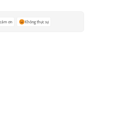
 cảm ơn
Không thực sự