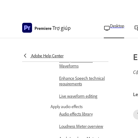
Adjust gain in audio
Adjust track volume
Desktop
Trợ giúp
Premiere
Auto-match audio
loudness
Monitor volume levels
E
Adobe Help Center
Use Dynamic Audio
Waveforms
Cậ
Enhance Speech technical
requirements
Le
Live waveform editing
Apply audio effects
Audio effects library
Loudness Meter overview