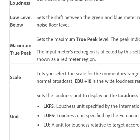
Loudness
Low Level
Sets the shift between the green and blue meter re
Below
noise floor level.
Sets the maximum
True Peak
level. The peak indic
Maximum
The input meter’s red region is affected by this s
True Peak
shown as a red meter region.
Lets you select the scale for the momentary range
Scale
normal broadcast.
EBU +18
is the wide loudness r
Sets the loudness unit to display on the
Loudness 
LKFS
: Loudness unit specified by the Internat
LUFS
: Loudness unit specified by the European
Unit
LU
: A unit for loudness relative to target acco