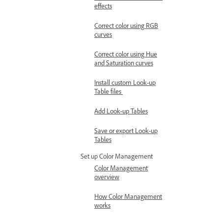
effects
Correct color using RGB
curves
Correct color using Hue
and Saturation curves
Install custom Look-up
Table files
Add Look-up Tables
Save or export Look-up
Tables
Set up Color Management
Color Management
overview
How Color Management
works