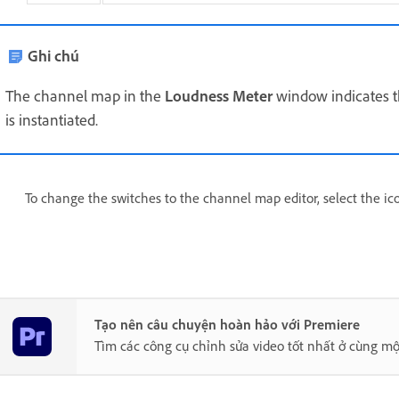
Ghi chú
The channel map in the
Loudness Meter
window indicates 
is instantiated.
To change the switches to the channel map editor, select the ic
Tạo nên câu chuyện hoàn hảo với Premiere
Tìm các công cụ chỉnh sửa video tốt nhất ở cùng mộ