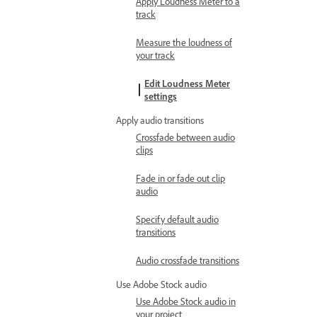
Apply Loudness Meter to a
track
Measure the loudness of
your track
Edit Loudness Meter
settings
Apply audio transitions
Crossfade between audio
clips
Fade in or fade out clip
audio
Specify default audio
transitions
Audio crossfade transitions
Use Adobe Stock audio
Use Adobe Stock audio in
your project