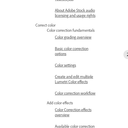
About Adobe Stock audio
licensing and usage rights
Correct color
Color correction fundamentals
Color grading overview
Basic color correction
options
Color settings
Create and edit multiple
Lumetri Color effects
Color correction workflow
Add color effects
Color Correction effects
overview
Available color correction