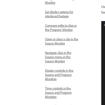
Monitor
Us
ba
Set display options for
interlaced footage
Compare edits to clips in
the Program Monitor
Open or clear a clip in the
Source Monitor
Navigate clips in the
Source menu in the
Source Monitor
Display controls in the
Source and Program
Monitors
Time controls in the
Source and Program
Monitors