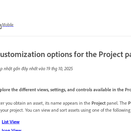
Mobile
ustomization options for the Project p
p nhật gần đây nhất vào
19 thg 10, 2025
plore the different views, settings, and controls available in the Pr
ter you obtain an asset, its name appears in the
Project
panel. The
P
 your project. You can view and sort assets using one of the followin
List View
Icon View