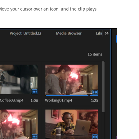
ove your cursor over an icon, and the clip plays