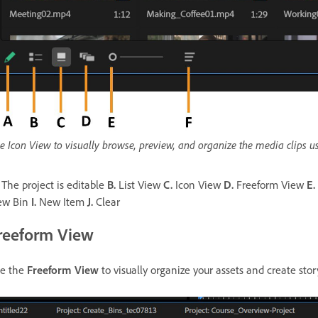
e Icon View to visually browse, preview, and organize the media clips us
The project is editable
B.
List View
C.
Icon View
D.
Freeform View
E.
ew Bin
I.
New Item
J.
Clear
reeform View
e the
Freeform View
to visually organize your assets and create sto