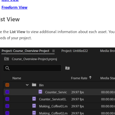
Freeform View
ist View
e the
List View
to view additional information about each asset. You
eds of your project.