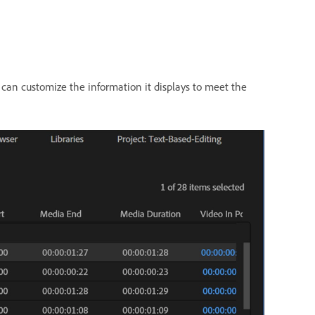
 can customize the information it displays to meet the