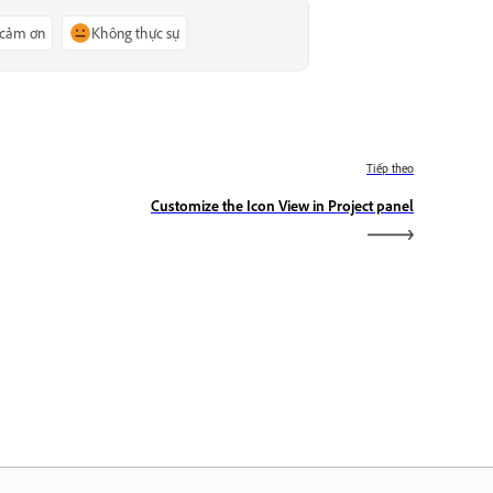
 cảm ơn
Không thực sự
Tiếp theo
Customize the Icon View in Project panel