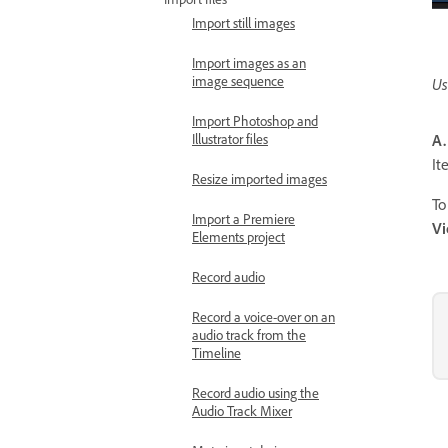
Import still images
Import images as an
image sequence
Us
Import Photoshop and
Illustrator files
A.
I
Resize imported images
To
Import a Premiere
V
Elements project
Record audio
Record a voice-over on an
audio track from the
Timeline
Record audio using the
Audio Track Mixer