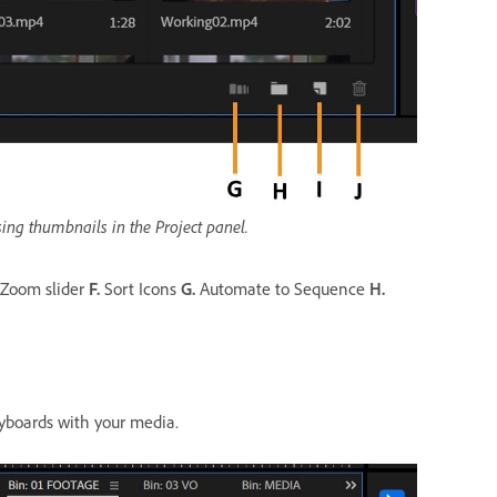
ing thumbnails in the Project panel.
Zoom slider
F.
Sort Icons
G.
Automate to Sequence
H.
ryboards with your media.