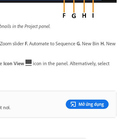
ails in the Project panel.
Zoom slider
F.
Automate to Sequence
G.
New Bin
H.
New
he
Icon View
icon in the panel. Alternatively, select
Mở ứng dụng
t nơi.