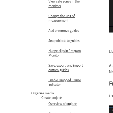
View safe zones in the
monitors
Change the unit of
measurement
Add or remove guides
Snap objects to guides
Nudge clips in Program
Us
Monitor
A.
Save, export, and import
custom guides
N
Enable Dropped Frame
F
Indicator
Organize media
Us
Create projects
Overview of projects