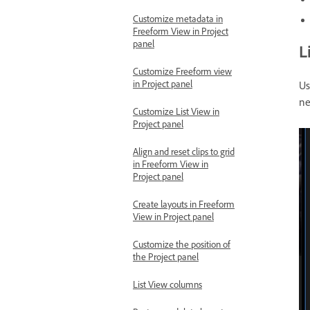
Customize metadata in
Freeform View in Project
panel
L
Customize Freeform view
in Project panel
Us
ne
Customize List View in
Project panel
Align and reset clips to grid
in Freeform View in
Project panel
Create layouts in Freeform
View in Project panel
Customize the position of
the Project panel
List View columns