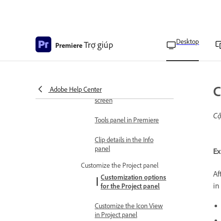
menu
Navigate the panels
Desktop
Dock, group, or undock
Trợ giúp
Premiere
panels
Customize panels
C
Adobe Help Center
Display any panel full-
screen
Cậ
Tools panel in Premiere
Clip details in the Info
panel
Ex
Customize the Project panel
Af
Customization options
in
for the Project panel
Customize the Icon View
in Project panel