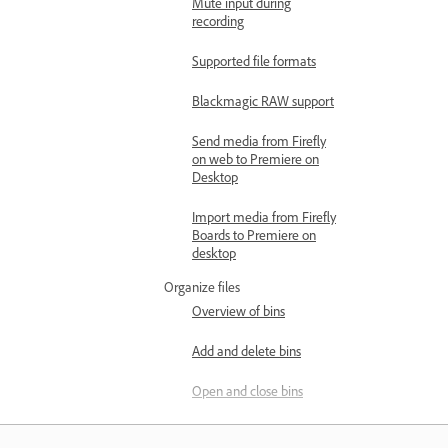
Mute input during
recording
Supported file formats
Blackmagic RAW support
Send media from Firefly
on web to Premiere on
Desktop
Import media from Firefly
Boards to Premiere on
desktop
Organize files
Overview of bins
Add and delete bins
Open and close bins
Manage bins