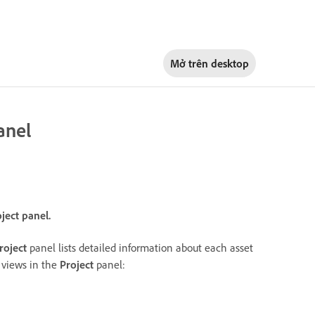
Mở trên
desktop
anel
oject panel.
roject
panel lists detailed information about each asset
g views in the
Project
panel: