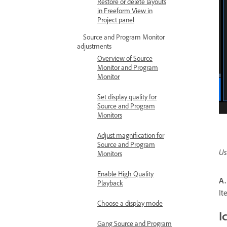
Restore or delete layouts
in Freeform View in
Project panel
Source and Program Monitor
adjustments
Overview of Source
Monitor and Program
Monitor
Set display quality for
Source and Program
Monitors
Adjust magnification for
Source and Program
Us
Monitors
Enable High Quality
A.
Playback
I
Choose a display mode
I
Gang Source and Program