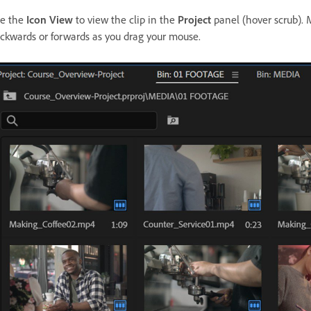
e the
Icon View
to view the clip in the
Project
panel (hover scrub). M
ckwards or forwards as you drag your mouse.