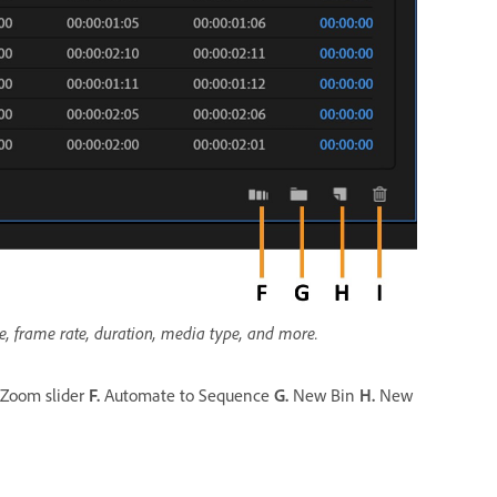
me, frame rate, duration, media type, and more.
Zoom slider
F.
Automate to Sequence
G.
New Bin
H.
New