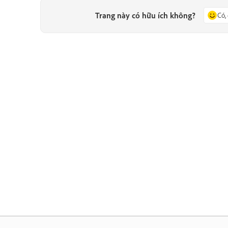
Trang này có hữu ích không?
Có,