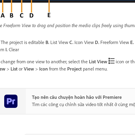
e Freeform View to drag and position the media clips freely using thumbn
The project is editable
B.
List View
C.
Icon View
D.
Freeform View
E.
tem
I.
Clear
 change from one view to another, select the
List View
icon or t
iew
>
List
or
View
>
Icon
from the
Project
panel menu.
Tạo nên câu chuyện hoàn hảo với Premiere
Tìm các công cụ chỉnh sửa video tốt nhất ở cùng mộ