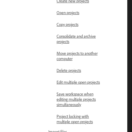
Create new projects
Open projects
Copy projects
Consolidate and archive
projects
Move projects to another
computer
Delete projects
Edit multiple open projects
Save workspace when
editing multiple projects
simultaneously
Project locking with
multiple open projects
Import files