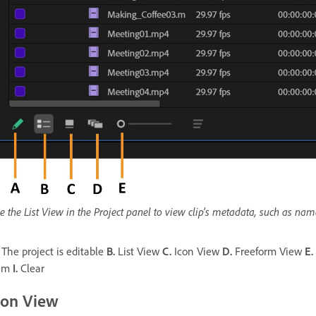
e the List View in the Project panel to view clip’s metadata, such as na
The project is editable
B.
List View
C.
Icon View
D.
Freeform View
E.
tem
I.
Clear
con View