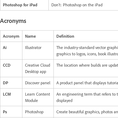
Photoshop for iPad
Don’t: Photoshop on the iPad
Acronyms
Acronym
Name
Definition
Ai
Illustrator
The industry-standard vector graph
graphics to logos, icons, book illust
CCD
Creative Cloud
The location where builds are update
Desktop app
DP
Discover panel
A product panel that displays tutori
LCM
Learn Content
An engineering term that refers to 
Module
displayed
Ps
Photoshop
Create beautiful graphics, photos 