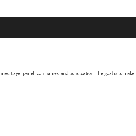
names, Layer panel icon names, and punctuation. The goal is to make