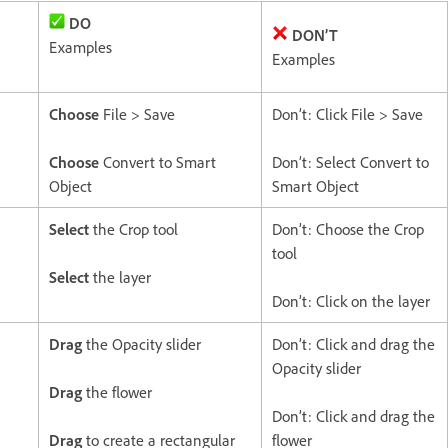
DO
DON’T
Examples
Examples
Choose
File > Save
Don’t: Click File > Save
Choose
Convert to Smart
Don’t: Select Convert to
Object
Smart Object
Select
the Crop tool
Don’t: Choose the Crop
tool
Select
the layer
Don’t: Click on the layer
Drag
the Opacity slider
Don’t: Click and drag the
Opacity slider
Drag
the flower
Don’t: Click and drag the
Drag
to create a rectangular
flower