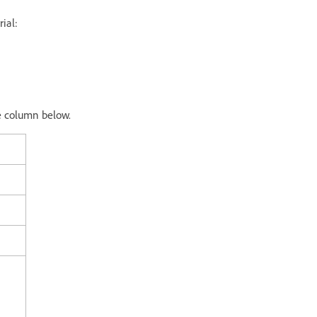
ial:
e column below.