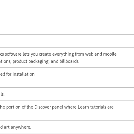
ics software lets you create everything from web and mobile
rations, product packaging, and billboards.
d for installation
als.
the portion of the Discover panel where Learn tutorials are
and art anywhere.