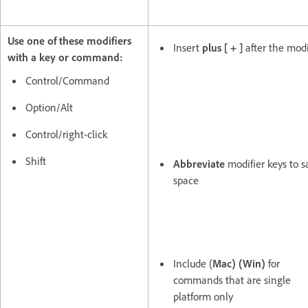
Use one of these modifiers
Insert
plus [ + ]
after the modi
with a key or command:
Control/Command
Option/Alt
Control/right-click
Shift
Abbreviate
modifier keys to s
space
Include (
Mac)
(Win)
for
commands that are single
platform only