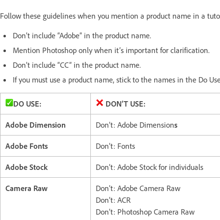
Follow these guidelines when you mention a product name in a tutor
Don’t include “Adobe” in the product name.
Mention Photoshop only when it’s important for clarification.
Don’t include “CC” in the product name.
If you must use a product name, stick to the names in the Do Us
DO USE:
DON’T USE:
Adobe Dimension
Don’t: Adobe Dimension
s
Adobe Fonts
Don’t: Fonts
Adobe Stock
Don’t: Adobe Stock for individuals
Camera Raw
Don’t: Adobe Camera Raw
Don’t: ACR
Don’t: Photoshop Camera Raw