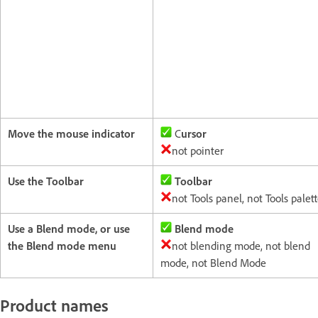
Move the mouse indicator
C
ursor
not pointer
Use the Toolbar
Toolbar
not Tools panel, not Tools palet
Use a Blend mode, or use
Blend mode
the Blend mode menu
not blending mode, not blend
mode, not Blend Mode
Product names