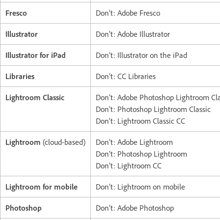
Fresco
Don’t: Adobe Fresco
Illustrator
Don’t: Adobe Illustrator
Illustrator for iPad
Don’t: Illustrator on the iPad
Libraries
Don’t: CC Libraries
Lightroom Classic
Don’t: Adobe Photoshop Lightroom Cla
Don’t: Photoshop Lightroom Classic
Don’t: Lightroom Classic CC
Lightroom
(cloud-based)
Don’t: Adobe Lightroom
Don’t: Photoshop Lightroom
Don’t: Lightroom CC
Lightroom for mobile
Don’t: Lightroom on mobile
Photoshop
Don’t: Adobe Photoshop