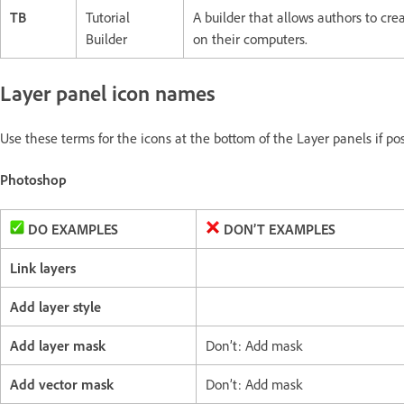
TB
Tutorial
A builder that allows authors to cre
Builder
on their computers.
Layer panel icon names
Use these terms for the icons at the bottom of the Layer panels if po
Photoshop
DO EXAMPLES
DON’T EXAMPLES
Link layers
Add layer style
Add layer mask
Don’t: Add mask
Add vector mask
Don’t: Add mask