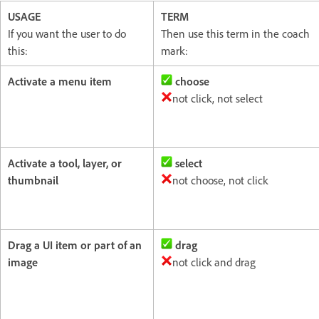
USAGE
TERM
If you want the user to do
Then use this term in the coach
this:
mark:
Activate a menu item
choose
not click, not select
Activate a tool, layer, or
select
thumbnail
not choose, not click
Drag a UI item or part of an
drag
image
not click and drag