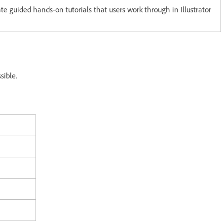
ate guided hands-on tutorials that users work through in Illustrator
ssible.