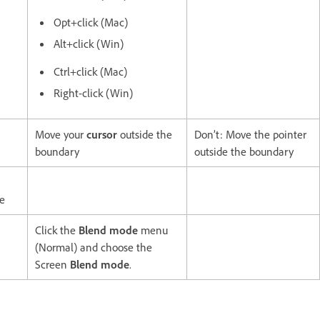
Opt+click (Mac)
Alt+click (Win)
Ctrl+click (Mac)
Right-click (Win)
Move your
cursor
outside the
Don’t: Move the pointer
boundary
outside the boundary
te
Click the
Blend mode
menu
(Normal) and choose the
Screen
Blend mode
.