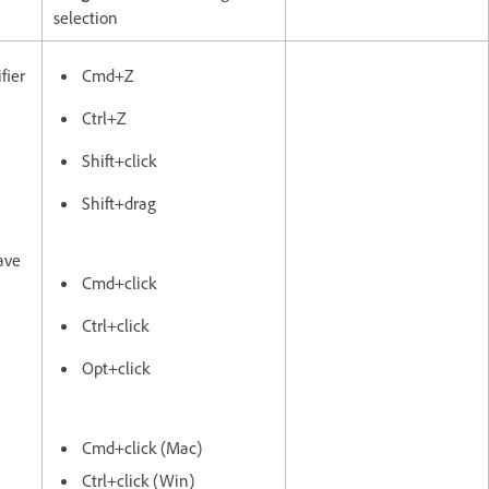
selection
fier
Cmd+Z
Ctrl+Z
Shift+click
Shift+drag
ave
Cmd+click
Ctrl+click
Opt+click
Cmd+click (Mac)
Ctrl+click (Win)