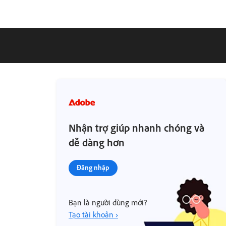
Nhận trợ giúp nhanh chóng và
dễ dàng hơn
Đăng nhập
Bạn là người dùng mới?
Tạo tài khoản ›