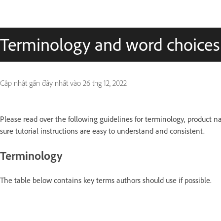
Terminology and word choices
Cập nhật gần đây nhất vào
26 thg 12, 2022
Please read over the following guidelines for terminology, product 
sure tutorial instructions are easy to understand and consistent.
Terminology
The table below contains key terms authors should use if possible.