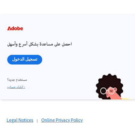
احصل على مساعدة بشكل أسرع وأسهل
تسجيل الدخول
مستخدم جديد؟
إنشاء حساب ›
Legal Notices
|
Online Privacy Policy