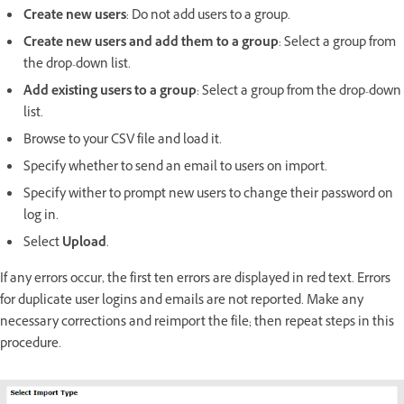
Create new users
: Do not add users to a group.
Create new users and add them to a group
: Select a group from
the drop-down list.
Add existing users to a group
: Select a group from the drop-down
list.
Browse to your CSV file and load it.
Specify whether to send an email to users on import.
Specify wither to prompt new users to change their password on
log in.
Select
Upload
.
If any errors occur, the first ten errors are displayed in red text. Errors
for duplicate user logins and emails are not reported. Make any
necessary corrections and reimport the file; then repeat steps in this
procedure.