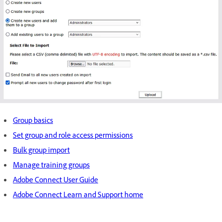
Group basics
Set group and role access permissions
Bulk group import
Manage training groups
Adobe Connect User Guide
Adobe Connect Learn and Support home