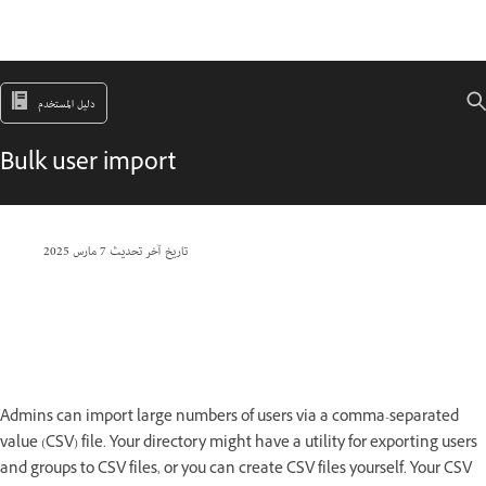
دليل المستخدم
Bulk user import
7 مارس 2025
تاريخ آخر تحديث
Admins can import large numbers of users via a comma-separated
value (CSV) file. Your directory might have a utility for exporting users
and groups to CSV files, or you can create CSV files yourself. Your CSV