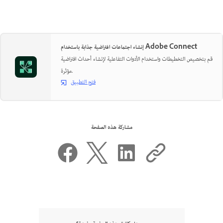
إنشاء اجتماعات افتراضية جذابة باستخدام Adobe Connect
قم بتخصيص التخطيطات واستخدام الأدوات التفاعلية لإنشاء أحداث افتراضية
مؤثرة.
فتح التطبيق
مشاركة هذه الصفحة