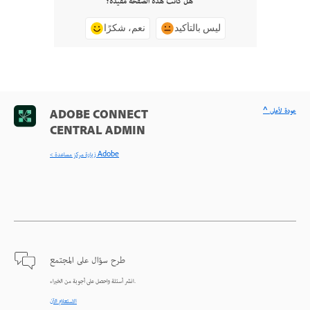
هل كانت هذه الصفحة مفيدة؟
نعم، شكرًا
ليس بالتأكيد
^ عودة لأعلى
ADOBE CONNECT
CENTRAL ADMIN
< زيارة مركز مساعدة Adobe
طرح سؤال على المجتمع
انشر أسئلة واحصل على أجوبة من الخبراء.
الاستعلام الآن