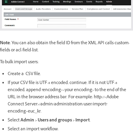
Note
: You can also obtain the field ID from the XML API calls custom-
fields or acl-field-list.
To bulk import users:
Create a CSV file.
If your CSV file is UTF-8 encoded, continue. If it is not UTF-8
encoded, append ?encoding=<your encoding> to the end of the
URL in the browser address bar. For example: http://<Adobe
Connect Server>/admin/administration/user/import?
encoding=euc_kr.
Select
Admin > Users and groups
> Import
.
Select an import workflow: