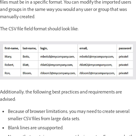
files must be in a specific format. You can modify the imported users
and groups in the same way you would any user or group that was
manually created.
The CSV file field format should look like:
Additionally, the following best practices and requirements are
advised:
Because of browser limitations, you may need to create several
smaller CSV files from large data sets.
Blank lines are unsupported.