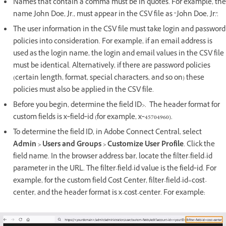
Names that contain a comma must be in quotes. For example, the
name John Doe, Jr., must appear in the CSV file as “John Doe, Jr.”.
The user information in the CSV file must take login and password
policies into consideration. For example, if an email address is
used as the login name, the login and email values in the CSV file
must be identical. Alternatively, if there are password policies
(certain length, format, special characters, and so on) these
policies must also be applied in the CSV file.
Before you begin, determine the field ID>. The header format for
custom fields is x‑field‑id (for example, x‑45704960).
To determine the field ID, in Adobe Connect Central, select
Admin > Users and Groups > Customize User Profile
. Click the
field name. In the browser address bar, locate the filter-field-id
parameter in the URL. The filter-field-id value is the field‑id. For
example, for the custom field Cost Center, filter-field-id=cost-
center, and the header format is x-cost-center. For example: