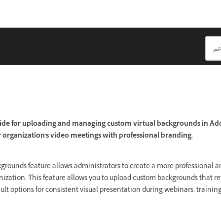
ide for uploading and managing custom virtual backgrounds in Ad
organization's video meetings with professional branding.
kgrounds feature allows administrators to create a more professional 
nization. This feature allows you to upload custom backgrounds that r
ult options for consistent visual presentation during webinars, trainin