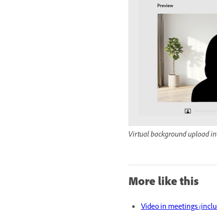
Virtual background upload in
More like this
Video in meetings (incl