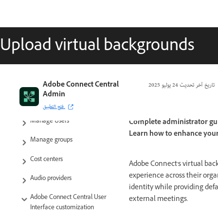
Upload virtual backgrounds
Adobe Connect Central
24 يوليو 2025
تاريخ آخر تحديث
Admin
Getting started
فتح التطبيق
Manage Users
Complete administrator gu
Learn how to enhance your 
Manage groups
Cost centers
Adobe Connect's virtual bac
experience across their orga
Audio providers
identity while providing defa
Adobe Connect Central User
external meetings.
Interface customization