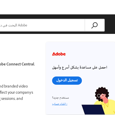
obe Connect Central.
احصل على مساعدة بشكل أسرع وأسهل
تسجيل الدخول
and branded video
eflect your company's
مستخدم جديد؟
g sessions, and
إنشاء حساب ›