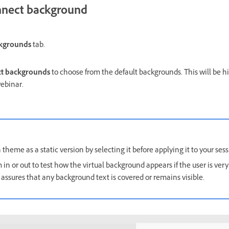
nect background
ckgrounds
tab.
t backgrounds
to choose from the default backgrounds. This will be hi
ebinar.
heme as a static version by selecting it before applying it to your sess
 in or out to test how the virtual background appears if the user is very
assures that any background text is covered or remains visible.