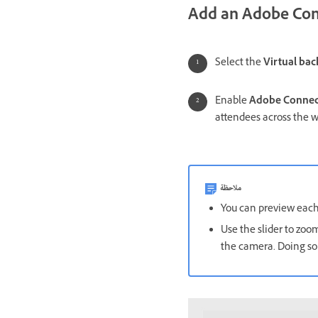
Add an Adobe Con
Select the
Virtual ba
Enable
Adobe Connec
attendees across the w
ملاحظة
You can preview each t
Use the slider to zoom
the camera. Doing so 