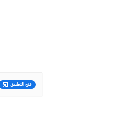
فتح التطبيق