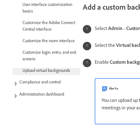
User interface customization
Add a custom bac
basics
Customize the Adobe Connect
Select
Admin
>
Custo
Central interface
Customize the room interface
Select the
Virtual ba
Customize login, entry, and exit
screens
Enable
Custom back
Upload virtual backgrounds
Compliance and control
ملاحظة
Administration dashboard
You can upload up 
meetings in your a