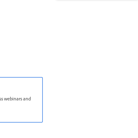
oss webinars and