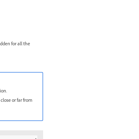
dden for all the
ion.
 close or far from