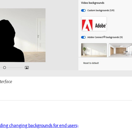
terface
uding changing backgrounds for end users)