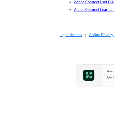
Adobe Connect User Gu
Adobe Connect Learn a
Legal Notices
|
Online Privacy 