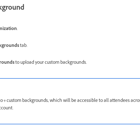
kground
mization
.
ckgrounds
tab.
grounds
to upload your custom backgrounds.
to 9 custom backgrounds
,
which will be accessible to all attendees acr
ccount.