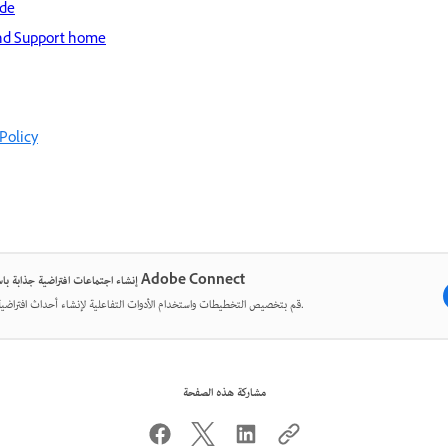
ide
nd Support home
Policy
إنشاء اجتماعات افتراضية جذابة باستخدام Adobe Connect
قم بتخصيص التخطيطات واستخدام الأدوات التفاعلية لإنشاء أحداث افتراضية مؤثرة.
مشاركة هذه الصفحة