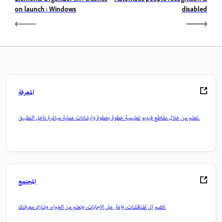
on launch | Windows
disabled
المعرفة
تعلم من خلال مقاطع فيديو تعليمية خطوة بخطوة وإرشادات عملية مباشرة داخل التطبيق.
المجتمع
انضم إلى المناقشات، واعثر على الإجابات، وتعلم من الخبراء، وشارك معرفتك.