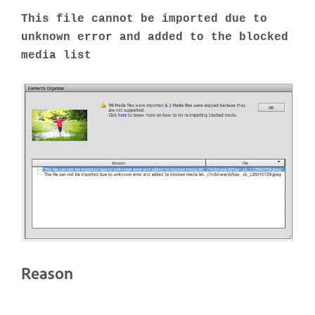
This file cannot be imported due to
unknown error and added to the blocked
media list
Reason