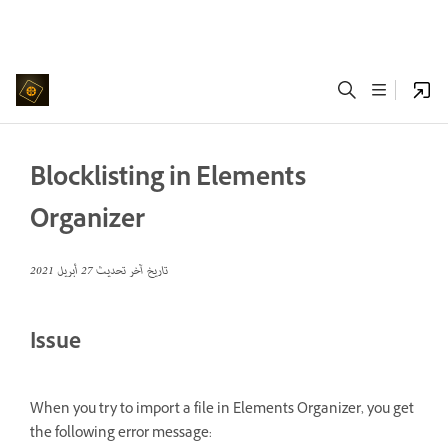
Blocklisting in Elements
Organizer
27 أبريل 2021
تاريخ آخر تحديث
Issue
When you try to import a file in Elements Organizer, you get
the following error message: