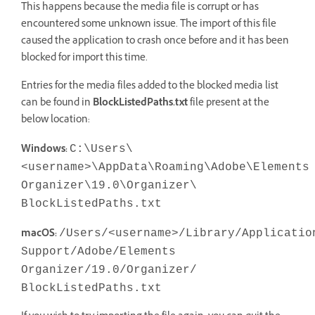
This happens because the media file is corrupt or has
encountered some unknown issue. The import of this file
caused the application to crash once before and it has been
blocked for import this time.
Entries for the media files added to the blocked media list
can be found in
BlockListedPaths.txt
file present at the
below location:
Windows:
C:\Users\
<username>\AppData\Roaming\Adobe\Elements
Organizer\19.0\Organizer\
BlockListedPaths.txt
macOS:
/Users/<username>/Library/Applicatio
Support/Adobe/Elements
Organizer/19.0/Organizer/
BlockListedPaths.txt