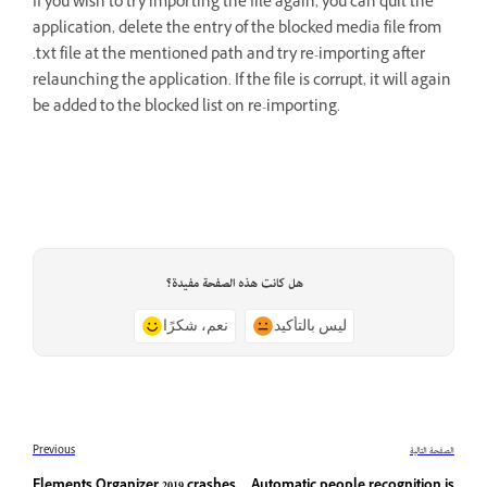
If you wish to try importing the file again, you can quit the
application, delete the entry of the blocked media file from
.txt file at the mentioned path and try re-importing after
relaunching the application. If the file is corrupt, it will again
be added to the blocked list on re-importing.
هل كانت هذه الصفحة مفيدة؟
نعم، شكرًا
ليس بالتأكيد
Previous
الصفحة التالية
Elements Organizer 2019 crashes
Automatic people recognition is