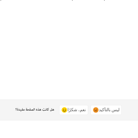
هل كانت هذه الصفحة مفيدة؟
نعم، شكرًا
ليس بالتأكيد