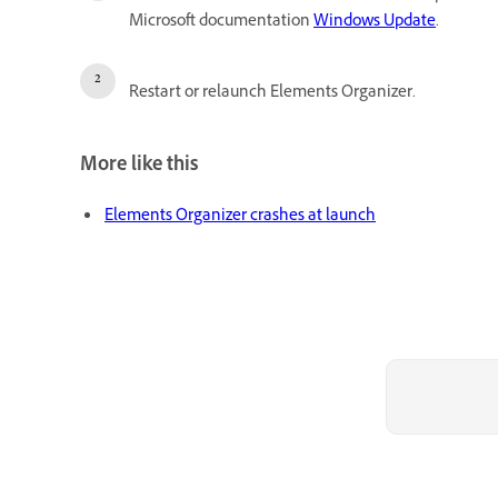
Microsoft documentation
Windows Update
.
Restart or relaunch Elements Organizer.
More like this
Elements Organizer crashes at launch