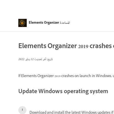
المساعدة
Elements Organizer
Elements Organizer 2019 crashes
12 يناير 2022
تاريخ آخر تحديث
If Elements Organizer 2019 crashes on launch in Windows, us
Update Windows operating system
Download and install the latest Windows updates if y