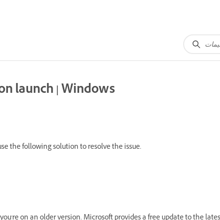
 on launch | Windows
e the following solution to resolve the issue.
ou're on an older version. Microsoft provides a free update to the late