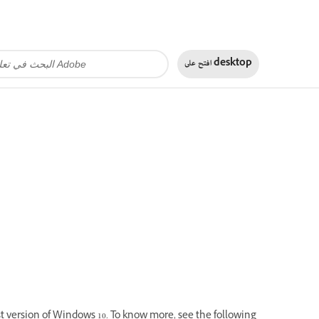
افتح على
desktop
st version of Windows 10. To know more, see the following