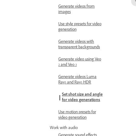
Generate videos from
images
Use style presets for video
generation
Generate videos with
transparent backgrounds
Generate video using Veo
2 and Veo 3
Generate videos Luma
Ray3 and Ray3 HDR
Set shot size and angle
for video generations
Use motion presets for
video generation
Work with audio
Generate sound effects