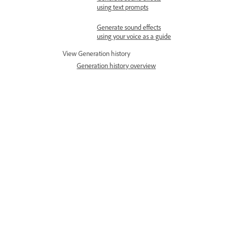
using text prompts
Generate sound effects
using your voice as a guide
View Generation history
Generation history overview