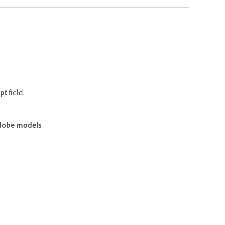
pt
field.
dobe models
.