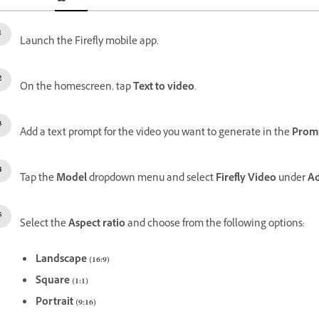
Launch the Firefly mobile app.
On the homescreen, tap
Text to video
.
Add a text prompt for the video you want to generate in the
Prom
Tap the
Model
dropdown menu and select
Firefly Video
under
A
Select the
Aspect ratio
and choose from the following options:
Landscape (16:9)
Square (1:1)
Portrait (9:16)