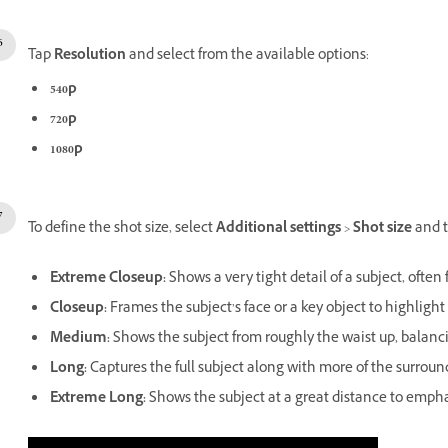
Tap
Resolution
and select from the available options:
540p
720p
1080p
To define the shot size, select
Additional settings
>
Shot size
and t
Extreme Closeup
:
Shows a very tight detail of a subject, often 
Closeup
:
Frames the subject’s face or a key object to highlight
Medium
:
Shows the subject from roughly the waist up, balanci
Long
:
Captures the full subject along with more of the surrou
Extreme Long
:
Shows the subject at a great distance to emphasi