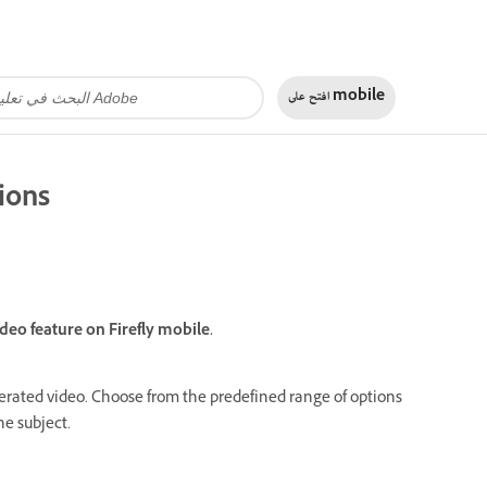
افتح على
mobile
tions
deo feature on Firefly mobile.
enerated video. Choose from the predefined range of options
he subject.