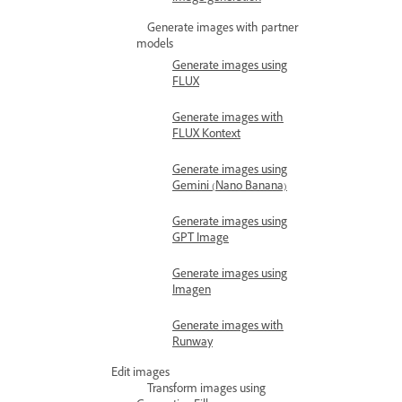
Generate images with partner
models
Generate images using
FLUX
Generate images with
FLUX Kontext
Generate images using
Gemini (Nano Banana)
Generate images using
GPT Image
Generate images using
Imagen
Generate images with
Runway
Edit images
Transform images using