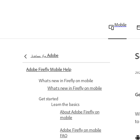
Mobile
S
مركز مساعدة Adobe
Adobe Firefly Mobile Help
What's new in Firefly on mobile
What's new in Firefly on mobile
Ge
Get started
Learn the basics
About Adobe Firefly on
W
mobile
to
Adobe Firefly on mobile
FAQ