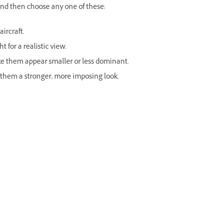
nd then choose any one of these:
ircraft.
t for a realistic view.
ke them appear smaller or less dominant.
 them a stronger, more imposing look.