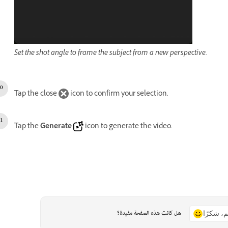
Set the shot angle to frame the subject from a new perspective.
Tap the close
icon to confirm your selection.
Tap the
Generate
icon to generate the video.
هل كانت هذه الصفحة مفيدة؟
نعم، شكر