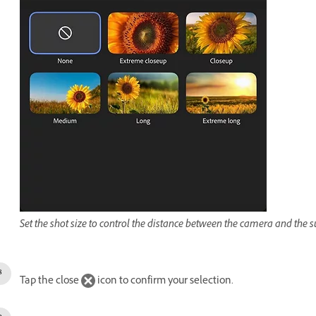
Set the shot size to control the distance between the camera and the s
Tap the close
icon to confirm your selection.