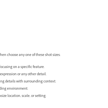
hen choose any one of these shot sizes:
focusing on a specific feature.
 expression or any other detail.
ng details with surrounding context.
nding environment.
ze location, scale, or setting.