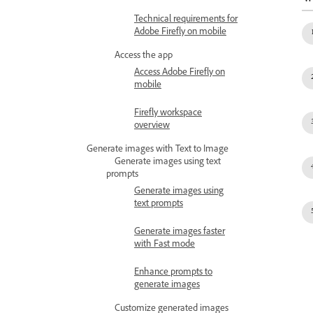
Technical requirements for
Adobe Firefly on mobile
Access the app
Access Adobe Firefly on
mobile
Firefly workspace
overview
Generate images with Text to Image
Generate images using text
prompts
Generate images using
text prompts
Generate images faster
with Fast mode
Enhance prompts to
generate images
Customize generated images