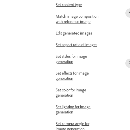
Set content type
Match image composition
with reference image
Edit generated images
Set aspect ratio of images
Set styles for image
generation
Set effects for image
generation
Set color for image
generation
Set lighting for image
generation
Set camera angle for
image generation