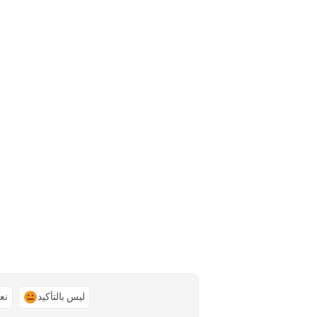
ًا
ليس بالتأكيد