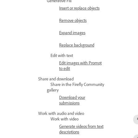
Generative Fill
Insert or replace objects
Remove objects
Expand images
Replace background
Edit with text
Edit images with Prompt
to edit
Share and download
Share in the Firefly Community
gallery
Download your
submissions
Work with audio and video
Work with video
Generate videos from text
descriptions