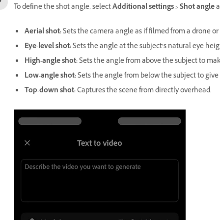
To define the shot angle, select
Additional settings
>
Shot angle
a
Aerial shot
:
Sets the camera angle as if filmed from a drone or a
Eye-level shot
:
Sets the angle at the subject’s natural eye heigh
High-angle shot
:
Sets the angle from above the subject to ma
Low-angle shot
:
Sets the angle from below the subject to give
Top-down shot
:
Captures the scene from directly overhead.