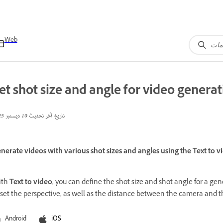
Web
et shot size and angle for video genera
10 ديسمبر 2025
تاريخ آخر تحديث
nerate videos with various shot sizes and angles using the Text to vi
ith
Text to video
, you can define the shot size and shot angle for a g
 set the perspective, as well as the distance between the camera and t
Android
iOS