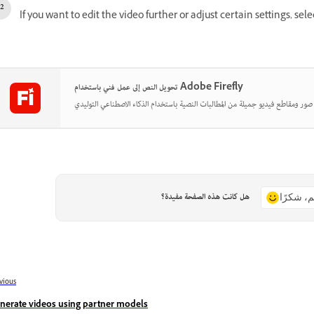
If you want to edit the video further or adjust certain settings, sel
تحويل النص إلى عمل فني باستخدام Adobe Firefly
هل كانت هذه الصفحة مفيدة؟
نعم، شكر
vious
nerate videos using partner models