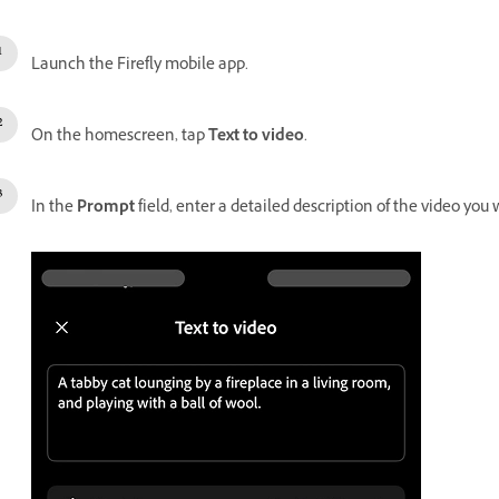
Launch the Firefly mobile app.
On the homescreen, tap
Text to video
.
In the
Prompt
field, enter a detailed description of the video you