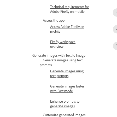
Technical requirements for
Adobe Firefly on mobile
Access the app
Access Adobe Firefly on
mobile
Firefly workspace
overview
Generate images with Text to Image
Generate images using text
prompts
Generate images using
text prompts
Generate images faster
with Fast mode
Enhance prompts to
generate images
Customize generated images