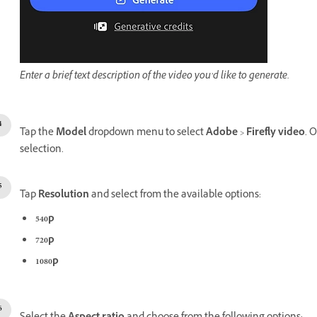
Enter a brief text description of the video you’d like to generate.
Tap the
Model
dropdown menu to select
Adobe
>
Firefly video
. 
selection.
Tap
Resolution
and select from the available options:
540p
720p
1080p