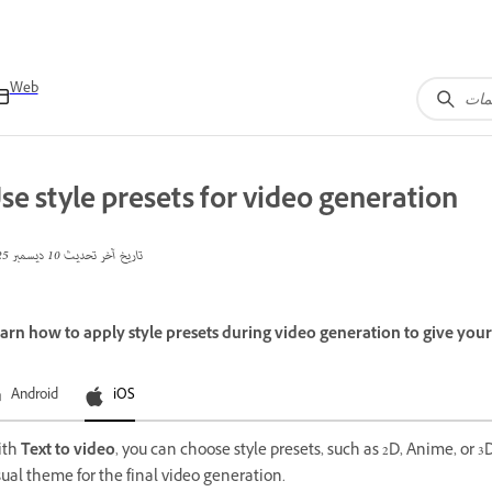
Web
se style presets for video generation
10 ديسمبر 2025
تاريخ آخر تحديث
arn how to apply style presets during video generation to give your v
Android
iOS
ith
Text to video
, you can choose style presets, such as 2D, Anime, or 3D
sual theme for the final video generation.