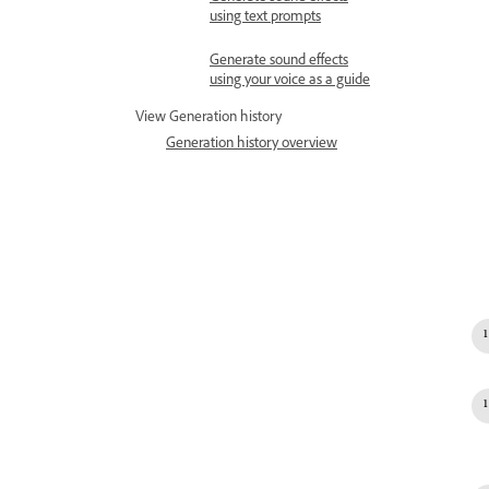
using text prompts
Generate sound effects
using your voice as a guide
View Generation history
Generation history overview