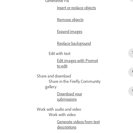
Generative Fill
Insert or replace objects
Remove objects
Expand images
Replace background
Edit with text
Edit images with Prompt
to edit
Share and download
Share in the Firefly Community
gallery
Download your
submissions
Work with audio and video
Work with video
Generate videos from text
descriptions