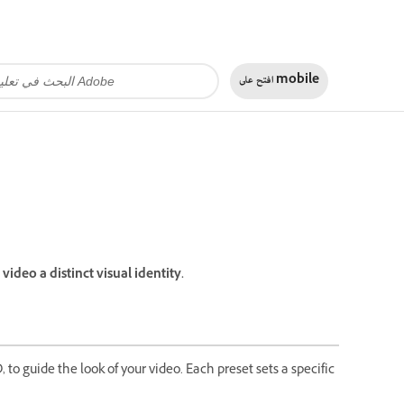
افتح على
mobile
ideo a distinct visual identity.
, to guide the look of your video. Each preset sets a specific