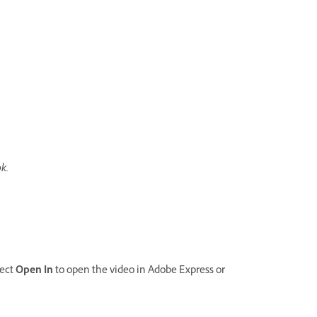
ok.
lect
Open In
to open the video in Adobe Express or