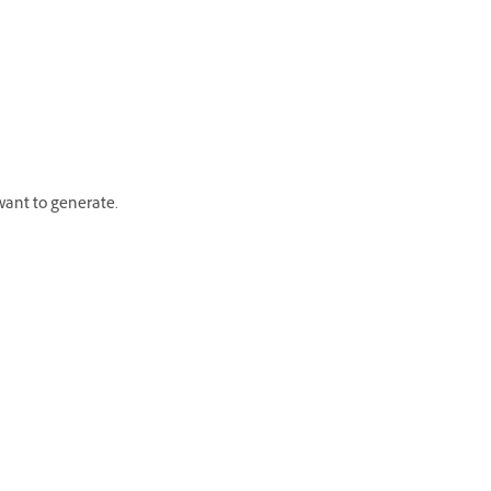
 want to generate.