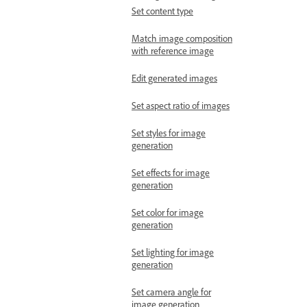
Set content type
Match image composition
with reference image
Edit generated images
Set aspect ratio of images
Set styles for image
generation
Set effects for image
generation
Set color for image
generation
Set lighting for image
generation
Set camera angle for
image generation