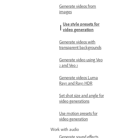
Generate videos from
images
Use style presets for
video generation
Generate videos with
transparent backgrounds
Generate video using Veo
2 and Veo 3
Generate videos Luma
Ray3 and Ray3 HDR
Set shot size and angle for
video generations
Use motion presets for
video generation
Work with audio
Generate sound effects