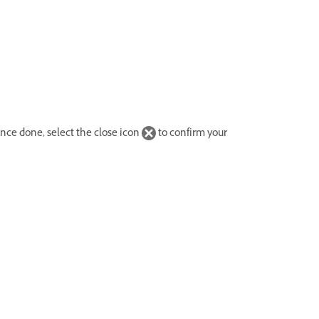
Once done, select the close icon
to confirm your