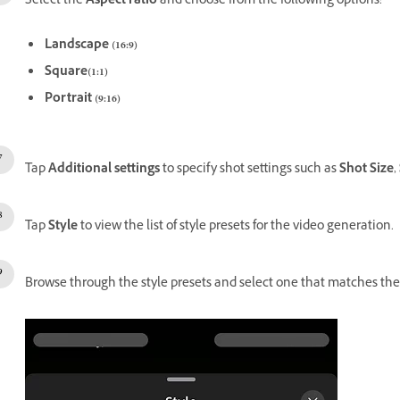
Select the
Aspect ratio
and choose from the following options:
Landscape (16:9)
Square(1:1)
Portrait (9:16)
Tap
Additional settings
to specify shot settings such as
Shot Size
,
Tap
Style
to view the list of style presets for the video generation.
Browse through the style presets and select one that matches the