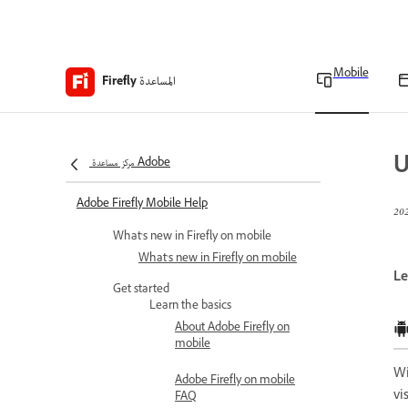
Mobile
المساعدة
Firefly
U
مركز مساعدة Adobe
Adobe Firefly Mobile Help
What's new in Firefly on mobile
What's new in Firefly on mobile
Le
Get started
Learn the basics
About Adobe Firefly on
mobile
W
Adobe Firefly on mobile
vi
FAQ