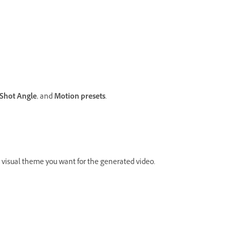
Shot
Angle
, and
Motion presets
.
 visual theme you want for the generated video.