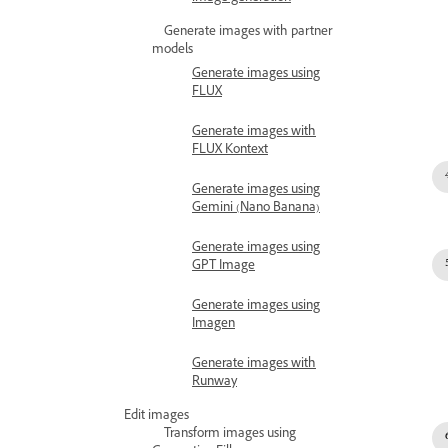
Generate images with partner
models
Generate images using
FLUX
Generate images with
FLUX Kontext
Generate images using
Gemini (Nano Banana)
Generate images using
GPT Image
Generate images using
Imagen
Generate images with
Runway
Edit images
Transform images using