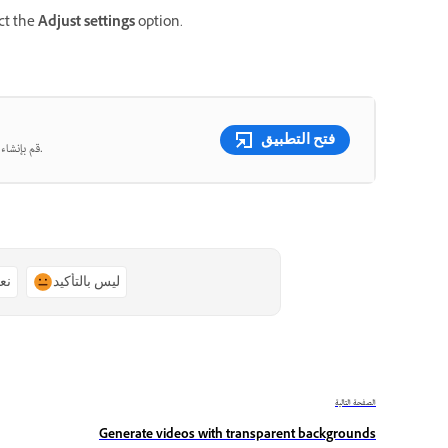
ect the
Adjust settings
option.
فتح التطبيق
قم بإنشاء صور ومقاطع فيديو جميلة من المطالبات النصية باستخدام الذكاء الاصطناعي التوليدي.
ًا
ليس بالتأكيد
الصفحة التالية
Generate videos with transparent backgrounds