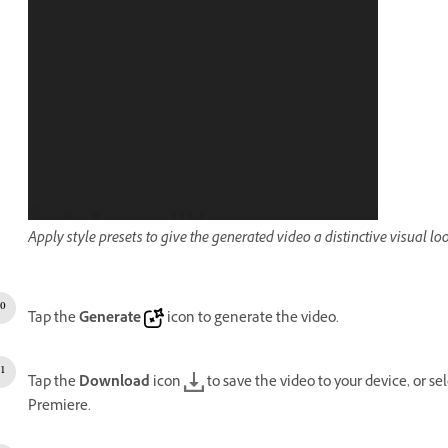
Apply style presets to give the generated video a distinctive visual lo
Tap the
Generate
icon to generate the video.
Tap the
Download
icon
to save the video to your device, or se
Premiere.