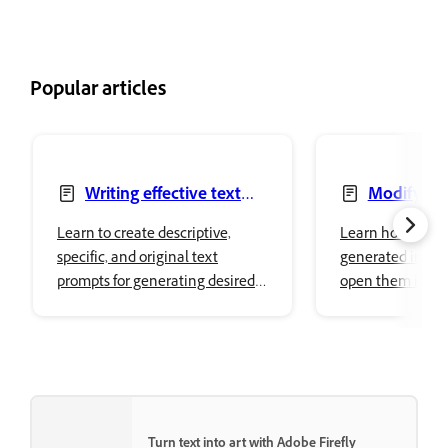
Popular articles
Writing effective text
Modify ge
prompts
images
Learn to create descriptive,
Learn how to mo
specific, and original text
generated image
prompts for generating desired
open them in ot
image variations in Adobe
Creative Cloud a
Firefly.
surfaces.
Turn text into art with Adobe Firefly