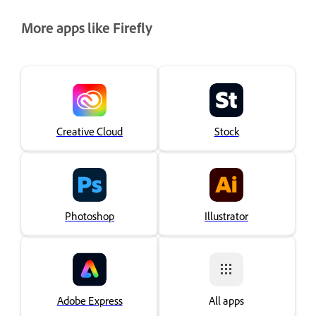
More apps like Firefly
Creative Cloud
Stock
Photoshop
Illustrator
Adobe Express
All apps