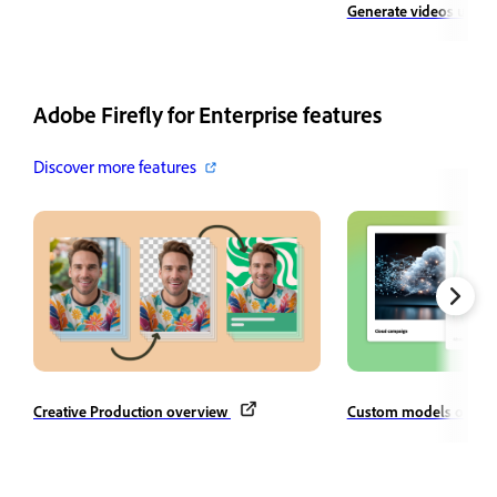
Generate videos using
Adobe Firefly for Enterprise features
Discover more features
Creative Production overview
Custom models overv