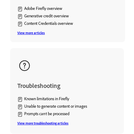
Adobe Firefly overview
Generative credit overview
Content Credentials overview
View more articles
Troubleshooting
Known limitations in Firefly
Unable to generate content or images
Prompts can't be processed
View more troubleshooting articles