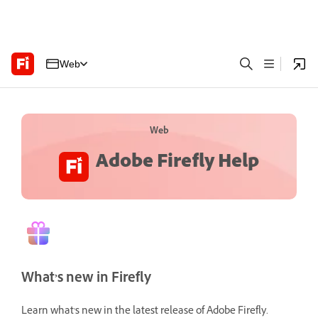
Web
Web
Adobe Firefly Help
What’s new in Firefly
Learn what's new in the latest release of Adobe Firefly.