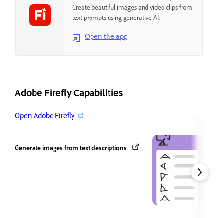
Create beautiful images and video clips from
text prompts using generative AI.
Open the app
Adobe Firefly Capabilities
Open Adobe Firefly
Generate images from text descriptions