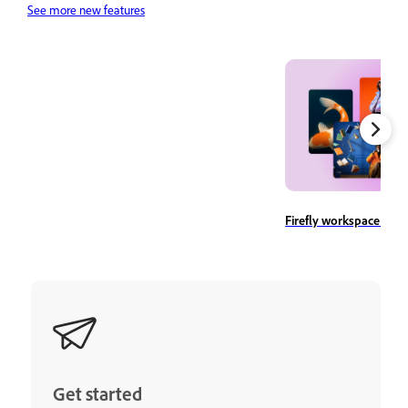
See more new features
Firefly workspace ove
Get started