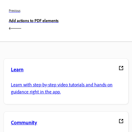
Previous
Add actions to PDF elements
Learn
Learn with step-by-step video tutorials and hands-on
guidance right in the app.
Community