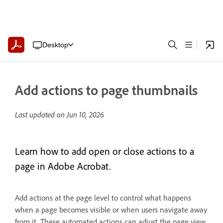
Desktop
Add actions to page thumbnails
Last updated on
Jun 10, 2026
Learn how to add open or close actions to a
page in Adobe Acrobat.
Add actions at the page level to control what happens
when a page becomes visible or when users navigate away
from it. These automated actions can adjust the page view,