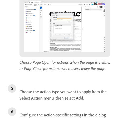
Choose Page Open for actions when the page is visible,
or Page Close for actions when users leave the page.
Choose the action type you want to apply from the
Select Action
menu, then select
Add
.
Configure the action-specific settings in the dialog