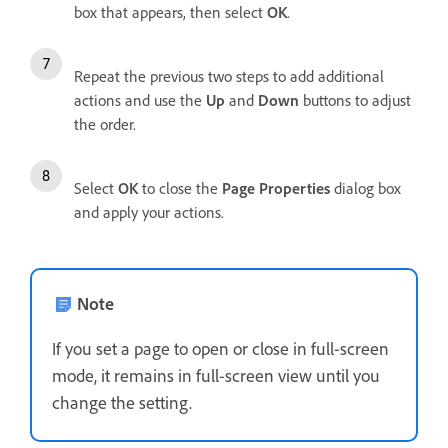
box that appears, then select
OK
.
Repeat the previous two steps to add additional
actions and use the
Up
and
Down
buttons to adjust
the order.
Select
OK
to close the
Page Properties
dialog box
and apply your actions.
Note
If you set a page to open or close in full-screen
mode, it remains in full-screen view until you
change the setting.