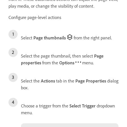
play media, or change the visibility of content.
Configure page-level actions
Select
Page thumbnails
from the right panel.
Select the page thumbnail, then select
Page
properties
from the
Options
menu.
Select the
Actions
tab in the
Page Properties
dialog
box.
Choose a trigger from the
Select Trigger
dropdown
menu.