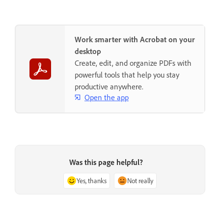
Work smarter with Acrobat on your
desktop
Create, edit, and organize PDFs with
powerful tools that help you stay
productive anywhere.
Open the app
Was this page helpful?
Yes, thanks
Not really