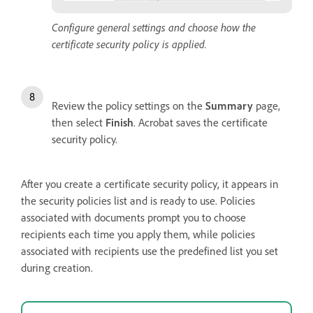
Configure general settings and choose how the
certificate security policy is applied.
Review the policy settings on the
Summary
page,
then select
Finish
. Acrobat saves the certificate
security policy.
After you create a certificate security policy, it appears in
the security policies list and is ready to use. Policies
associated with documents prompt you to choose
recipients each time you apply them, while policies
associated with recipients use the predefined list you set
during creation.