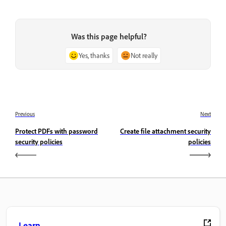
Was this page helpful?
Yes, thanks
Not really
Previous
Next
Protect PDFs with password
Create file attachment security
security policies
policies
Learn