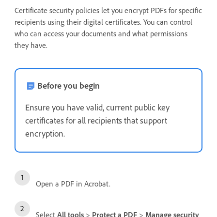
Certificate security policies let you encrypt PDFs for specific
recipients using their digital certificates. You can control
who can access your documents and what permissions
they have.
Before you begin
Ensure you have valid, current public key
certificates for all recipients that support
encryption.
Open a PDF in Acrobat.
Select
All tools
>
Protect a PDF
>
Manage security