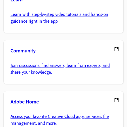
Learn with step-by-step video tutorials and hands-on
guidance right in the app.
Community
Join discussions, find answers, learn from experts, and
share your knowledge.
Adobe Home
Access your favorite Creative Cloud apps, services, file
management, and more.