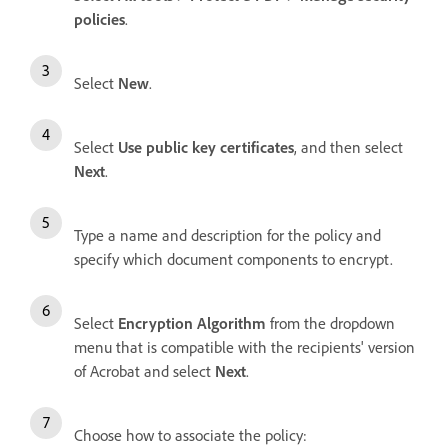
policies
.
Select
New
.
Select
Use public key certificates
, and then select
Next
.
Type a name and description for the policy and
specify which document components to encrypt.
Select
Encryption Algorithm
from the dropdown
menu that is compatible with the recipients' version
of Acrobat and select
Next
.
Choose how to associate the policy: