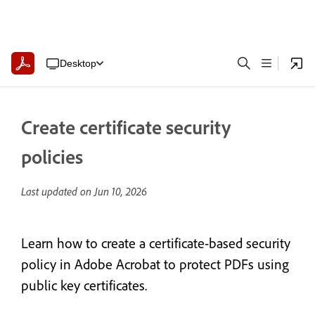
Desktop
Create certificate security
policies
Last updated on
Jun 10, 2026
Learn how to create a certificate-based security
policy in Adobe Acrobat to protect PDFs using
public key certificates.