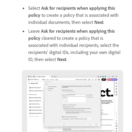
Select
Ask for recipients when applying this
policy
to create a policy that is associated with
individual documents, then select
Next
.
Leave
Ask for recipients when applying this
policy
cleared to create a policy that is
associated with individual recipients, select the
recipients’ digital IDs, including your own digital
ID, then select
Next
.