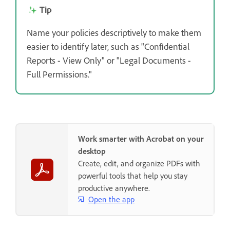
Tip
Name your policies descriptively to make them
easier to identify later, such as "Confidential
Reports - View Only" or "Legal Documents -
Full Permissions."
Work smarter with Acrobat on your
desktop
Create, edit, and organize PDFs with
powerful tools that help you stay
productive anywhere.
Open the app