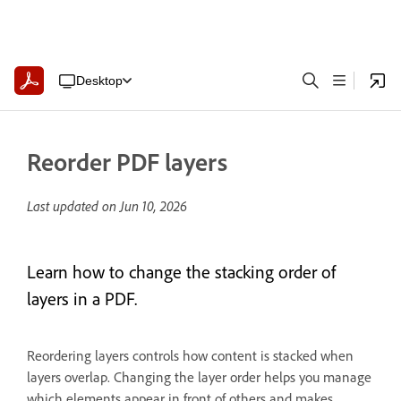
Desktop
Reorder PDF layers
Last updated on
Jun 10, 2026
Learn how to change the stacking order of
layers in a PDF.
Reordering layers controls how content is stacked when
layers overlap. Changing the layer order helps you manage
which elements appear in front of others and makes