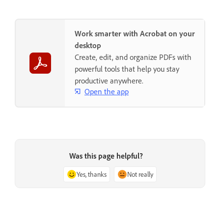
Work smarter with Acrobat on your
desktop
Create, edit, and organize PDFs with
powerful tools that help you stay
productive anywhere.
Open the app
Was this page helpful?
Yes, thanks
Not really