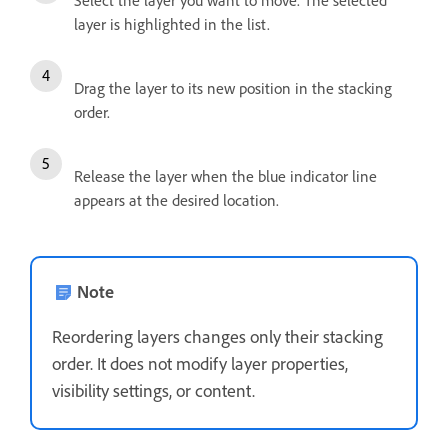
Select the layer you want to move. The selected
layer is highlighted in the list.
Drag the layer to its new position in the stacking
order.
Release the layer when the blue indicator line
appears at the desired location.
Note
Reordering layers changes only their stacking
order. It does not modify layer properties,
visibility settings, or content.