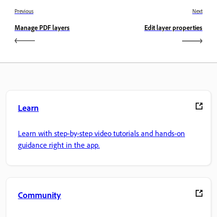
Previous
Next
Manage PDF layers
Edit layer properties
Learn
Learn with step-by-step video tutorials and hands-on
guidance right in the app.
Community