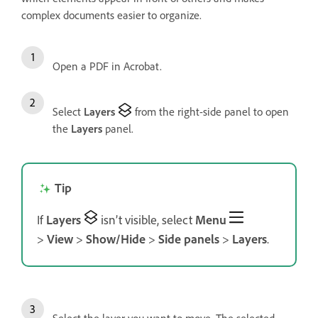
complex documents easier to organize.
Open a PDF in Acrobat.
Select
Layers
from the right-side panel to open
the
Layers
panel.
Tip
If
Layers
isn’t visible, select
Menu
>
View
>
Show/Hide
>
Side panels
>
Layers
.