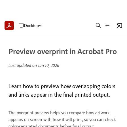
Desktop
Preview overprint in Acrobat Pro
Last updated on
Jun 10, 2026
Learn how to preview how overlapping colors
and links appear in the final printed output.
The overprint preview helps you compare how artwork
appears on screen with how it will print, so you can check
color-separated documents before final output.