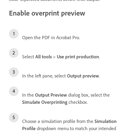
Enable overprint preview
Open the PDF in Acrobat Pro.
Select
All tools
>
Use print production
.
In the left pane, select
Output preview
.
In the
Output Preview
dialog box, select the
Simulate Overprinting
checkbox.
Choose a simulation profile from the
Simulation
Profile
dropdown menu to match your intended