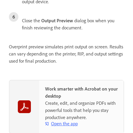
output device.
Close the
Output Preview
dialog box when you
finish reviewing the document.
Overprint preview simulates print output on screen. Results
can vary depending on the printer, RIP, and output settings
used for final production.
Work smarter with Acrobat on your
desktop
Create, edit, and organize PDFs with
powerful tools that help you stay
productive anywhere.
Open the app