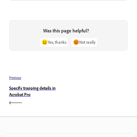
Was this page helpful?
Yes, thanks
Not really
Previous
Specify trapping details in
Acrobat Pro