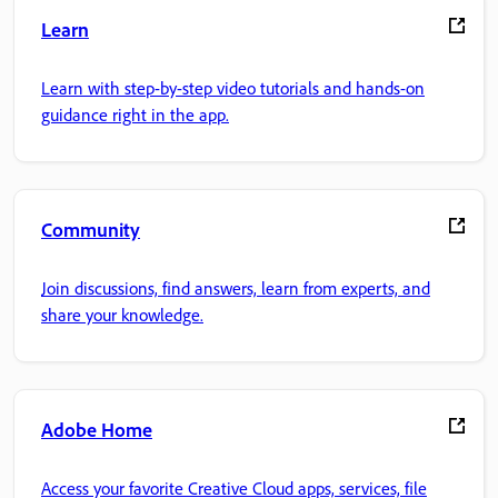
Learn
Learn with step-by-step video tutorials and hands-on
guidance right in the app.
Community
Join discussions, find answers, learn from experts, and
share your knowledge.
Adobe Home
Access your favorite Creative Cloud apps, services, file