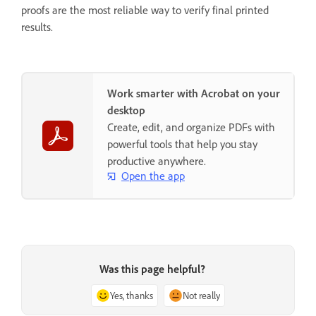
proofs are the most reliable way to verify final printed
results.
Work smarter with Acrobat on your
desktop
Create, edit, and organize PDFs with
powerful tools that help you stay
productive anywhere.
Open the app
Was this page helpful?
Yes, thanks
Not really