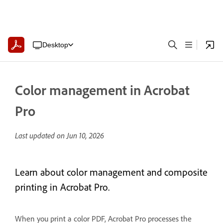
Desktop
Color management in Acrobat
Pro
Last updated on
Jun 10, 2026
Learn about color management and composite
printing in Acrobat Pro.
When you print a color PDF, Acrobat Pro processes the