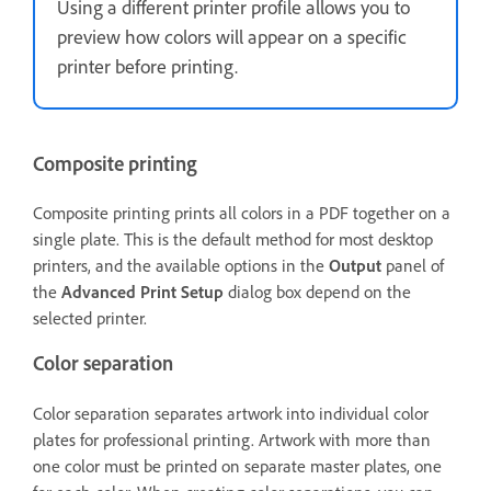
Using a different printer profile allows you to
preview how colors will appear on a specific
printer before printing.
Composite printing
Composite printing prints all colors in a PDF together on a
single plate. This is the default method for most desktop
printers, and the available options in the
Output
panel of
the
Advanced Print Setup
dialog box depend on the
selected printer.
Color separation
Color separation separates artwork into individual color
plates for professional printing. Artwork with more than
one color must be printed on separate master plates, one