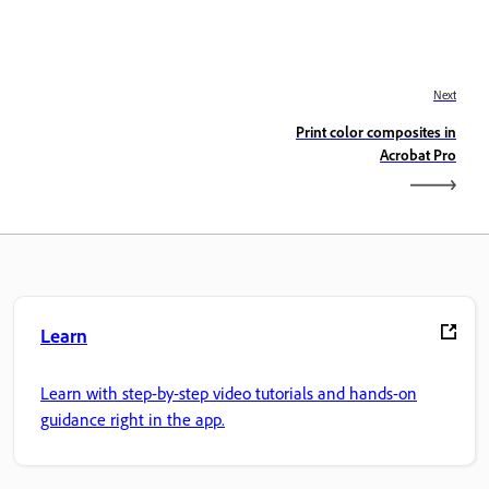
Next
Print color composites in
Acrobat Pro
Learn
Learn with step-by-step video tutorials and hands-on
guidance right in the app.