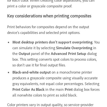
for each color. When creating color separations, you can
print a color or grayscale composite proof.
Key considerations when printing composites
Print behaviors for composites depend on the output
device's capabilities and selected print options.
Most desktop printers don't support overprinting
. You
can simulate it by selecting
Simulate Overprinting
in
the
Output
panel of the
Advanced Print Setup
dialog
box. This setting converts spot colors to process colors,
so don’t use it for final output files.
Black-and-white output
on a monochrome printer
produces a grayscale composite using visually accurate
gray equivalents, not equal color percentages. Selecting
Print Color As Black
in the main
Print
dialog box forces
all nonwhite colors to print as solid black.
Color printers vary in output quality, so service‑provider