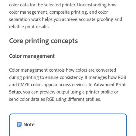
color data for the selected printer. Understanding how
color management, composite printing, and color
separation work helps you achieve accurate proofing and
reliable print results.
Core printing concepts
Color management
Color management controls how colors are converted
during printing to ensure consistency. It manages how RGB
and CMYK colors appear across devices. In
Advanced Print
Setup
, you can preview output using a printer profile or
send color data as RGB using different profiles.
Note