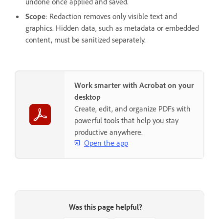
undone once applied and saved.
Scope
: Redaction removes only visible text and
graphics. Hidden data, such as metadata or embedded
content, must be sanitized separately.
Work smarter with Acrobat on your
desktop
Create, edit, and organize PDFs with
powerful tools that help you stay
productive anywhere.
Open the app
Was this page helpful?