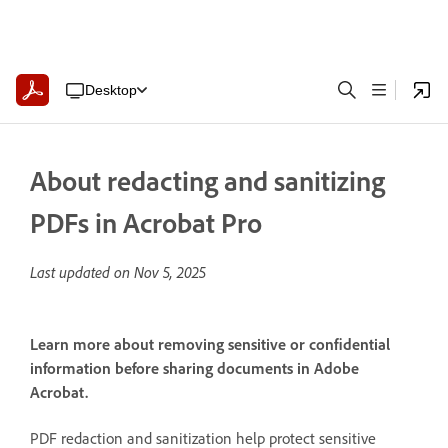
Desktop
About redacting and sanitizing
PDFs in Acrobat Pro
Last updated on
Nov 5, 2025
Learn more about removing sensitive or confidential
information before sharing documents in Adobe
Acrobat.
PDF redaction and sanitization help protect sensitive