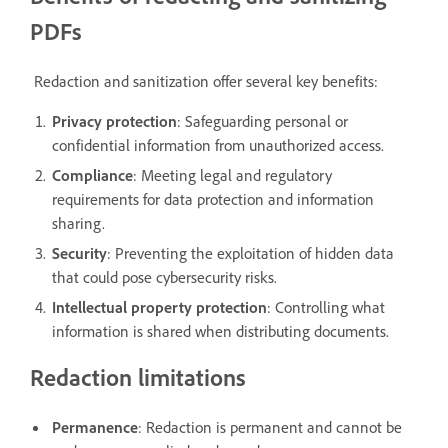
PDFs
Redaction and sanitization offer several key benefits:
Privacy protection
: Safeguarding personal or
confidential information from unauthorized access.
Compliance
: Meeting legal and regulatory
requirements for data protection and information
sharing.
Security
: Preventing the exploitation of hidden data
that could pose cybersecurity risks.
Intellectual property protection
: Controlling what
information is shared when distributing documents.
Redaction limitations
Permanence
: Redaction is permanent and cannot be