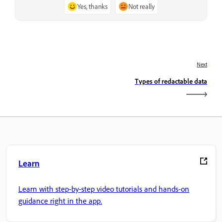
Yes, thanks
Not really
Next
Types of redactable data
Learn
Learn with step-by-step video tutorials and hands-on
guidance right in the app.