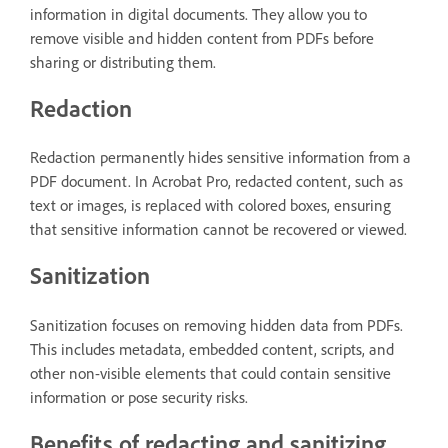
information in digital documents. They allow you to
remove visible and hidden content from PDFs before
sharing or distributing them.
Redaction
Redaction permanently hides sensitive information from a
PDF document. In Acrobat Pro, redacted content, such as
text or images, is replaced with colored boxes, ensuring
that sensitive information cannot be recovered or viewed.
Sanitization
Sanitization focuses on removing hidden data from PDFs.
This includes metadata, embedded content, scripts, and
other non-visible elements that could contain sensitive
information or pose security risks.
Benefits of redacting and sanitizing