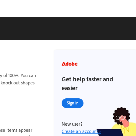
ty of 100%. You can
Get help faster and
r knock out shapes
easier
Sign in
New user?
hese items appear
Create an account ›