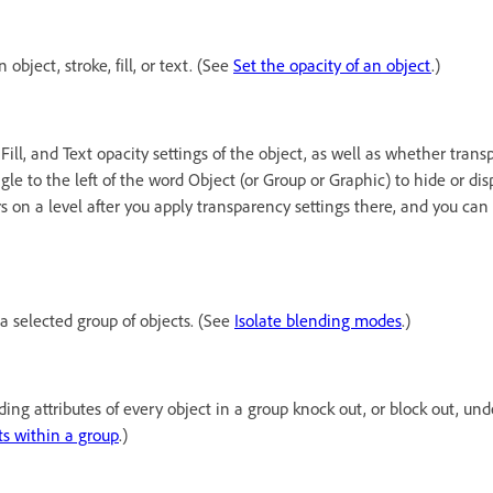
object, stroke, fill, or text. (See
Set the opacity of an object
.)
 Fill, and Text opacity settings of the object, as well as whether tran
gle to the left of the word Object (or Group or Graphic) to hide or dis
s on a level after you apply transparency settings there, and you can
a selected group of objects. (See
Isolate blending modes
.)
ng attributes of every object in a group knock out, or block out, und
ts within a group
.)