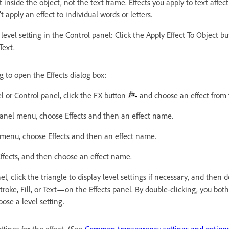
t inside the object, not the text frame. Effects you apply to text affect
t apply an effect to individual words or letters.
level setting in the Control panel: Click the Apply Effect To Object b
Text.
g to open the Effects dialog box:
el or Control panel, click the FX button
and choose an effect from
panel menu, choose Effects and then an effect name.
menu, choose Effects and then an effect name.
ffects, and then choose an effect name.
l, click the triangle to display level settings if necessary, and then d
roke, Fill, or Text—on the Effects panel. By double-clicking, you both
ose a level setting.
tings for the effect. (See
Common transparency settings and option