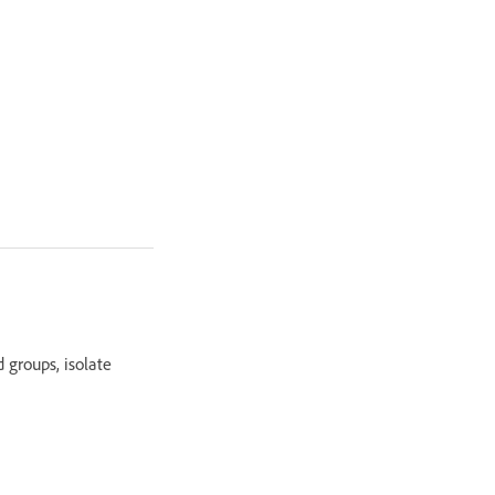
 groups, isolate