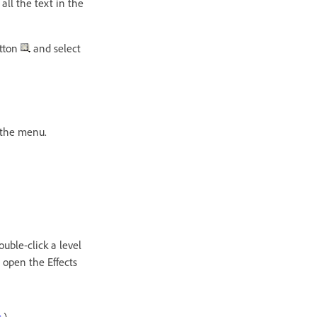
 all the text in the
utton
and select
 the menu.
ouble-click a level
 open the Effects
s
.)