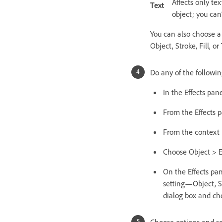
Affects only tex
Text
object; you can’
You can also choose a 
Object, Stroke, Fill, or 
Do any of the followin
In the Effects pan
From the Effects 
From the context 
Choose Object > E
On the Effects pane
setting—Object, St
dialog box and cho
Choose options and set