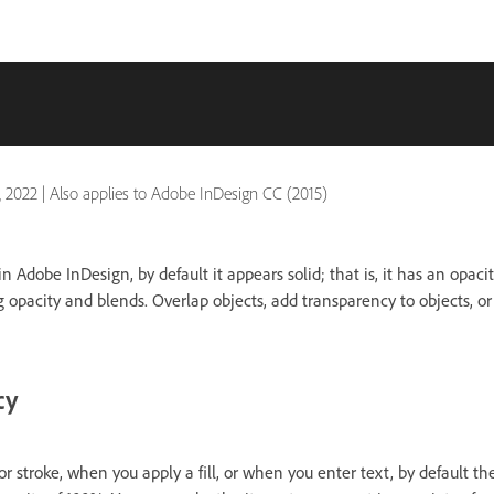
, 2022
|
Also applies to Adobe InDesign CC (2015)
 Adobe InDesign, by default it appears solid; that is, it has an opaci
ng opacity and blends. Overlap objects, add transparency to objects, o
cy
 stroke, when you apply a fill, or when you enter text, by default t