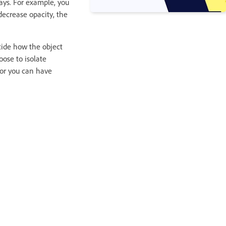
ways. For example, you
ecrease opacity, the
decide how the object
oose to isolate
 or you can have