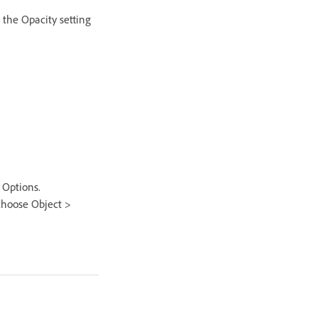
 the Opacity setting
 Options.
 choose Object >