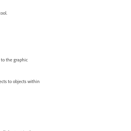
tool.
y to the graphic
ects to objects within