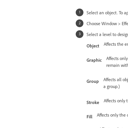
Select an object. To ap
Choose Window > Effect
Select a level to desi
Affects the en
Object
Affects only
Graphic
remain with
Affects all o
Group
a group.)
Affects only 
Stroke
Affects only the o
Fill