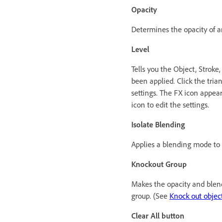
Opacity
Determines the opacity of an 
Level
Tells you the Object, Stroke,
been applied. Click the trian
settings. The FX icon appear
icon to edit the settings.
Isolate Blending
Applies a blending mode to 
Knockout Group
Makes the opacity and blendi
group. (See
Knock out objec
Clear All button