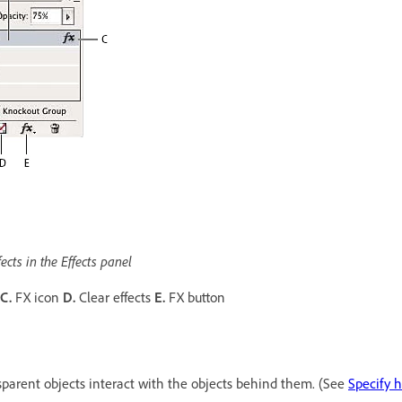
ects in the Effects panel
C.
FX icon
D.
Clear effects
E.
FX button
nsparent objects interact with the objects behind them. (See
Specify 