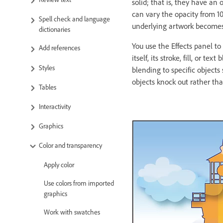
solid; that is, they have an
can vary the opacity from 1
Spell check and language
underlying artwork becomes vi
dictionaries
You use the Effects panel to s
Add references
itself, its stroke, fill, or 
Styles
blending to specific object
objects knock out rather tha
Tables
Interactivity
Graphics
Color and transparency
Apply color
Use colors from imported
graphics
Work with swatches