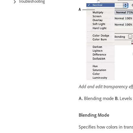
Troubleshooting
Add and edit transparency eff
A.
Blending mode
B.
Levels
Blending Mode
Specifies how colors in tra