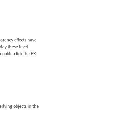
sparency effects have
play these level
 double-click the FX
erlying objects in the