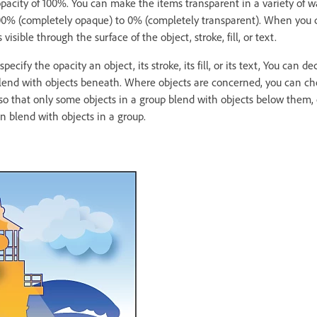
 opacity of 100%. You can make the items transparent in a variety of 
00% (completely opaque) to 0% (completely transparent). When you d
sible through the surface of the object, stroke, fill, or text.
pecify the opacity an object, its stroke, its fill, or its text, You can 
text blend with objects beneath. Where objects are concerned, you can ch
s so that only some objects in a group blend with objects below them,
n blend with objects in a group.