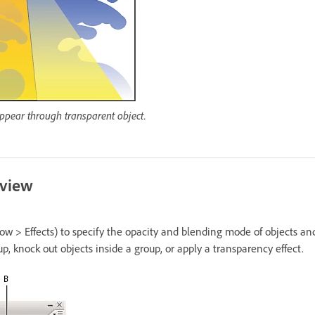
ppear through transparent object.
rview
w > Effects) to specify the opacity and blending mode of objects and
up, knock out objects inside a group, or apply a transparency effect.