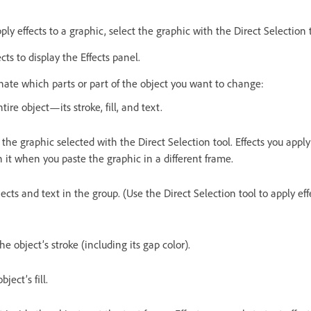
ply effects to a graphic, select the graphic with the Direct Selection 
s to display the Effects panel.
gnate which parts or part of the object you want to change:
tire object—its stroke, fill, and text.
 the graphic selected with the Direct Selection tool. Effects you appl
 it when you paste the graphic in a different frame.
bjects and text in the group. (Use the Direct Selection tool to apply eff
the object’s stroke (including its gap color).
bject’s fill.