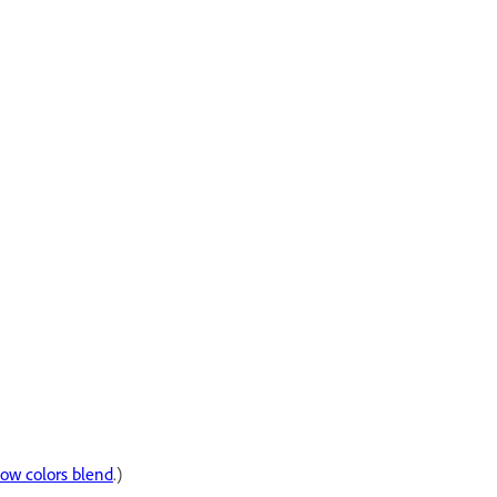
how colors blend
.)