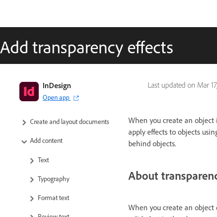
Add transparency effects
InDesign User Guide
InDesign
Last updated on
Mar 17
Open app
Get to know InDesign
When you create an object in
Create and layout documents
apply effects to objects usi
Add content
behind objects.
Text
About transparen
Typography
Format text
When you create an object or
Review text