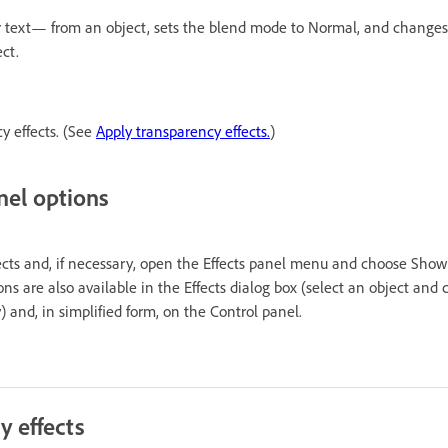
, or text— from an object, sets the blend mode to Normal, and changes
ct.
cy effects. (See
Apply transparency effects.
)
nel options
ts and, if necessary, open the Effects panel menu and choose Show
ons are also available in the Effects dialog box (select an object and
) and, in simplified form, on the Control panel.
y effects