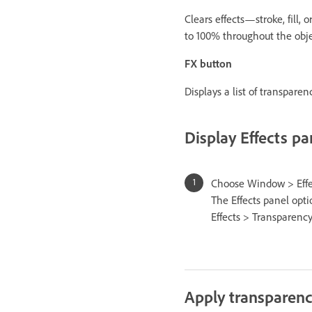
Clears effects—stroke, fill
to 100% throughout the obje
FX button
Displays a list of transparen
Display Effects pa
Choose Window > Effec
The Effects panel opti
Effects > Transparency
Apply transparenc