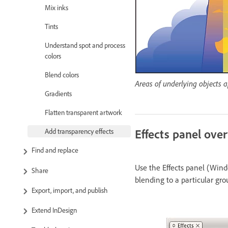
Mix inks
Tints
Understand spot and process
colors
Blend colors
Areas of underlying objects a
Gradients
Flatten transparent artwork
Effects panel ove
Add transparency effects
Find and replace
Use the Effects panel (Windo
Share
blending to a particular gro
Export, import, and publish
Extend InDesign