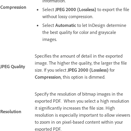
information.
Compression
Select
JPEG 2000 (Lossless)
to export the file
without lossy compression.
Select
Automatic
to let InDesign determine
the best quality for color and grayscale
images.
Specifies the amount of detail in the exported
image. The higher the quality, the larger the file
JPEG Quality
size. If you select
JPEG 2000 (Lossless)
for
Compression
, this option is dimmed.
Specify the resolution of bitmap images in the
exported PDF. When you select a high resolution
it significantly increases the file size. High
Resolution
resolution is especially important to allow viewers
to zoom in on pixel-based content within your
exported PDF.