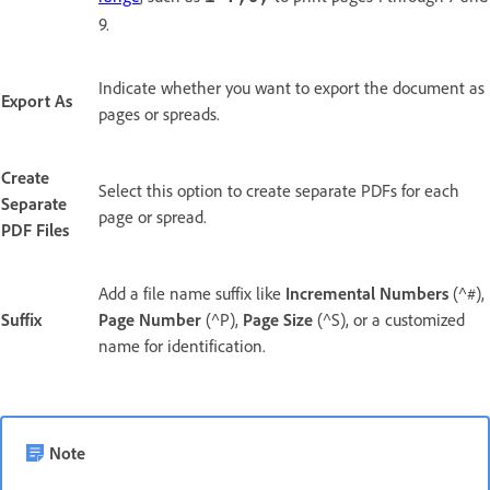
9.
Indicate whether you want to export the document as
Export As
pages or spreads.
Create
Select this option to create separate PDFs for each
Separate
page or spread.
PDF Files
Add a file name suffix like
Incremental Numbers
(^#),
Suffix
Page Number
(^P),
Page Size
(^S), or a customized
name for identification.
Note