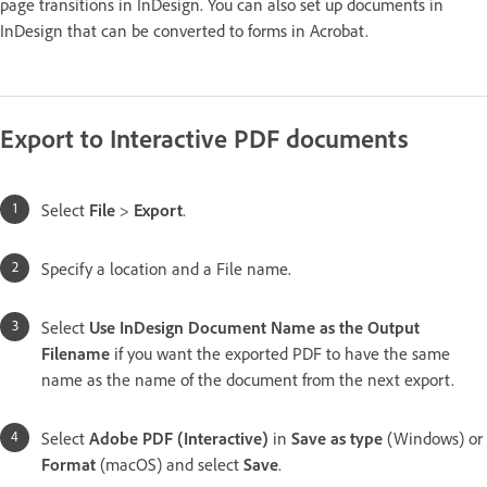
page transitions in InDesign. You can also set up documents in
InDesign that can be converted to forms in Acrobat.
Export to Interactive PDF documents
Select
File
>
Export
.
Specify a location and a File name.
Select
Use InDesign Document Name as the Output
Filename
if you want the exported PDF to have the same
name as the name of the document from the next export.
Select
Adobe PDF (Interactive)
in
Save as type
(Windows) or
Format
(macOS) and select
Save
.