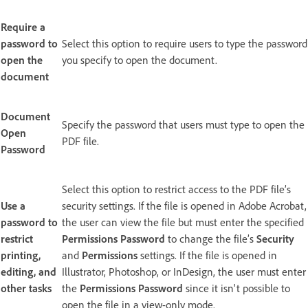
Require a
password to
Select this option to require users to type the password
open the
you specify to open the document.
document
Document
Specify the password that users must type to open the
Open
PDF file.
Password
Select this option to restrict access to the PDF file’s
Use a
security settings. If the file is opened in Adobe Acrobat,
password to
the user can view the file but must enter the specified
restrict
Permissions Password
to change the file’s
Security
printing,
and
Permissions
settings. If the file is opened in
editing, and
Illustrator, Photoshop, or InDesign, the user must enter
other tasks
the
Permissions Password
since it isn't possible to
open the file in a view-only mode.