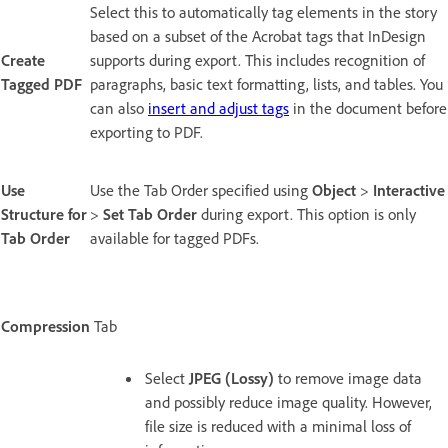
Select this to automatically tag elements in the story
based on a subset of the Acrobat tags that InDesign
Create
supports during export. This includes recognition of
Tagged PDF
paragraphs, basic text formatting, lists, and tables. You
can also
insert and adjust tags
in the document before
exporting to PDF.
Use
Use the Tab Order specified using
Object
>
Interactive
Structure for
>
Set Tab Order
during export. This option is only
Tab Order
available for tagged PDFs.
Compression
Tab
Select
JPEG (Lossy)
to remove image data
and possibly reduce image quality. However,
file size is reduced with a minimal loss of