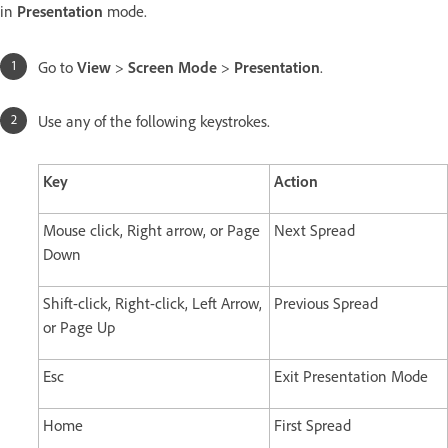
in
Presentation
mode.
Go to
View
>
Screen Mode
>
Presentation
.
Use any of the following keystrokes.
Key
Action
Mouse click, Right arrow, or Page
Next Spread
Down
Shift-click, Right-click, Left Arrow,
Previous Spread
or Page Up
Esc
Exit Presentation Mode
Home
First Spread