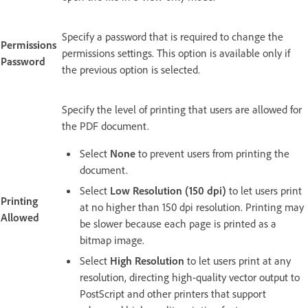
Specify a password that is required to change the
Permissions
permissions settings. This option is available only if
Password
the previous option is selected.
Specify the level of printing that users are allowed for
the PDF document.
Select
None
to prevent users from printing the
document.
Select
Low Resolution (150 dpi)
to let users print
Printing
at no higher than 150 dpi resolution. Printing may
Allowed
be slower because each page is printed as a
bitmap image.
Select
High Resolution
to let users print at any
resolution, directing high-quality vector output to
PostScript and other printers that support