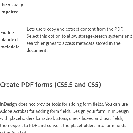
the visually
impaired
Lets users copy and extract content from the PDF.
Enable
Select this option to allow storage/search systems and
plaintext
search engines to access metadata stored in the
metadata
document.
Create PDF forms (CS5.5 and CS5)
InDesign does not provide tools for adding form fields. You can use
Adobe Acrobat for adding form fields. Design your form in InDesign
with placeholders for radio buttons, check boxes, and text fields,
then export to PDF and convert the placeholders into form fields
using Acrobat.