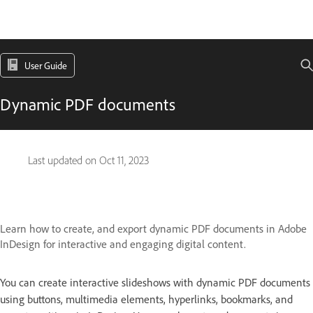
User Guide
Dynamic PDF documents
Last updated on
Oct 11, 2023
Learn how to create, and export dynamic PDF documents in Adobe
InDesign for interactive and engaging digital content.
You can create interactive slideshows with dynamic PDF documents
using buttons, multimedia elements, hyperlinks, bookmarks, and