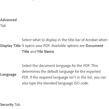
Advanced
Tab
Select what to display in the title bar of Acrobat when
Display Title
it opens your PDF. Available options are
Document
Title
and
File Name
.
Select the document language for the PDF. This
determines the default language for the exported
Language
PDF. If the required language isn't in the list, you can
also type the standard language ISO code.
Security
Tab