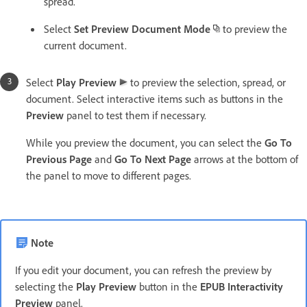
spread.
Select
Set Preview Document Mode
to preview the
current document.
Select
Play Preview
to preview the selection, spread, or
document. Select interactive items such as buttons in the
Preview
panel to test them if necessary.
While you preview the document, you can select the
Go To
Previous Page
and
Go To Next Page
arrows at the bottom of
the panel to move to different pages.
Note
If you edit your document, you can refresh the preview by
selecting the
Play Preview
button in the
EPUB Interactivity
Preview
panel.