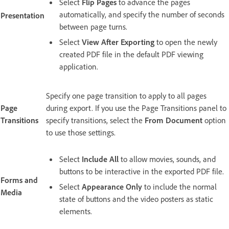
Select
Flip Pages
to advance the pages
automatically, and specify the number of seconds
Presentation
between page turns.
Select
View After Exporting
to open the newly
created PDF file in the default PDF viewing
application.
Specify one page transition to apply to all pages
Page
during export. If you use the Page Transitions panel to
Transitions
specify transitions, select the
From Document
option
to use those settings.
Select
Include All
to allow movies, sounds, and
buttons to be interactive in the exported PDF file.
Forms and
Select
Appearance Only
to include the normal
Media
state of buttons and the video posters as static
elements.