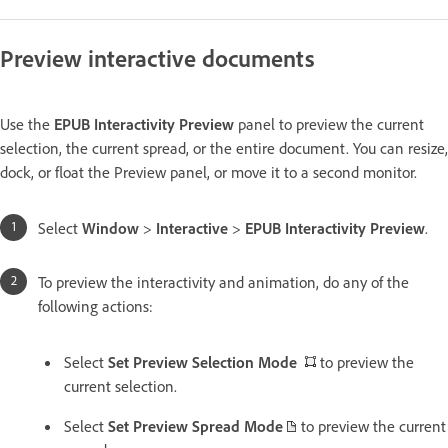
Preview interactive documents
Use the
EPUB Interactivity Preview
panel to preview the current
selection, the current spread, or the entire document. You can resize,
dock, or float the Preview panel, or move it to a second monitor.
Select
Window
>
Interactive
>
EPUB Interactivity Preview
.
To preview the interactivity and animation, do any of the
following actions:
Select
Set Preview Selection Mode
to preview the
current selection.
Select
Set Preview Spread Mode
to preview the current