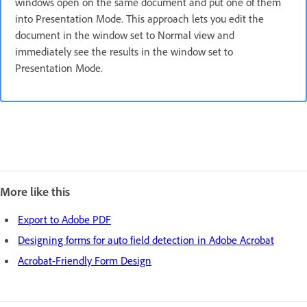
windows open on the same document and put one of them
into Presentation Mode. This approach lets you edit the
document in the window set to Normal view and
immediately see the results in the window set to
Presentation Mode.
More like this
Export to Adobe PDF
Designing forms for auto field detection in Adobe Acrobat
Acrobat-Friendly Form Design