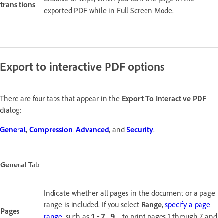
transitions
exported PDF while in Full Screen Mode.
Export to interactive PDF options
There are four tabs that appear in the
Export To Interactive PDF
dialog:
General
,
Compression
,
Advanced
, and
Security
.
General
Tab
Indicate whether all pages in the document or a page
range is included. If you select
Range
,
specify a page
Pages
range
, such as
to print pages 1 through 7 and
1-7,9,