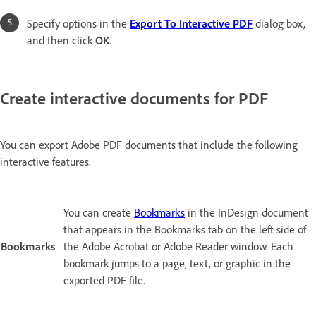
Specify options in the
Export To Interactive PDF
dialog box,
and then click
OK
.
Create interactive documents for PDF
You can export Adobe PDF documents that include the following
interactive features.
You can create
Bookmarks
in the InDesign document
that appears in the Bookmarks tab on the left side of
Bookmarks
the Adobe Acrobat or Adobe Reader window. Each
bookmark jumps to a page, text, or graphic in the
exported PDF file.