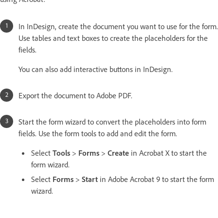
In InDesign, create the document you want to use for the form.
Use tables and text boxes to create the placeholders for the
fields.
You can also add interactive buttons in InDesign.
Export the document to Adobe PDF.
Start the form wizard to convert the placeholders into form
fields. Use the form tools to add and edit the form.
Select
Tools
>
Forms
>
Create
in Acrobat X to start the
form wizard.
Select
Forms
>
Start
in Adobe Acrobat 9 to start the form
wizard.