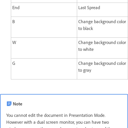
End
Last Spread
B
Change background color
to black
W
Change background color
to white
G
Change background color
to gray
Note
You cannot edit the document in Presentation Mode.
However with a dual screen monitor, you can have two