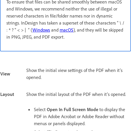
To ensure that files can be shared smoothly between macOS
and Windows, we recommend neither the use of illegal or
reserved characters in file/folder names nor in dynamic
strings. InDesign has taken a superset of these characters “ \ /
: * ? " < > | “ (
Windows
and
macOS
), and they will be skipped
in PNG, JPEG, and PDF export.
Show the initial view settings of the PDF when it’s
View
opened.
Layout
Show the initial layout of the PDF when it’s opened.
Select
Open In Full Screen Mode
to display the
PDF in Adobe Acrobat or Adobe Reader without
menus or panels displayed.