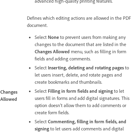
advanced high-quality printing features.
Defines which editing actions are allowed in the PDF
document.
Select
None
to prevent users from making any
changes to the document that are listed in the
Changes Allowed
menu, such as filling in form
fields and adding comments.
Select
Inserting, deleting and rotating pages
to
let users insert, delete, and rotate pages and
create bookmarks and thumbnails.
Select
Filling in form fields and signing
to let
Changes
users fill in forms and add digital signatures. This
Allowed
option doesn’t allow them to add comments or
create form fields.
Select
Commenting, filling in form fields, and
signing
to let users add comments and digital