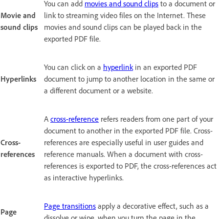
You can add
movies and sound clips
to a document or
Movie and
link to streaming video files on the Internet. These
sound clips
movies and sound clips can be played back in the
exported PDF file.
You can click on a
hyperlink
in an exported PDF
Hyperlinks
document to jump to another location in the same or
a different document or a website.
A
cross-reference
refers readers from one part of your
document to another in the exported PDF file. Cross-
Cross-
references are especially useful in user guides and
references
reference manuals. When a document with cross-
references is exported to PDF, the cross-references act
as interactive hyperlinks.
Page transitions
apply a decorative effect, such as a
Page
dissolve or wipe, when you turn the page in the