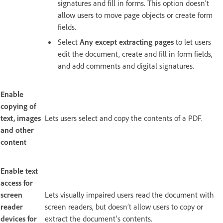
signatures and fill in forms. This option doesn’t
allow users to move page objects or create form
fields.
Select
Any except extracting pages
to let users
edit the document, create and fill in form fields,
and add comments and digital signatures.
Enable
copying of
text, images
Lets users select and copy the contents of a PDF.
and other
content
Enable text
access for
screen
Lets visually impaired users read the document with
reader
screen readers, but doesn’t allow users to copy or
devices for
extract the document’s contents.