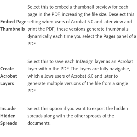
Select this to embed a thumbnail preview for each
page in the PDF, increasing the file size. Deselect this
Embed Page
setting when users of Acrobat 5.0 and later view and
Thumbnails
print the PDF; these versions generate thumbnails
dynamically each time you select the
Pages
panel of a
PDF.
Select this to save each InDesign layer as an Acrobat
Create
layer within the PDF. The layers are fully navigable,
Acrobat
which allows users of Acrobat 6.0 and later to
Layers
generate multiple versions of the file from a single
PDF.
Include
Select this option if you want to export the hidden
Hidden
spreads along with the other spreads of the
Spreads
documents.