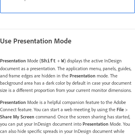
Use Presentation Mode
Presentation
Mode (
+
) displays the active InDesign
Shift
W
document as a presentation. The application menu, panels, guides,
and frame edges are hidden in the
Presentation
mode. The
background area has a dark color by default in case your document
size is a different proportion from your current monitor dimensions.
Presentation
Mode is a helpful companion feature to the Adobe
Connect feature. You can start a web meeting by using the
File
>
Share My Screen
command. Once the screen sharing has started,
you can put your InDesign document into
Presentation
Mode. You
can also hide specific spreads in your InDesign document while