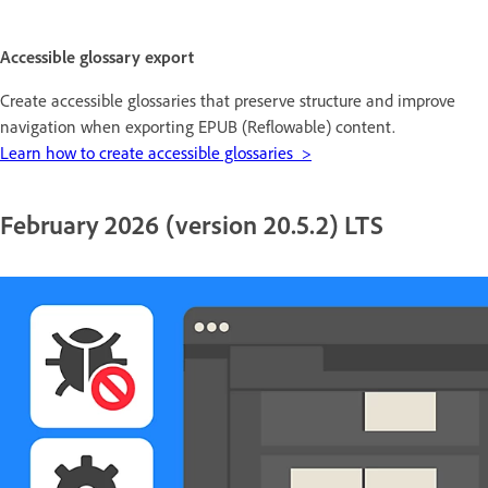
Accessible glossary export
Create accessible glossaries that preserve structure and improve
navigation when exporting EPUB (Reflowable) content.
Learn how to create accessible glossaries >
February 2026 (version 20.5.2) LTS