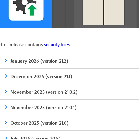
This release contains
security fixes
.
January 2026 (version 21.2)
December 2025 (version 21.1)
November 2025 (version 21.0.2)
November 2025 (version 21.0.1)
October 2025 (version 21.0)
July 2025 (version 20.5)