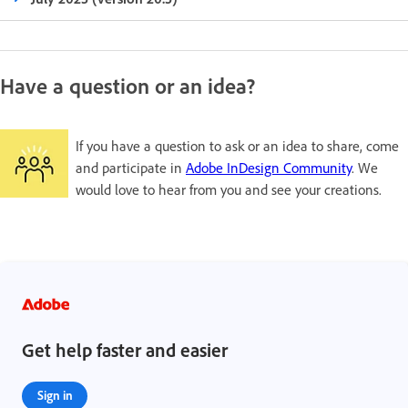
Have a question or an idea?
If you have a question to ask or an idea to share, come
and participate in
Adobe InDesign Community
. We
would love to hear from you and see your creations.
Get help faster and easier
Sign in