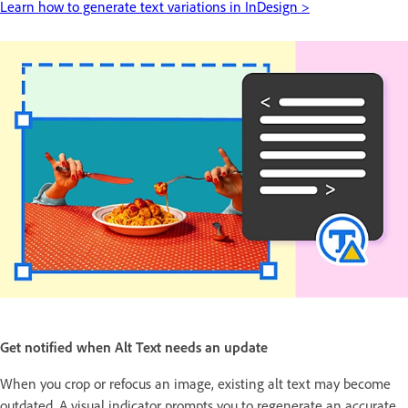
Learn how to generate text variations in InDesign >
Get notified when Alt Text needs an update
When you crop or refocus an image, existing alt text may become
outdated. A visual indicator prompts you to regenerate an accurate