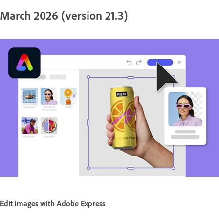
March 2026 (version 21.3)
Edit images with Adobe Express