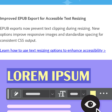
Improved EPUB Export for Accessible Text Resizing
EPUB exports now prevent text clipping during resizing. New
options improve responsive images and standardize spacing for
consistent CSS output.
Learn how to use text resizing options to enhance accessibility >