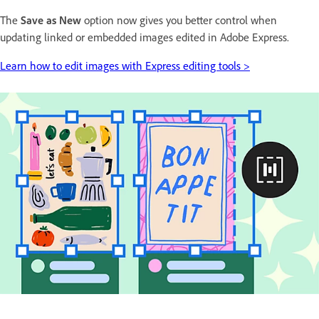
The
Save as New
option now gives you better control when
updating linked or embedded images edited in Adobe Express.
Learn how to edit images with Express editing tools >