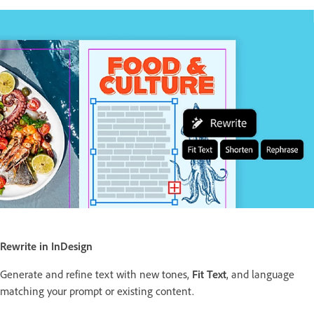
Rewrite in InDesign
Generate and refine text with new tones,
Fit Text
, and language
matching your prompt or existing content.