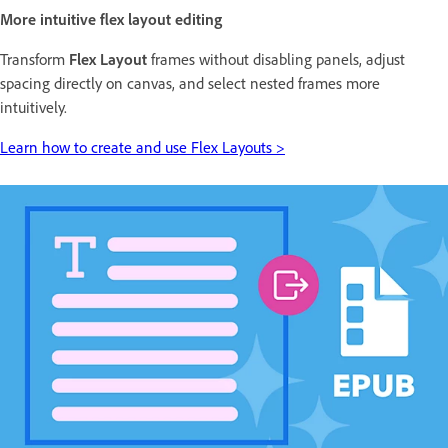
More intuitive flex layout editing
Transform
Flex Layout
frames without disabling panels, adjust
spacing directly on canvas, and select nested frames more
intuitively.
Learn how to create and use Flex Layouts >