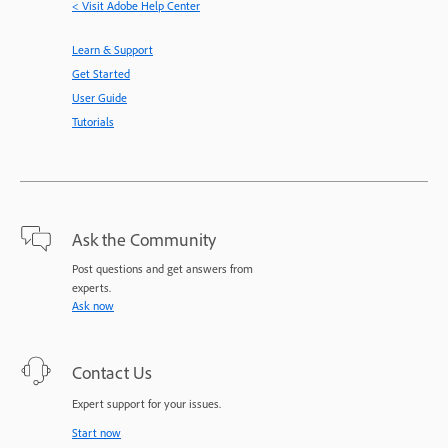
< Visit Adobe Help Center
Learn & Support
Get Started
User Guide
Tutorials
Ask the Community
Post questions and get answers from
experts.
Ask now
Contact Us
Expert support for your issues.
Start now