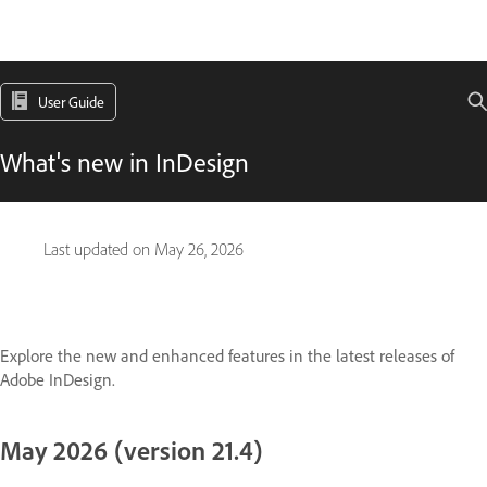
User Guide
What's new in InDesign
Last updated on
May 26, 2026
Explore the new and enhanced features in the latest releases of
Adobe InDesign.
May 2026 (version 21.4)