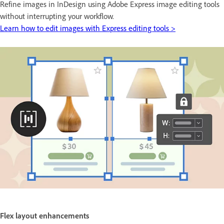
Refine images in InDesign using Adobe Express image editing tools
without interrupting your workflow.
Learn how to edit images with Express editing tools >
Flex layout enhancements