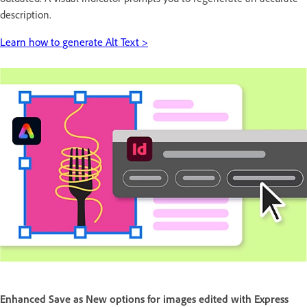
description.
Learn how to generate Alt Text >
Enhanced Save as New options for images edited with Express