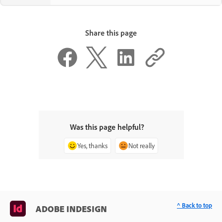
Share this page
Was this page helpful?
Yes, thanks
Not really
^ Back to top
ADOBE INDESIGN