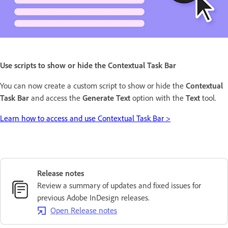
Use scripts to show or hide the Contextual Task Bar
You can now create a custom script to show or hide the
Contextual
Task Bar
and access the
Generate Text
option with the
Text
tool.
Learn how to access and use Contextual Task Bar >
Release notes
Review a summary of updates and fixed issues for
previous Adobe InDesign releases.
Open Release notes