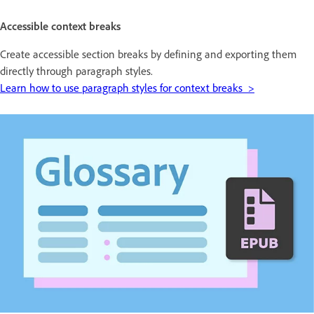
Accessible context breaks
Create accessible section breaks by defining and exporting them
directly through paragraph styles.
Learn how to use paragraph styles for context breaks >