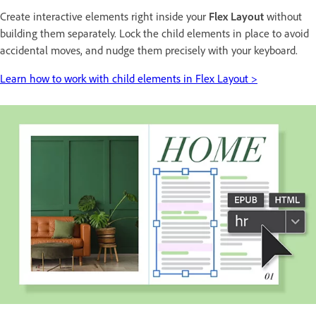
Create interactive elements right inside your
Flex Layout
without
building them separately. Lock the child elements in place to avoid
accidental moves, and nudge them precisely with your keyboard.
Learn how to work with child elements in Flex Layout >