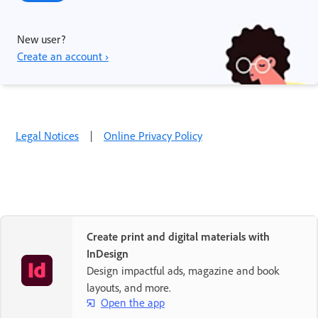
New user?
Create an account ›
Legal Notices
|
Online Privacy Policy
Create print and digital materials with
InDesign
Design impactful ads, magazine and book
layouts, and more.
Open the app