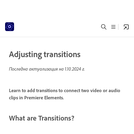
Adjusting transitions
Последна актуализация на
1.10.2024 г.
Learn to add transitions to connect two video or audio
clips in Premiere Elements.
What are Transitions?