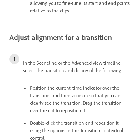
allowing you to fine-tune its start and end points
relative to the clips.
Adjust alignment for a transition
In the Sceneline or the Advanced view timeline,
select the transition and do any of the following:
Position the current‑time indicator over the
transition, and then zoom in so that you can
clearly see the transition. Drag the transition
over the cut to reposition it.
Double-click the transition and reposition it
using the options in the Transition contextual
control.