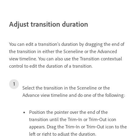
Adjust transition duration
You can edit a transition’s duration by dragging the end of
the transition in either the Sceneline or the Advanced
view timeline. You can also use the Transition contextual
control to edit the duration of a transition.
Select the transition in the Sceneline or the
Advance view timeline and do one of the following:
Position the pointer over the end of the
transition until the Trim‑In or Trim‑Out icon
appears. Drag the Trim‑In or Trim‑Out icon to the
left or right to adjust the duration.