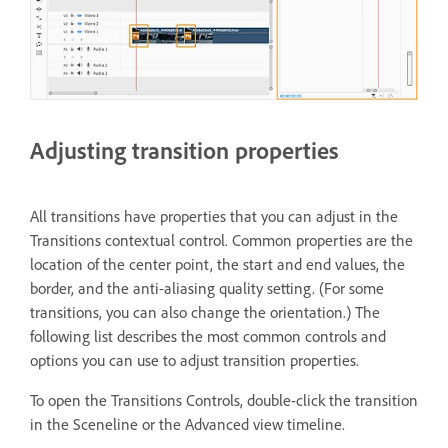
Adjusting transition properties
All transitions have properties that you can adjust in the
Transitions contextual control. Common properties are the
location of the center point, the start and end values, the
border, and the anti-aliasing quality setting. (For some
transitions, you can also change the orientation.) The
following list describes the most common controls and
options you can use to adjust transition properties.
To open the Transitions Controls, double-click the transition
in the Sceneline or the Advanced view timeline.