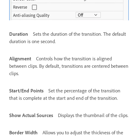
Duration
Sets the duration of the transition. The default
duration is one second.
Alignment
Controls how the transition is aligned
between clips. By default, transitions are centered between
clips.
Start/End Points
Set the percentage of the transition
that is complete at the start and end of the transition.
Show Actual Sources
Displays the thumbnail of the clips.
Border Width
Allows you to adjust the thickness of the