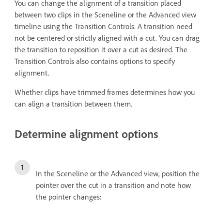
You can change the alignment of a transition placed
between two clips in the Sceneline or the Advanced view
timeline using the Transition Controls. A transition need
not be centered or strictly aligned with a cut. You can drag
the transition to reposition it over a cut as desired. The
Transition Controls also contains options to specify
alignment.
Whether clips have trimmed frames determines how you
can align a transition between them.
Determine alignment options
In the Sceneline or the Advanced view, position the
pointer over the cut in a transition and note how
the pointer changes: