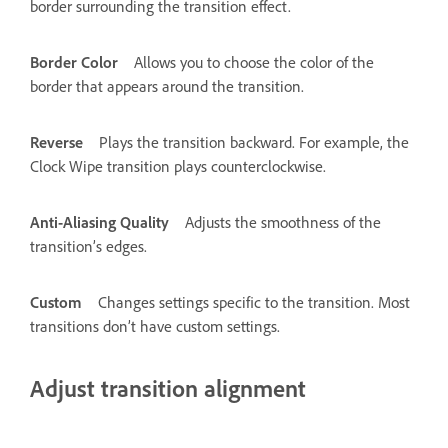
border surrounding the transition effect.
Border Color
Allows you to choose the color of the
border that appears around the transition.
Reverse
Plays the transition backward. For example, the
Clock Wipe transition plays counterclockwise.
Anti-Aliasing Quality
Adjusts the smoothness of the
transition’s edges.
Custom
Changes settings specific to the transition. Most
transitions don’t have custom settings.
Adjust transition alignment