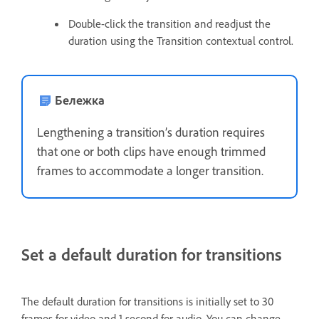
Double-click the transition and readjust the
duration using the Transition contextual control.
Бележка
Lengthening a transition’s duration requires
that one or both clips have enough trimmed
frames to accommodate a longer transition.
Set a default duration for transitions
The default duration for transitions is initially set to 30
frames for video and 1 second for audio. You can change