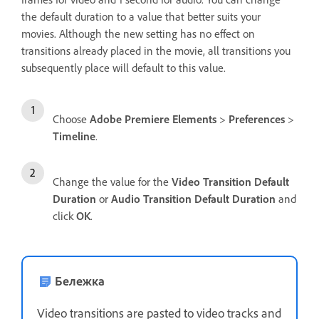
the default duration to a value that better suits your
movies. Although the new setting has no effect on
transitions already placed in the movie, all transitions you
subsequently place will default to this value.
Choose
Adobe Premiere Elements
>
Preferences
>
Timeline
.
Change the value for the
Video Transition Default
Duration
or
Audio Transition Default Duration
and
click
OK
.
Бележка
Video transitions are pasted to video tracks and