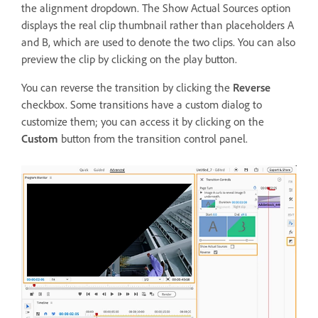
the alignment dropdown. The Show Actual Sources option
displays the real clip thumbnail rather than placeholders A
and B, which are used to denote the two clips. You can also
preview the clip by clicking on the play button.
You can reverse the transition by clicking the
Reverse
checkbox. Some transitions have a custom dialog to
customize them; you can access it by clicking on the
Custom
button from the transition control panel.