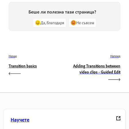
Беше ли полезна тази страница?
Да, благодаря
Не съвсем
Назад
Напред
Transition basics
Adding Transitions between
video clips - Guided Edit
Научете