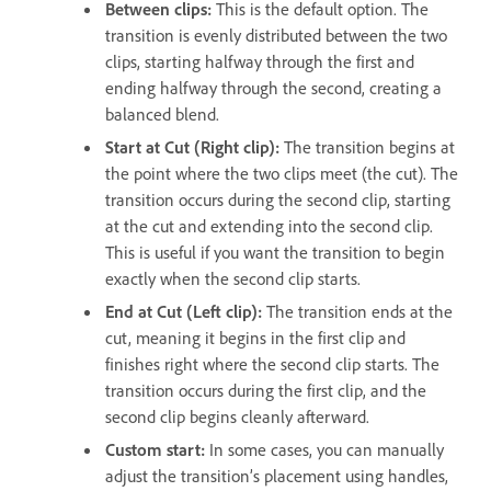
Between clips:
This is the default option. The
transition is evenly distributed between the two
clips, starting halfway through the first and
ending halfway through the second, creating a
balanced blend.
Start at Cut (Right clip):
The transition begins at
the point where the two clips meet (the cut). The
transition occurs during the second clip, starting
at the cut and extending into the second clip.
This is useful if you want the transition to begin
exactly when the second clip starts.
End at Cut (Left clip):
The transition ends at the
cut, meaning it begins in the first clip and
finishes right where the second clip starts. The
transition occurs during the first clip, and the
second clip begins cleanly afterward.
Custom start:
In some cases, you can manually
adjust the transition’s placement using handles,