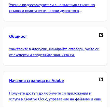
Учете с видеосамоучители с напътствия стъпка по
стъпка и практически насоки директно в
приложението.
Общност
Участвайте в дискусии, намирайте отговори, учете се
от експерти и споделяйте знанията си.
Начална страница на Adobe
Получете достъп до любимите си приложения и
услуги в Creative Cloud, управление на файлове и още.