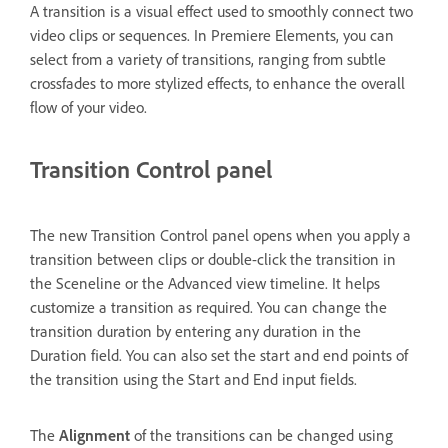
A transition is a visual effect used to smoothly connect two
video clips or sequences. In Premiere Elements, you can
select from a variety of transitions, ranging from subtle
crossfades to more stylized effects, to enhance the overall
flow of your video.
Transition Control panel
The new Transition Control panel opens when you apply a
transition between clips or double-click the transition in
the Sceneline or the Advanced view timeline. It helps
customize a transition as required. You can change the
transition duration by entering any duration in the
Duration field. You can also set the start and end points of
the transition using the Start and End input fields.
The
Alignment
of the transitions can be changed using