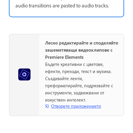
audio transitions are pasted to audio tracks.
Лесно редактирайте и споделяйте
зашеметяващи видеоклипове с
Premiere Elements
Бъдете креативни с цветове,
ефекти, преходи, текст и музика.
Създавайте ленти,
преформатирайте, подрязвайте с
инструменти, задвижвани от
изкуствен интелект.
Отворете приложението