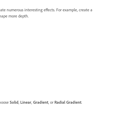
ate numerous interesting effects. For example, create a
shape more depth.
choose
Solid
,
Linear
,
Gradient
, or
Radial Gradient
.