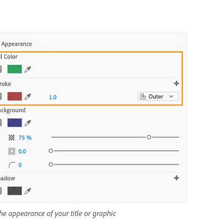
the appearance of your title or graphic