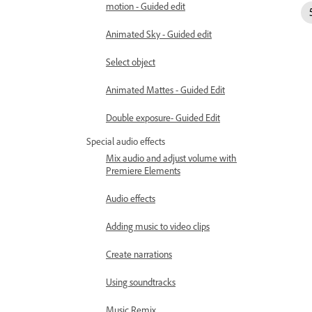
motion - Guided edit
Animated Sky - Guided edit
Select object
Animated Mattes - Guided Edit
Double exposure- Guided Edit
Special audio effects
Mix audio and adjust volume with
Premiere Elements
Audio effects
Adding music to video clips
Create narrations
Using soundtracks
Music Remix