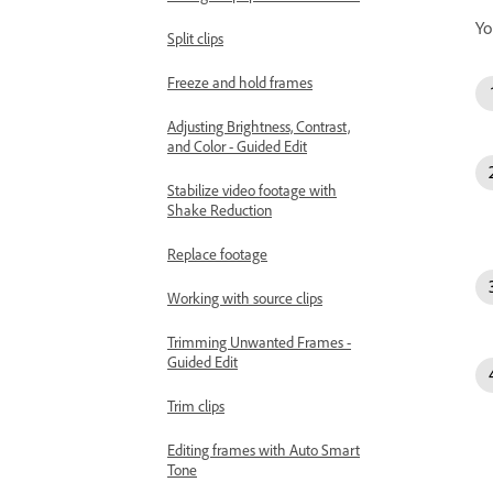
Yo
Split clips
Freeze and hold frames
Adjusting Brightness, Contrast,
and Color - Guided Edit
Stabilize video footage with
Shake Reduction
Replace footage
Working with source clips
Trimming Unwanted Frames -
Guided Edit
Trim clips
Editing frames with Auto Smart
Tone