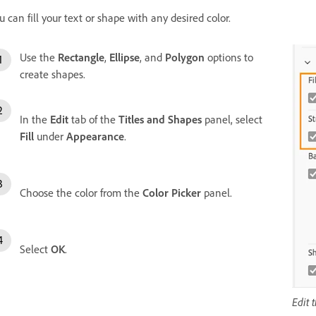
u can fill your text or shape with any desired color.
Use the
Rectangle
,
Ellipse
, and
Polygon
options to
create shapes.
In the
Edit
tab of the
Titles and Shapes
panel, select
Fill
under
Appearance
.
Choose the color from the
Color Picker
panel.
Select
OK
.
Edit 