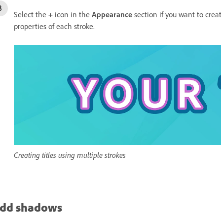
Select the
+
icon in the
Appearance
section if you want to creat
properties of each stroke.
Creating titles using multiple strokes
dd shadows