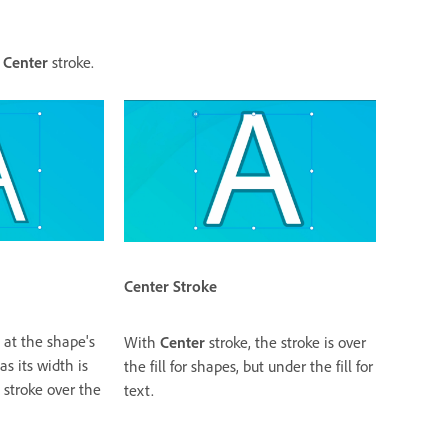
r
Center
stroke.
Center
Stroke
 at the shape's
With
Center
stroke, the stroke is over
s its width is
the fill for shapes, but under the fill for
 stroke over the
text.