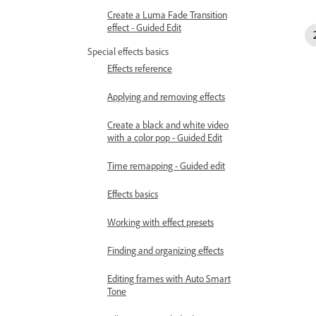
Create a Luma Fade Transition
effect - Guided Edit
Special effects basics
Effects reference
Applying and removing effects
Create a black and white video
with a color pop - Guided Edit
Time remapping - Guided edit
Effects basics
Working with effect presets
Finding and organizing effects
Editing frames with Auto Smart
Tone