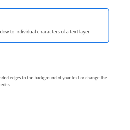
adow to individual characters of a text layer.
nded edges to the background of your text or change the
edits.