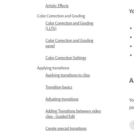
Artistic Effects
Yo
Color Correction and Grading
Color Correction and Grading
(LUTs)
Color Correction and Grading
panel
Color Correction Settings
Applying transitions
Applying transitions to clips
A
Transition basics
Adjusting transitions
Yo
pa
Adding Transitions between video
clips - Guided Edit
Create special transitions