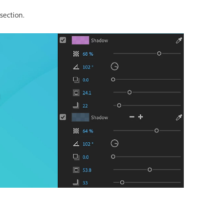
section.