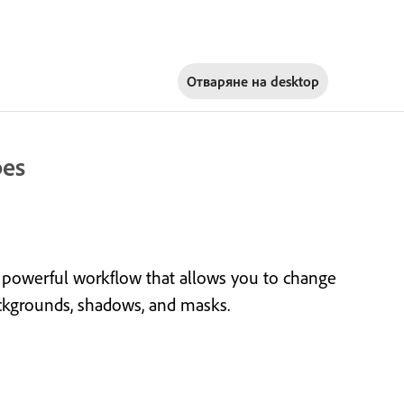
Отваряне на
desktop
pes
 powerful workflow that allows you to change
backgrounds, shadows, and masks.