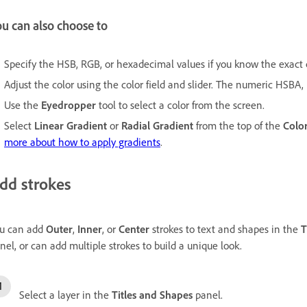
u can also choose to
Specify the HSB, RGB, or hexadecimal values if you know the exact c
Adjust the color using the color field and slider. The numeric HSBA
Use the
Eyedropper
tool to select a color from the screen.
Select
Linear Gradient
or
Radial Gradient
from the top of the
Color
more about how to apply gradients
.
dd strokes
u can add
Outer
,
Inner
, or
Center
strokes to text and shapes in the
T
nel, or can add multiple strokes to build a unique look.
Select a layer in the
Titles and Shapes
panel.