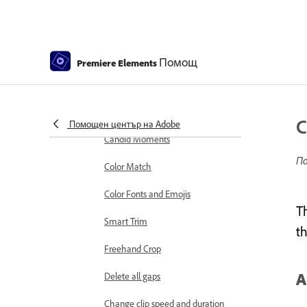
markers
Sequence Settings in Premiere
Elements
Помощ
Premiere Elements
Editing clips
Reduce noise
Select object
C
Помощен център на Adobe
Candid Moments
По
Color Match
Color Fonts and Emojis
T
Smart Trim
t
Freehand Crop
A
Delete all gaps
Change clip speed and duration