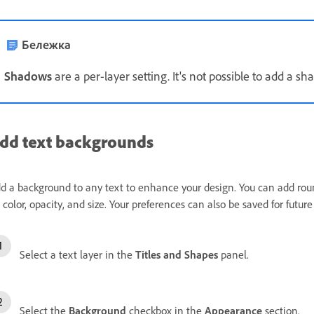
Бележка
Shadows
are a per-layer setting. It's not possible to add a sh
dd text backgrounds
d a background to any text to enhance your design. You can add rou
ll color, opacity, and size. Your preferences can also be saved for future 
Select a text layer in the
Titles and Shapes
panel.
Select the
Background
checkbox in the
Appearance
section.