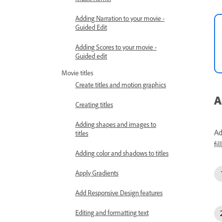
Adding Narration to your movie -
Guided Edit
Adding Scores to your movie -
Guided edit
Movie titles
Create titles and motion graphics
A
Creating titles
Adding shapes and images to
Ad
titles
fi
Adding color and shadows to titles
Apply Gradients
Add Responsive Design features
Editing and formatting text