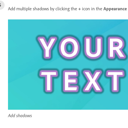
Add multiple shadows by clicking the
+
icon in the
Appearance
Add shadows