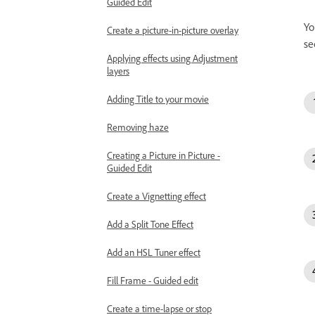
Guided Edit
Yo
Create a picture-in-picture overlay
se
Applying effects using Adjustment
layers
Adding Title to your movie
Removing haze
Creating a Picture in Picture -
Guided Edit
Create a Vignetting effect
Add a Split Tone Effect
Add an HSL Tuner effect
Fill Frame - Guided edit
Create a time-lapse or stop