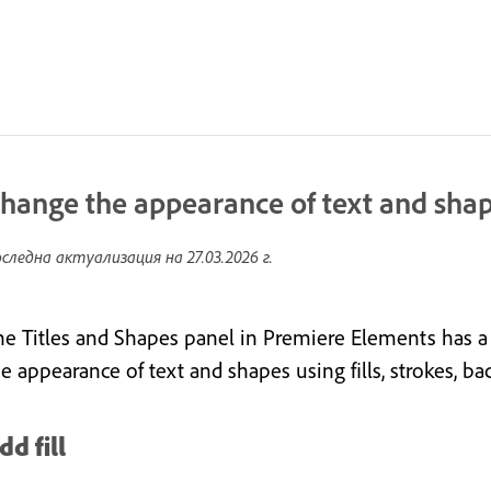
hange the appearance of text and sha
следна актуализация на
27.03.2026 г.
he Titles and Shapes panel in Premiere Elements has a
he appearance of text and shapes using fills, strokes, 
dd fill