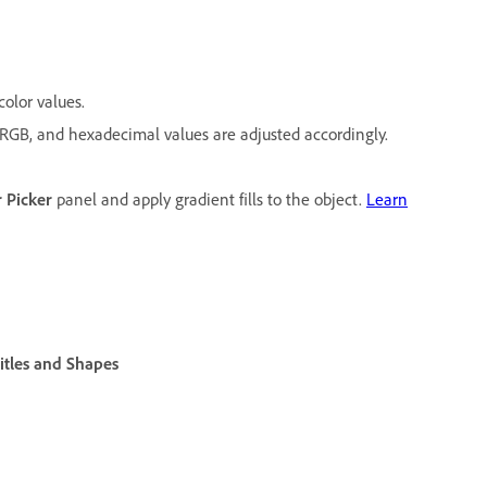
olor values.
, RGB, and hexadecimal values are adjusted accordingly.
 Picker
panel and apply gradient fills to the object.
Learn
itles and Shapes