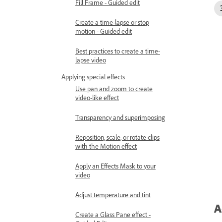
Fill Frame - Guided edit
Create a time-lapse or stop
motion - Guided edit
Best practices to create a time-
lapse video
Applying special effects
Use pan and zoom to create
video-like effect
Transparency and superimposing
Reposition, scale, or rotate clips
with the Motion effect
Apply an Effects Mask to your
video
Adjust temperature and tint
A
Create a Glass Pane effect -