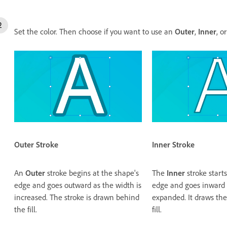
Set the color. Then choose if you want to use an
Outer
,
Inner
, o
Inner
Stroke
Outer
Stroke
The
Inner
stroke starts
An
Outer
stroke begins at the shape's
edge and goes inward a
edge and goes outward as the width is
expanded. It draws the
increased. The stroke is drawn behind
fill.
the fill.