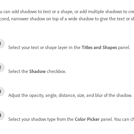
u can add shadows to text or a shape, or add multiple shadows to cre
cond, narrower shadow on top of a wide shadow to give the text or 
Select your text or shape layer in the
Titles and Shapes
panel.
Select the
Shadow
checkbox.
Adjust the opacity, angle, distance, size, and blur of the shadow.
Select your shadow type from the
Color Picker
panel. You can 