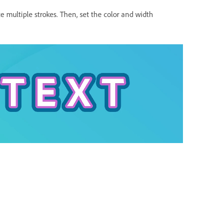
e multiple strokes. Then, set the color and width