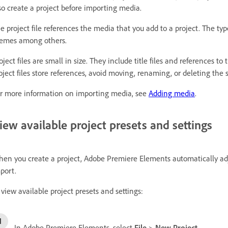
so create a project before importing media.
e project file references the media that you add to a project. The typ
emes among others.
oject files are small in size. They include title files and references t
oject files store references, avoid moving, renaming, or deleting the
r more information on importing media, see
Adding media
.
iew available project presets and settings
en you create a project, Adobe Premiere Elements automatically adju
port.
 view available project presets and settings:
In Adobe Premiere Elements, select
File
>
New
Project
.