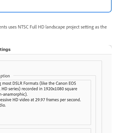
nts uses NTSC Full HD landscape project setting as the