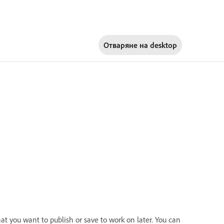
Отваряне на
desktop
at you want to publish or save to work on later. You can