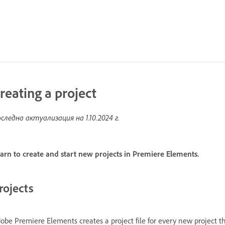
reating a project
следна актуализация на
1.10.2024 г.
arn to create and start new projects in Premiere Elements.
rojects
obe Premiere Elements creates a project file for every new project th