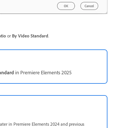
tio
or
By Video Standard
.
tandard
in Premiere Elements 2025
 later in Premiere Elements 2024 and previous