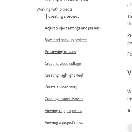
al
Working with projects
Th
Creating a project
th
Adjust project settings and presets
Pr
Save and back up projects
pr
Previewing movies
Fo
Creating video collage
V
Creating Highlight Reel
Create a video story
Wh
im
Creating Instant Movies
To
Viewing clip properties
Viewing a project’s files