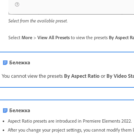
Select from the available preset.
Select
More
>
View All Presets
to view the presets
By Aspect Ra
Бележка
You cannot view the presets
By Aspect Ratio
or
By Video S
Бележка
Aspect Ratio presets are introduced in Premiere Elements 2022.
After you change your project settings, you cannot modify them