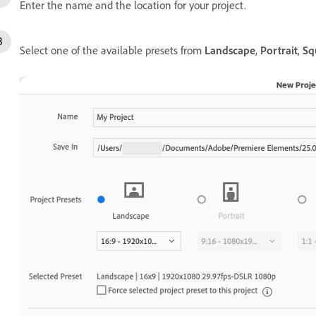
Enter the name and the location for your project.
Select one of the available presets from
Landscape
,
Portrait
,
Sq