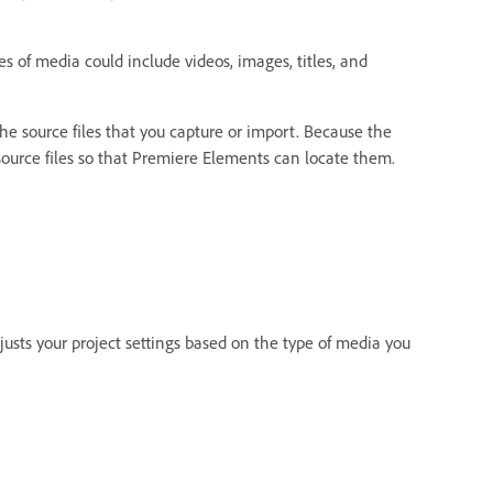
es of media could include videos, images, titles, and
o the source files that you capture or import. Because the
 source files so that Premiere Elements can locate them.
sts your project settings based on the type of media you