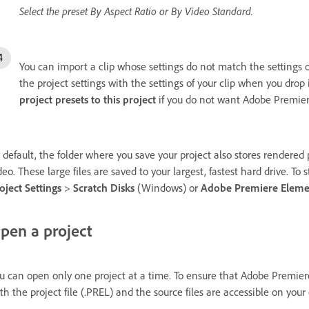
Select the preset By Aspect Ratio or By Video Standard.
You can import a clip whose settings do not match the settings
the project settings with the settings of your clip when you drop
project presets to this project
if you do not want Adobe Premiere
 default, the folder where you save your project also stores rendere
deo. These large files are saved to your largest, fastest hard drive. To
oject Settings
>
Scratch Disks
(Windows) or
Adobe Premiere Eleme
pen a project
u can open only one project at a time. To ensure that Adobe Premier
th the project file (.PREL) and the source files are accessible on your