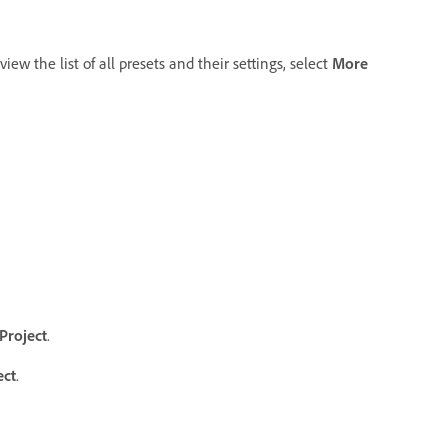
view the list of all presets and their settings, select
More
Project
.
ect
.