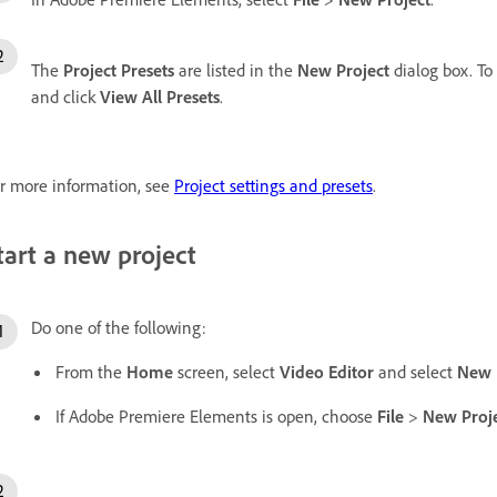
The
Project Presets
are listed in the
New Project
dialog box. To 
and click
View All Presets
.
r more information, see
Project settings and presets
.
tart a new project
Do one of the following:
From the
Home
screen, select
Video Editor
and select
New 
If Adobe Premiere Elements is open, choose
File
>
New
Proj