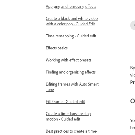
Applying and removing effects
Create a black and white video
with a color pop - Guided Edit
Time remapping - Guided edit
Effects basics
Working with effect presets
By
Finding and organizing effects
vi
Pr
Editing frames with Auto Smart
Tone
O
Fill Frame - Guided edit
Create a time-lapse or stop
motion - Guided edit
Yo
bo
Best practices to create a time-