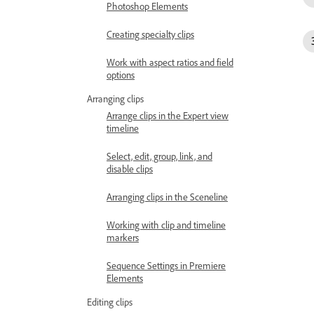
Photoshop Elements
Creating specialty clips
Work with aspect ratios and field
options
Arranging clips
Arrange clips in the Expert view
timeline
Select, edit, group, link, and
disable clips
Arranging clips in the Sceneline
Working with clip and timeline
markers
Sequence Settings in Premiere
Elements
Editing clips