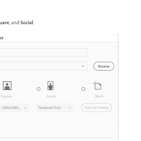
uare
, and
Social
.