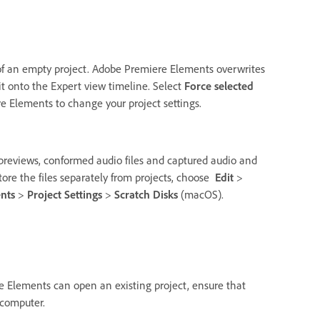
 of an empty project. Adobe Premiere Elements overwrites
 it onto the Expert view timeline. Select
Force selected
 Elements to change your project settings.
d previews, conformed audio files and captured audio and
 store the files separately from projects, choose
Edit
>
nts
>
Project Settings
>
Scratch Disks
(macOS).
e Elements can open an existing project, ensure that
 computer.