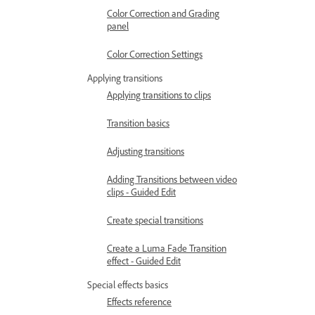
Color Correction and Grading
panel
Color Correction Settings
Applying transitions
Applying transitions to clips
Transition basics
Adjusting transitions
Adding Transitions between video
clips - Guided Edit
Create special transitions
Create a Luma Fade Transition
effect - Guided Edit
Special effects basics
Effects reference