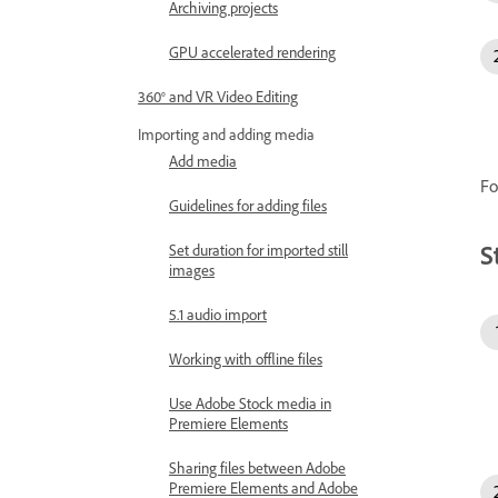
Archiving projects
GPU accelerated rendering
360° and VR Video Editing
Importing and adding media
Add media
Fo
Guidelines for adding files
S
Set duration for imported still
images
5.1 audio import
Working with offline files
Use Adobe Stock media in
Premiere Elements
Sharing files between Adobe
Premiere Elements and Adobe