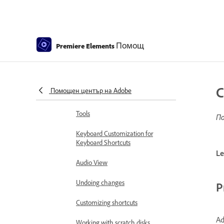
Workspace and workflow
Get to know the Home screen
Помощ
Workspace basics
Premiere Elements
Using Source Monitor and
Program Monitor
C
Помощен център на Adobe
Preferences
Tools
По
Keyboard Customization for
Keyboard Shortcuts
Le
Audio View
Undoing changes
P
Customizing shortcuts
Ad
Working with scratch disks