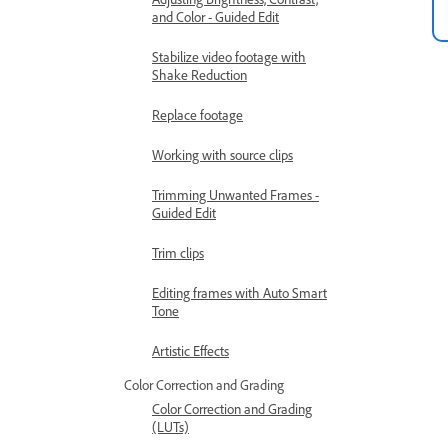
and Color - Guided Edit
Stabilize video footage with
Shake Reduction
Replace footage
Working with source clips
Trimming Unwanted Frames -
Guided Edit
Trim clips
Editing frames with Auto Smart
Tone
Artistic Effects
Color Correction and Grading
Color Correction and Grading
(LUTs)