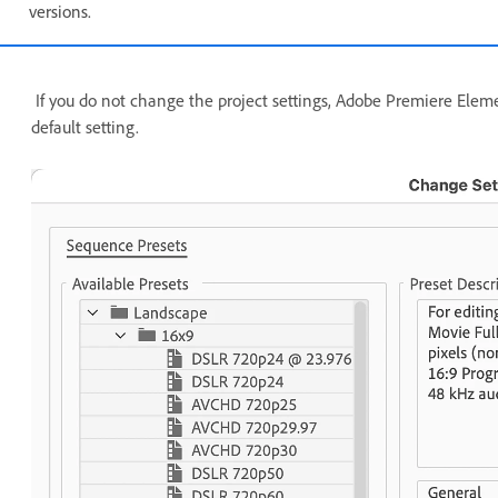
versions.
If you do not change the project settings, Adobe Premiere Eleme
default setting.