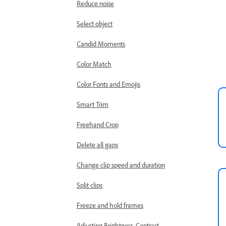
Reduce noise
Select object
Candid Moments
Color Match
Color Fonts and Emojis
Smart Trim
Freehand Crop
Delete all gaps
Change clip speed and duration
Split clips
Freeze and hold frames
Adjusting Brightness, Contrast,