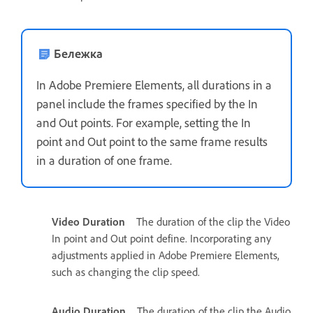
Бележка
In Adobe Premiere Elements, all durations in a
panel include the frames specified by the In
and Out points. For example, setting the In
point and Out point to the same frame results
in a duration of one frame.
Video Duration
The duration of the clip the Video
In point and Out point define. Incorporating any
adjustments applied in Adobe Premiere Elements,
such as changing the clip speed.
Audio Duration
The duration of the clip the Audio