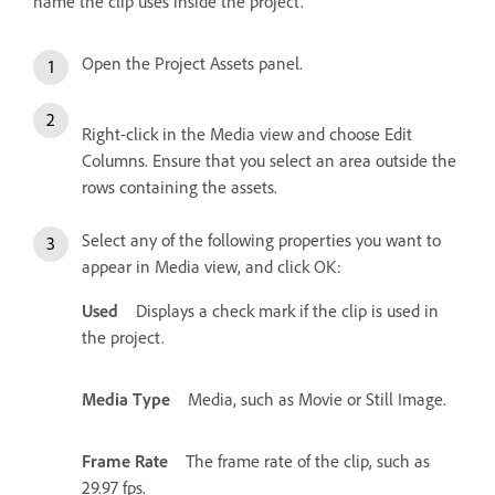
name the clip uses inside the project.
Open the Project Assets panel.
Right-click in the Media view and choose Edit
Columns. Ensure that you select an area outside the
rows containing the assets.
Select any of the following properties you want to
appear in Media view, and click OK:
Used
Displays a check mark if the clip is used in
the project.
Media Type
Media, such as Movie or Still Image.
Frame Rate
The frame rate of the clip, such as
29.97 fps.