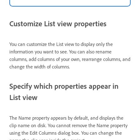
Customize List view properties
You can customize the List view to display only the
information you want to see. You can also rename
columns, add columns of your own, rearrange columns, and
change the width of columns.
Specify which properties appear in
List view
The Name property appears by default, and displays the
clip name on disk. You cannot remove the Name property
using the Edit Columns dialog box. You can change the