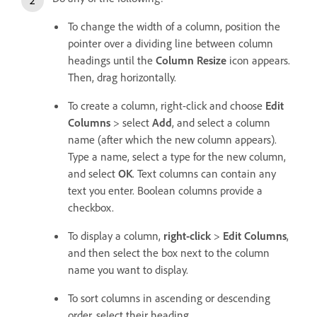
To change the width of a column, position the
pointer over a dividing line between column
headings until the
Column Resize
icon appears.
Then, drag horizontally.
To create a column, right-click and choose
Edit
Columns
> select
Add
, and select a column
name (after which the new column appears).
Type a name, select a type for the new column,
and select
OK
. Text columns can contain any
text you enter. Boolean columns provide a
checkbox.
To display a column,
right-click
>
Edit Columns
,
and then select the box next to the column
name you want to display.
To sort columns in ascending or descending
order, select their heading.