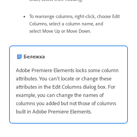
To rearrange columns, right-click, choose Edit
Columns, select a column name, and
select Move Up or Move Down.
Бележка
Adobe Premiere Elements locks some column
attributes. You can’t locate or change these
attributes in the Edit Columns dialog box. For
example, you can change the names of
columns you added but not those of columns
built in Adobe Premiere Elements.