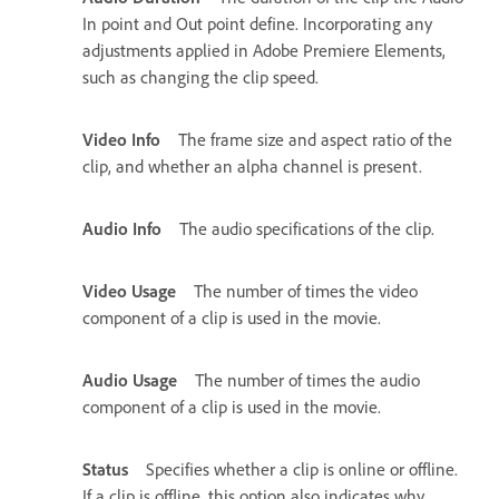
In point and Out point define. Incorporating any
adjustments applied in Adobe Premiere Elements,
such as changing the clip speed.
Video Info
The frame size and aspect ratio of the
clip, and whether an alpha channel is present.
Audio Info
The audio specifications of the clip.
Video Usage
The number of times the video
component of a clip is used in the movie.
Audio Usage
The number of times the audio
component of a clip is used in the movie.
Status
Specifies whether a clip is online or offline.
If a clip is offline, this option also indicates why.