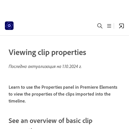
Viewing clip properties
Последна актуализация на
1.10.2024 г.
Learn to use the Properties panel in Premiere Elements
to view the properties of the clips imported into the
timeline.
See an overview of basic clip