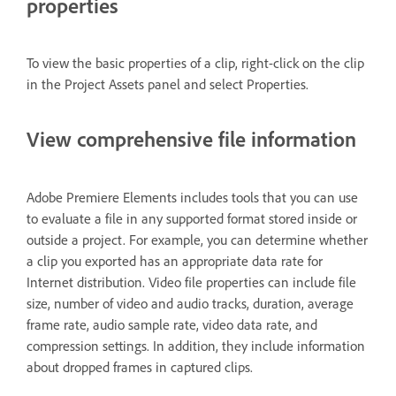
properties
To view the basic properties of a clip, right-click on the clip
in the Project Assets panel and select Properties.
View comprehensive file information
Adobe Premiere Elements includes tools that you can use
to evaluate a file in any supported format stored inside or
outside a project. For example, you can determine whether
a clip you exported has an appropriate data rate for
Internet distribution. Video file properties can include file
size, number of video and audio tracks, duration, average
frame rate, audio sample rate, video data rate, and
compression settings. In addition, they include information
about dropped frames in captured clips.