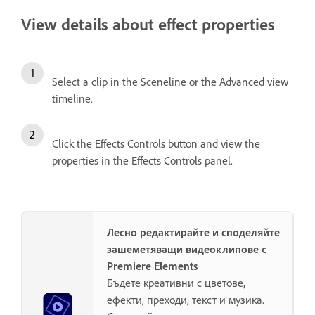
View details about effect properties
Select a clip in the Sceneline or the Advanced view
timeline.
Click the Effects Controls button and view the
properties in the Effects Controls panel.
Лесно редактирайте и споделяйте
зашеметяващи видеоклипове с
Premiere Elements
Бъдете креативни с цветове,
ефекти, преходи, текст и музика.