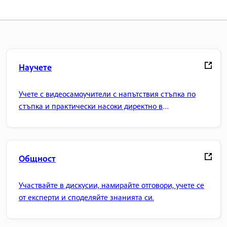
Научете
Учете с видеосамоучители с напътствия стъпка по
стъпка и практически насоки директно в
приложението.
Общност
Участвайте в дискусии, намирайте отговори, учете се
от експерти и споделяйте знанията си.