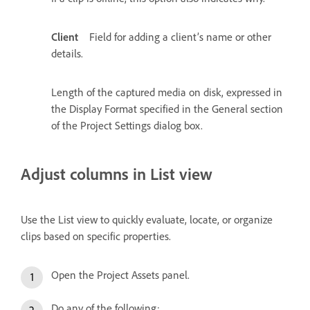
Client
Field for adding a client’s name or other
details.
Length of the captured media on disk, expressed in
the Display Format specified in the General section
of the Project Settings dialog box.
Adjust columns in List view
Use the List view to quickly evaluate, locate, or organize
clips based on specific properties.
Open the Project Assets panel.
Do any of the following: