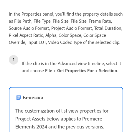
In the Properties panel, you'll find the property details such
as File Path, File Type, File Size, File Size, Frame Rate,
Source Audio Format, Project Audio Format, Total Duration,
Pixel Aspect Ratio, Alpha, Color Space, Color Space
Override, Input LUT, Video Codec Type of the selected clip.
If the clip is in the Advanced view timeline, select it
and choose
File
>
Get Properties For
>
Selection
.
Бележка
The customization of list view properties for
Project Assets below applies to Premiere
Elements 2024 and the previous versions.