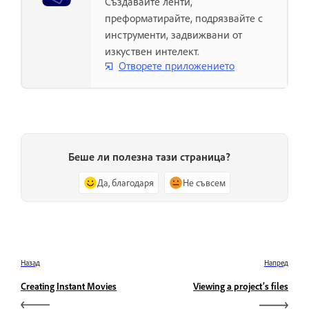
Създавайте ленти,
преформатирайте, подрязвайте с
инструменти, задвижвани от
изкуствен интелект.
Отворете приложението
Беше ли полезна тази страница?
Да, благодаря
Не съвсем
Назад
Напред
Creating Instant Movies
Viewing a project’s files