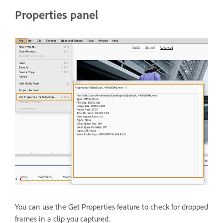
Properties panel
You can use the Get Properties feature to check for dropped
frames in a clip you captured.